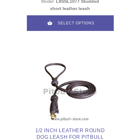
Model:
L8SSL1077 Studded
short leather leash
SELECT OPTIONS
1/2 INCH LEATHER ROUND
DOG LEASH FOR PITBULL