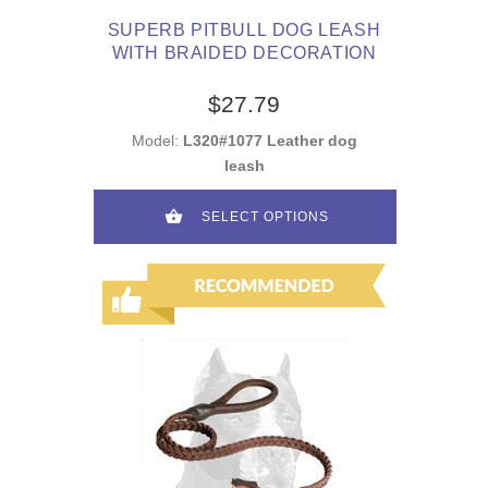
SUPERB PITBULL DOG LEASH
WITH BRAIDED DECORATION
$27.79
Model:
L320#1077 Leather dog
leash
SELECT OPTIONS