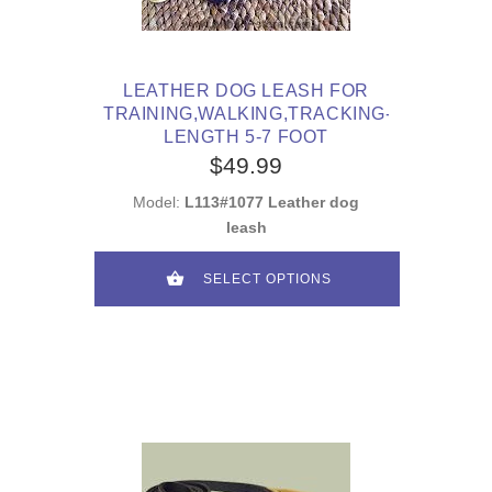
LEATHER DOG LEASH FOR
TRAINING,WALKING,TRACKING-
LENGTH 5-7 FOOT
$49.99
Model:
L113#1077 Leather dog
leash
SELECT OPTIONS