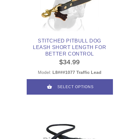
STITCHED PITBULL DOG
LEASH SHORT LENGTH FOR
BETTER CONTROL
$34.99
Model:
L8###1077 Traffic Lead
SELECT OPTIONS