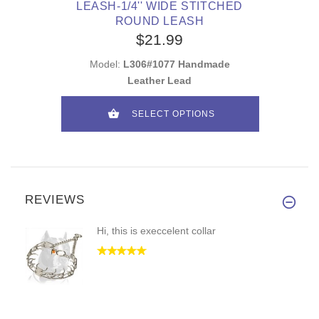
LEASH-1/4'' WIDE STITCHED
ROUND LEASH
$21.99
Model:
L306#1077 Handmade
Leather Lead
SELECT OPTIONS
REVIEWS
Hi, this is execcelent collar