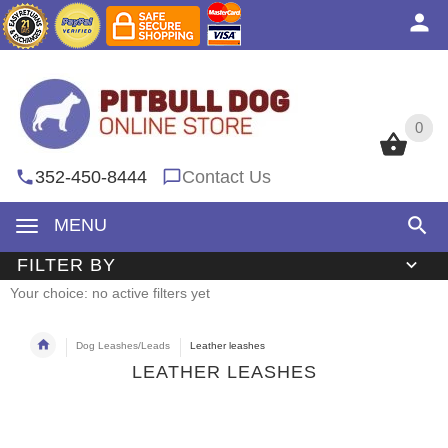
0
0
352-450-8444
Contact Us
MENU
FILTER BY
Your choice: no active filters yet
Dog Leashes/Leads
Leather leashes
LEATHER LEASHES