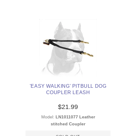
'EASY WALKING' PITBULL DOG
COUPLER LEASH
$21.99
Model:
LN1011077 Leather
stitched Coupler