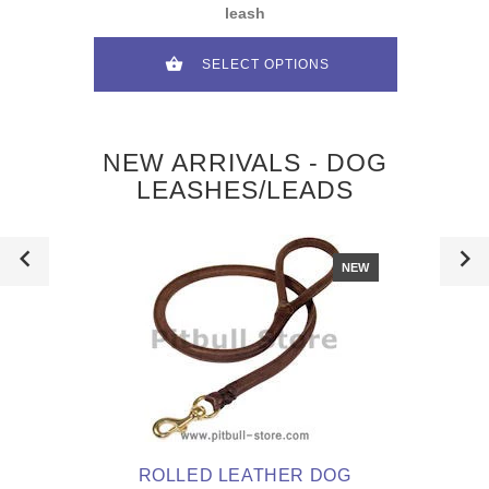
leash
SELECT OPTIONS
NEW ARRIVALS - DOG
LEASHES/LEADS
NEW
ROLLED LEATHER DOG