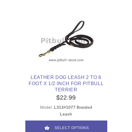
LEATHER DOG LEASH 2 TO 6
FOOT X 1/2-INCH FOR PITBULL
TERRIER
$22.99
Model:
L313#1077 Braided
Leash
SELECT OPTIONS