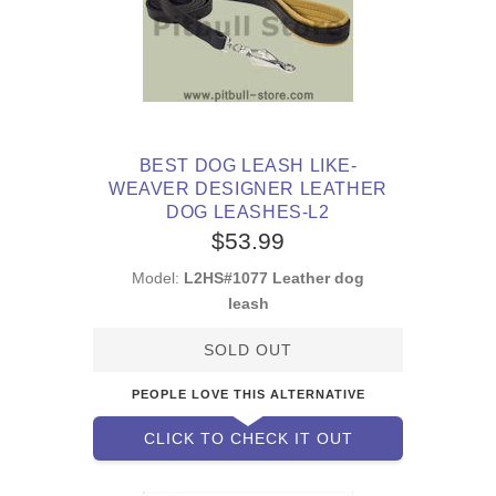
BEST DOG LEASH LIKE-
WEAVER DESIGNER LEATHER
DOG LEASHES-L2
$53.99
Model:
L2HS#1077 Leather dog
leash
SOLD OUT
PEOPLE LOVE THIS ALTERNATIVE
CLICK TO CHECK IT OUT