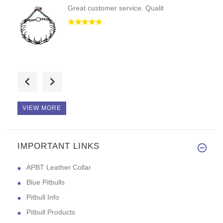
Great customer service. Qualit
Hello, excellent quality and e
VIEW MORE
IMPORTANT LINKS
Good evening! This collar is d
APBT Leather Collar
Blue Pitbulls
Pitbull Info
Pitbull Products