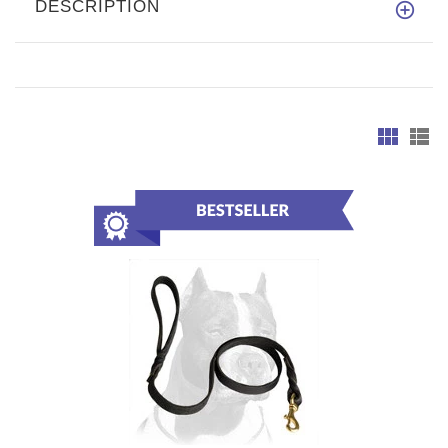
DESCRIPTION