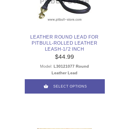
LEATHER ROUND LEAD FOR
PITBULL-ROLLED LEATHER
LEASH-1/'2 INCH
$44.99
Model:
L30121077 Round
Leather Lead
SELECT OPTIONS