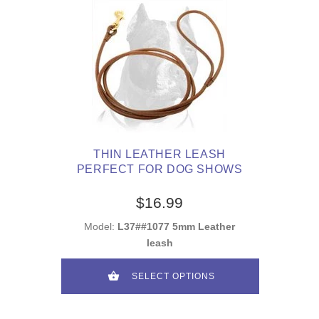
THIN LEATHER LEASH
PERFECT FOR DOG SHOWS
$16.99
Model:
L37##1077 5mm Leather
leash
SELECT OPTIONS