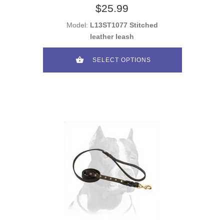
$25.99
Model:
L13ST1077 Stitched
leather leash
SELECT OPTIONS