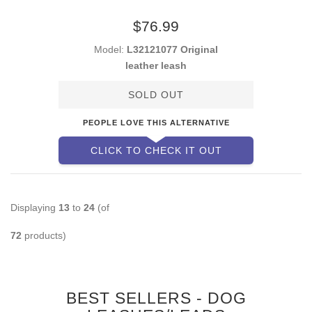
$76.99
Model:
L32121077 Original
leather leash
SOLD OUT
PEOPLE LOVE THIS ALTERNATIVE
CLICK TO CHECK IT OUT
Displaying
13
to
24
(of
72
products)
BEST SELLERS - DOG