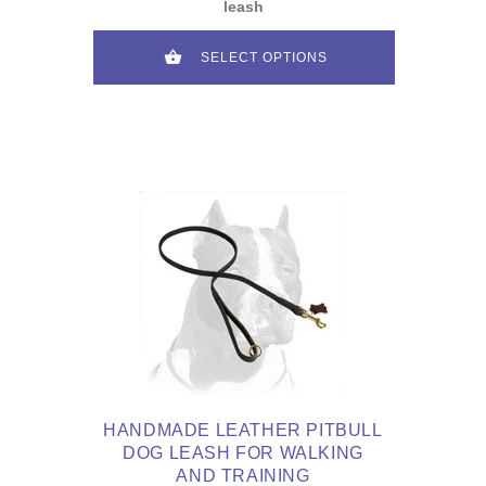
leash
SELECT OPTIONS
HANDMADE LEATHER PITBULL
DOG LEASH FOR WALKING
AND TRAINING