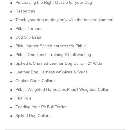
Purchasing the Right Muzzle for your Dog
Resources
Teach your dog to obey only with the best equipment!
Pitbull Terriers
Dog Slip Lead
Pink Leather Spiked harness for Pitbull
Pitbull Obedience Training,Pitbull working
Spiked & Chained Leather Dog Collar - 2" Wide
Leather Dog Harness w/Spikes & Studs
Choker Chain Collars
Pitbull Weighted Harnesses,Pitbull Weighted Collar
Flirt Pole
Feeding Your Pit Bull Terrier
Spiked Dog Collars