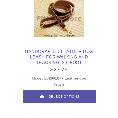
HANDCRAFTED LEATHER DOG
LEASH FOR WALKING AND
TRACKING- 2-6 FOOT
$27.79
Model:
L320#1077 Leather dog
leash
SELECT OPTIONS