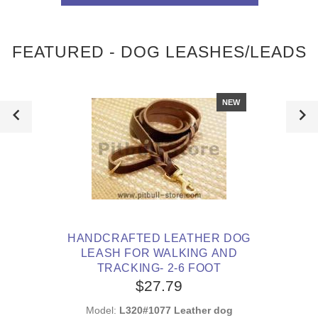
FEATURED - DOG LEASHES/LEADS
NEW
HANDCRAFTED LEATHER DOG
LEASH FOR WALKING AND
TRACKING- 2-6 FOOT
$27.79
Model:
L320#1077 Leather dog