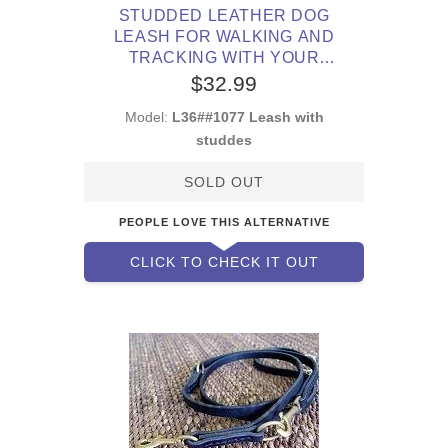
STUDDED LEATHER DOG
LEASH FOR WALKING AND
TRACKING WITH YOUR
PITBULL
$32.99
Model:
L36##1077 Leash with
studdes
SOLD OUT
PEOPLE LOVE THIS ALTERNATIVE
CLICK TO CHECK IT OUT