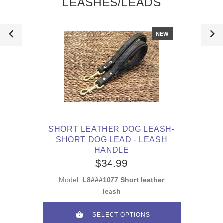
LEASHES/LEADS
NEW
SHORT LEATHER DOG LEASH-
SHORT DOG LEAD - LEASH
HANDLE
$34.99
Model:
L8###1077 Short leather
leash
SELECT OPTIONS