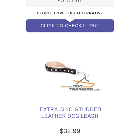
SOLD OUT
PEOPLE LOVE THIS ALTERNATIVE
CLICK TO CHECK IT OUT
'EXTRA CHIC' STUDDED
LEATHER DOG LEASH
$32.99