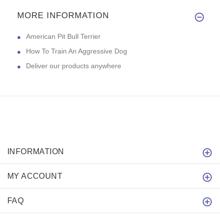
MORE INFORMATION
American Pit Bull Terrier
How To Train An Aggressive Dog
Deliver our products anywhere
INFORMATION
MY ACCOUNT
FAQ