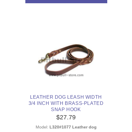
LEATHER DOG LEASH WIDTH
3/4 INCH WITH BRASS-PLATED
SNAP HOOK
$27.79
Model:
L320#1077 Leather dog