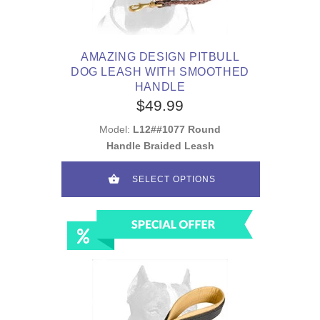
AMAZING DESIGN PITBULL
DOG LEASH WITH SMOOTHED
HANDLE
$49.99
Model:
L12##1077 Round
Handle Braided Leash
SELECT OPTIONS