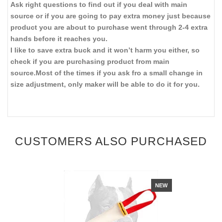
Ask right questions to find out if you deal with main
source or if you are going to pay extra money just because
product you are about to purchase went through 2-4 extra
hands before it reaches you.
I like to save extra buck and it won’t harm you either, so
check if you are purchasing product from main
source.Most of the times if you ask fro a small change in
size adjustment, only maker will be able to do it for you.
CUSTOMERS ALSO PURCHASED
NEW