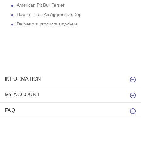
American Pit Bull Terrier
How To Train An Aggressive Dog
Deliver our products anywhere
INFORMATION
MY ACCOUNT
FAQ