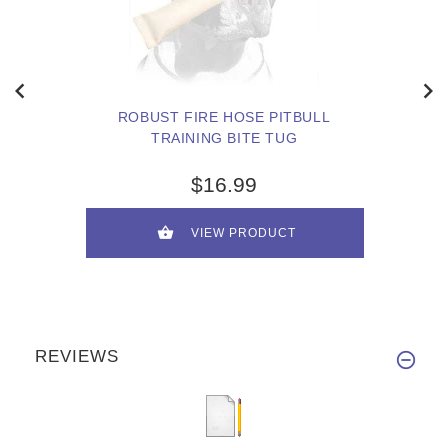
ROBUST FIRE HOSE PITBULL
TRAINING BITE TUG
$16.99
VIEW PRODUCT
REVIEWS