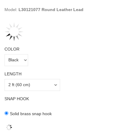
Model:
L30121077 Round Leather Lead
COLOR
LENGTH
SNAP HOOK
Solid brass snap hook