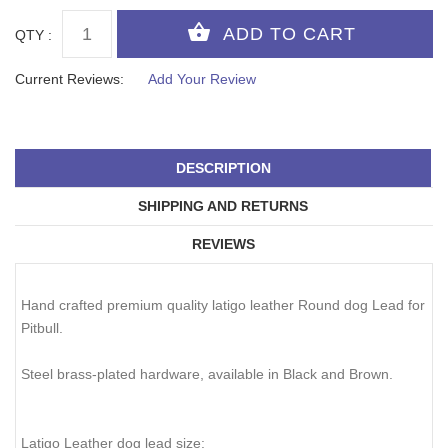
QTY :
Current Reviews:
Add Your Review
DESCRIPTION
SHIPPING AND RETURNS
REVIEWS
Hand crafted premium quality latigo leather Round dog Lead for
Pitbull.
Steel brass-plated hardware, available in Black and Brown.
Latigo Leather dog lead size: