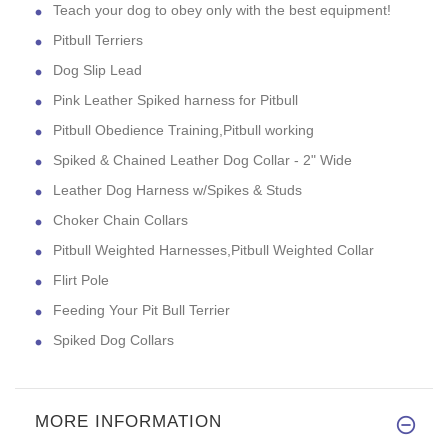
Teach your dog to obey only with the best equipment!
Pitbull Terriers
Dog Slip Lead
Pink Leather Spiked harness for Pitbull
Pitbull Obedience Training,Pitbull working
Spiked & Chained Leather Dog Collar - 2" Wide
Leather Dog Harness w/Spikes & Studs
Choker Chain Collars
Pitbull Weighted Harnesses,Pitbull Weighted Collar
Flirt Pole
Feeding Your Pit Bull Terrier
Spiked Dog Collars
MORE INFORMATION