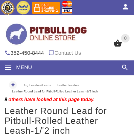
0
0
352-450-8444
Contact Us
MENU
Dog Leashes/Leads
Leather leashes
Leather Round Lead for Pitbull-Rolled Leather Leash-1/'2 inch
9
others have looked at this page today.
Leather Round Lead for
Pitbull-Rolled Leather
Leash-1/'2 inch