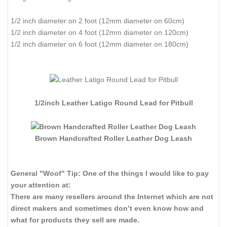
1/2 inch diameter on 2 foot (12mm diameter on 60cm)
1/2 inch diameter on 4 foot (12mm diameter on 120cm)
1/2 inch diameter on 6 foot (12mm diameter on 180cm)
1/2inch Leather Latigo Round Lead for Pitbull
Brown Handcrafted Roller Leather Dog Leash
General "Woof" Tip: One of the things I would like to pay
your attention at:
There are many resellers around the Internet which are not
direct makers and sometimes don’t even know how and
what for products they sell are made.