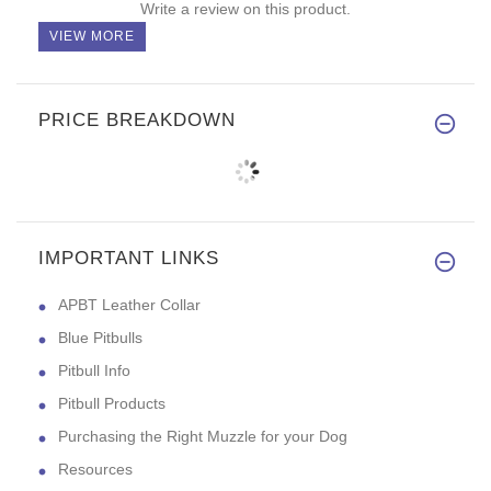
Write a review on this product.
VIEW MORE
PRICE BREAKDOWN
IMPORTANT LINKS
APBT Leather Collar
Blue Pitbulls
Pitbull Info
Pitbull Products
Purchasing the Right Muzzle for your Dog
Resources