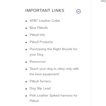
why
IMPORTANT LINKS
APBT Leather Collar
Blue Pitbulls
Pitbull Info
Pitbull Products
Purchasing the Right Muzzle for
your Dog
Resources
Teach your dog to obey only with
the best equipment!
Pitbull Terriers
Dog Slip Lead
Pink Leather Spiked harness for
Pitbull