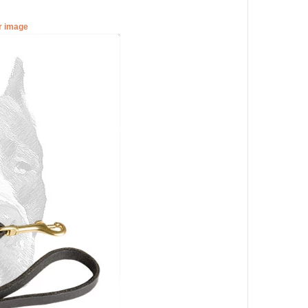
er image