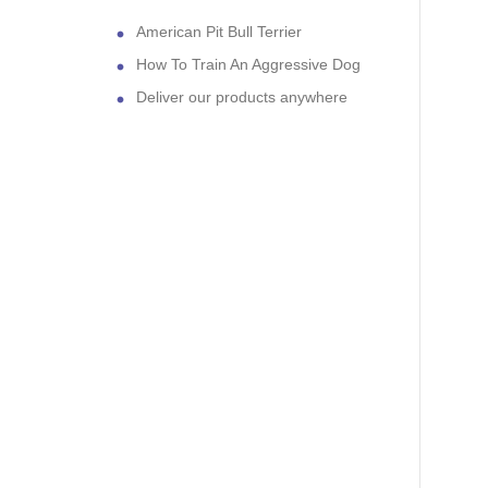
American Pit Bull Terrier
How To Train An Aggressive Dog
Deliver our products anywhere