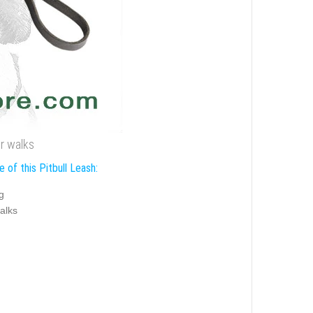
or walks
 of this Pitbull Leash:
g
alks