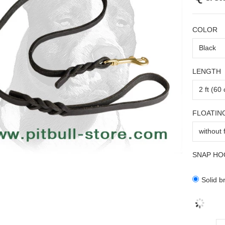
COLOR
LENGTH
FLOATIN
SNAP HO
Solid b