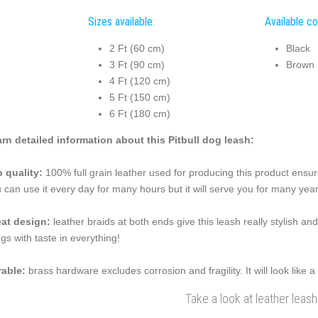
Sizes available:
Available co
2 Ft (60 cm)
Black
3 Ft (90 cm)
Brown
4 Ft (120 cm)
5 Ft (150 cm)
6 Ft (180 cm)
rn detailed information about this Pitbull dog leash:
 quality:
100% full grain leather used for producing this product ensure
 can use it every day for many hours but it will serve you for many year
at design:
leather braids at both ends give this leash really stylish a
ngs with taste in everything!
able:
brass hardware excludes corrosion and fragility. It will look like
Take a look at leather leash