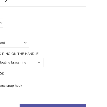
G RING ON THE HANDLE
OK
rass snap hook