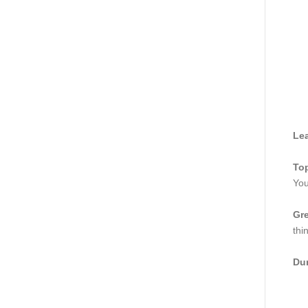
Lea
Top
You
Gre
thi
Dur