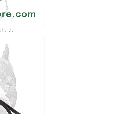
d handle