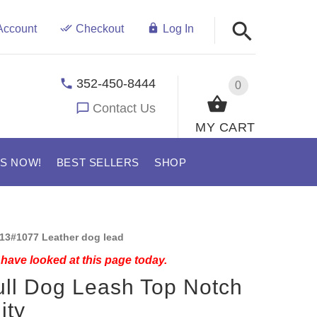
Account
Checkout
Log In
352-450-8444
0
Contact Us
MY CART
US NOW!
BEST SELLERS
SHOP
13#1077 Leather dog lead
have looked at this page today.
ull Dog Leash Top Notch
ity