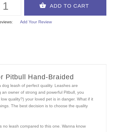
eviews:
Add Your Review
r Pitbull Hand-Braided
 dog leash of perfect quality. Leashes are
g an owner of strong and powerful Pitbull, you
low quality?) your loved pet is in danger. What if it
hings. The best decision is to choose the quality
e is no leash compared to this one. Wanna know