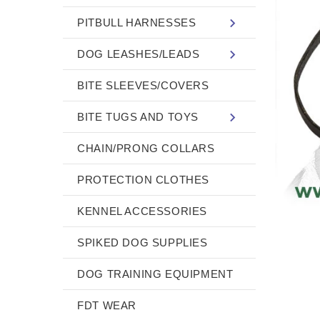
PITBULL HARNESSES
DOG LEASHES/LEADS
BITE SLEEVES/COVERS
BITE TUGS AND TOYS
CHAIN/PRONG COLLARS
PROTECTION CLOTHES
KENNEL ACCESSORIES
SPIKED DOG SUPPLIES
DOG TRAINING EQUIPMENT
FDT WEAR