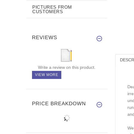
PICTURES FROM
CUSTOMERS
REVIEWS
DESCR
Write a review on this product.
VIEW MORE
Dea
irr
und
PRICE BREAKDOWN
run
and
We 