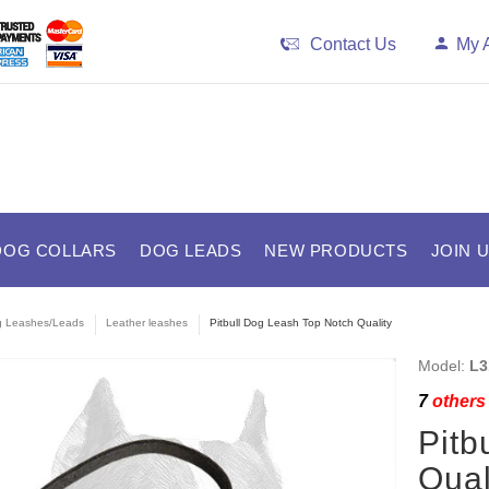
Contact Us
My 
DOG COLLARS
DOG LEADS
NEW PRODUCTS
JOIN 
 Leashes/Leads
Leather leashes
Pitbull Dog Leash Top Notch Quality
Model:
L3
7
others 
Pitb
Qual