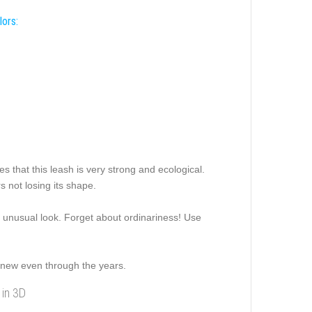
lors:
s that this leash is very strong and ecological.
s not losing its shape.
nd unusual look. Forget about ordinariness! Use
 a new even through the years.
 in 3D