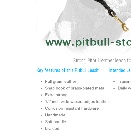
Strong Pitbull leather leash f
Key features of this Pitbull Leash:
Intended use
Full grain leather
Trainin
Snap hook of brass-plated metal
Daily w
Extra strong
1/2 inch wide waxed edges leather
Corrosion resistant hardware
Handmade
Soft handle
Braided