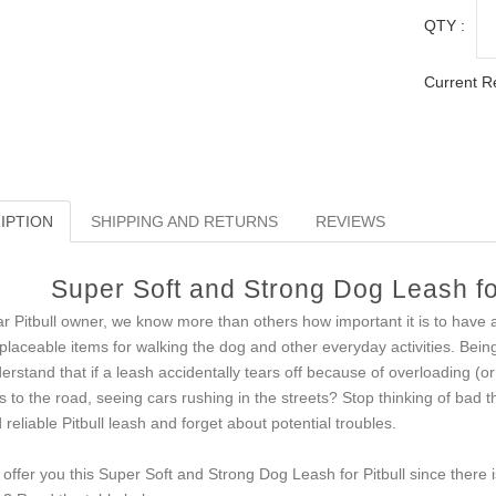
QTY :
Current R
IPTION
SHIPPING AND RETURNS
REVIEWS
Super Soft and Strong Dog Leash fo
r Pitbull owner, we know more than others how important it is to have a
eplaceable items for walking the dog and other everyday activities. Bein
erstand that if a leash accidentally tears off because of overloading (or 
s to the road, seeing cars rushing in the streets? Stop thinking of bad t
 reliable Pitbull leash and forget about potential troubles.
offer you this Super Soft and Strong Dog Leash for Pitbull since ther