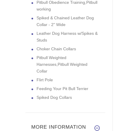
Pitbull Obedience Training,Pitbull
working
Spiked & Chained Leather Dog
Collar - 2" Wide
Leather Dog Harness w/Spikes &
Studs
Choker Chain Collars
Pitbull Weighted
Harnesses,Pitbull Weighted
Collar
Flirt Pole
Feeding Your Pit Bull Terrier
Spiked Dog Collars
MORE INFORMATION