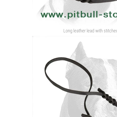
Long leather lead with stitche