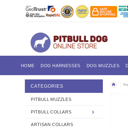
HOME
DOG HARNESSES
DOG MUZZLES
Dog
CATEGORIES
PITBULL MUZZLES
PITBULL COLLARS
ARTISAN COLLARS