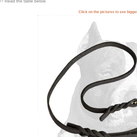
? Read the table below.
Click on the pictures to see bigg