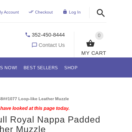
y Account
Checkout
Log In
352-450-8444
0
Contact Us
MY CART
US NOW!
BEST SELLERS
SHOP
8##1077 Loop-like Leather Muzzle
have looked at this page today.
ull Royal Nappa Padded
her Muzzle