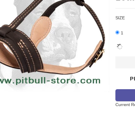
SIZE
1
P
Current R