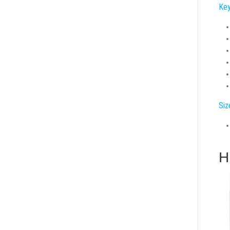
Key
Siz
H