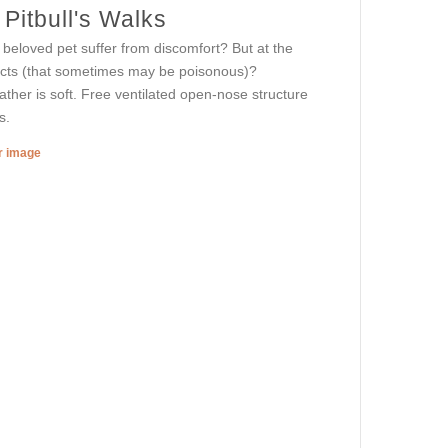
Pitbull's Walks
 beloved pet suffer from discomfort? But at the
jects (that sometimes may be poisonous)?
ther is soft. Free ventilated open-nose structure
s.
er image