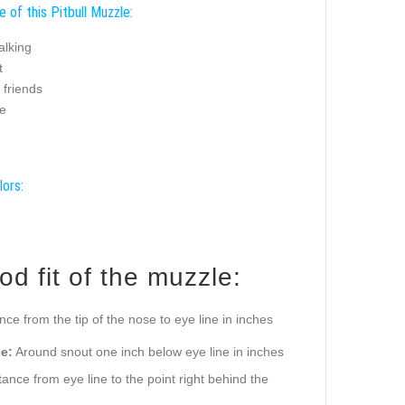
 of this Pitbull Muzzle:
alking
t
g friends
e
lors:
d fit of the muzzle:
ance from the tip of the nose to eye line in inches
e:
Around snout one inch below eye line in inches
ance from eye line to the point right behind the