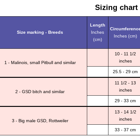
Sizing chart
Length
Circumferenc
Size marking - Breeds
Inches
Inches (cm)
(cm)
10 - 11 1/2
inches
1 - Malinois, small Pitbull and similar
25.5 - 29 cm
11 1/2 - 13
inches
2 - GSD bitch and similar
29 - 33 cm
13 - 14 1/2
inches
3 - Big male GSD, Rottweiler
33 - 37 cm