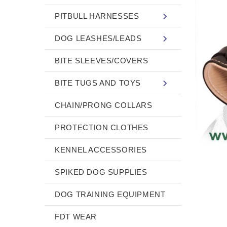
PITBULL HARNESSES
DOG LEASHES/LEADS
BITE SLEEVES/COVERS
BITE TUGS AND TOYS
CHAIN/PRONG COLLARS
PROTECTION CLOTHES
KENNEL ACCESSORIES
SPIKED DOG SUPPLIES
DOG TRAINING EQUIPMENT
FDT WEAR