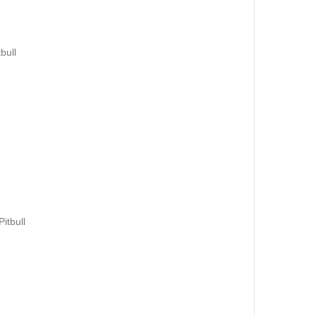
bull
itbull