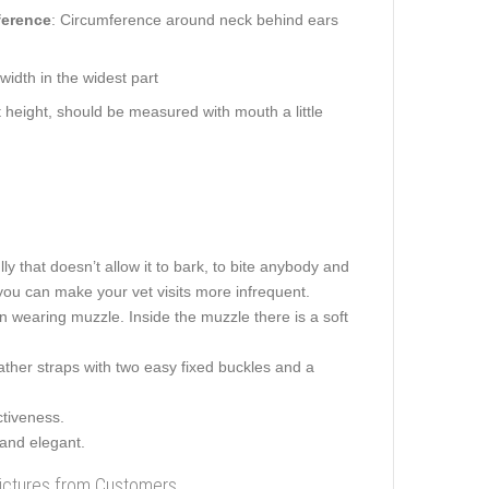
ference
: Circumference around neck behind ears
idth in the widest part
height, should be measured with mouth a little
ly that doesn’t allow it to bark, to bite anybody and
you can make your vet visits more infrequent.
en wearing muzzle. Inside the muzzle there is a soft
ather straps with two easy fixed buckles and a
ctiveness.
 and elegant.
Pictures from Customers