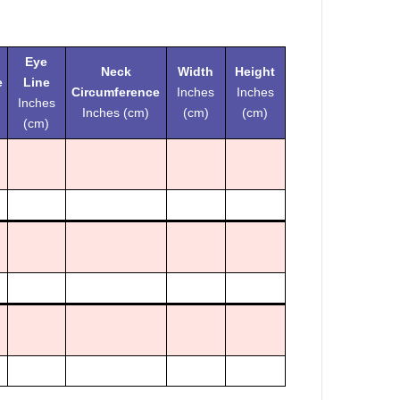
Eye
Neck
Width
Height
e
Line
Circumference
Inches
Inches
Inches
Inches (cm)
(cm)
(cm)
(cm)