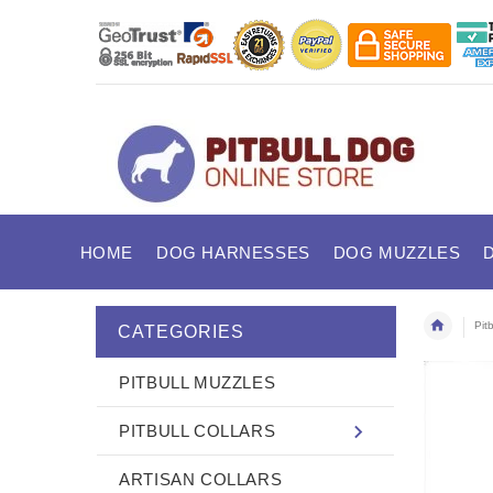
HOME
DOG HARNESSES
DOG MUZZLES
Pit
CATEGORIES
PITBULL MUZZLES
PITBULL COLLARS
ARTISAN COLLARS