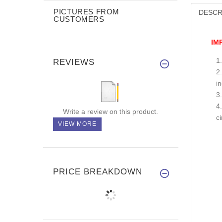
PICTURES FROM
DESCR
CUSTOMERS
IM
REVIEWS
i
Write a review on this product.
c
VIEW MORE
PRICE BREAKDOWN