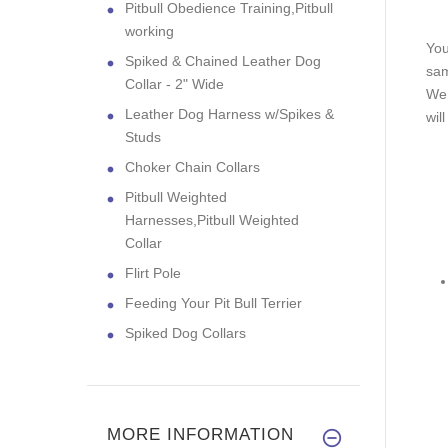
Pitbull Obedience Training,Pitbull
working
You
Spiked & Chained Leather Dog
sam
Collar - 2" Wide
We 
Leather Dog Harness w/Spikes &
wil
Studs
Choker Chain Collars
Pitbull Weighted
Harnesses,Pitbull Weighted
Collar
Flirt Pole
Feeding Your Pit Bull Terrier
Spiked Dog Collars
MORE INFORMATION