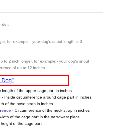
rder.
er, for example - your dog's snout length is 3
p to 2 inch longer, for example - your dog's snout
erence of up to 12 inches
 Dog"
e length of the upper cage part in inches
e
- Inside circumference around cage part in inches
th of the nose strap in inches
erence
- Circumference of the neck strap in inches
width of the cage part in the narrowest place
 height of the cage part