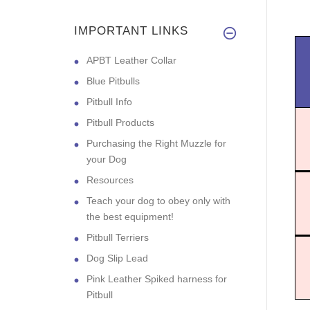
IMPORTANT LINKS
APBT Leather Collar
Blue Pitbulls
Pitbull Info
Pitbull Products
Purchasing the Right Muzzle for
your Dog
Resources
Teach your dog to obey only with
the best equipment!
Pitbull Terriers
Dog Slip Lead
Pink Leather Spiked harness for
Pitbull