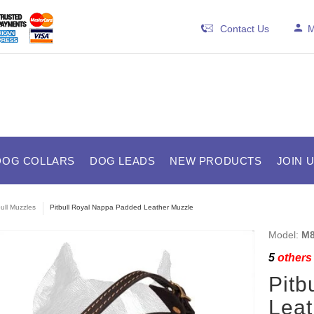
Contact Us
M
DOG COLLARS
DOG LEADS
NEW PRODUCTS
JOIN 
bull Muzzles
Pitbull Royal Nappa Padded Leather Muzzle
Model:
M8
5
others 
Pitb
Leat