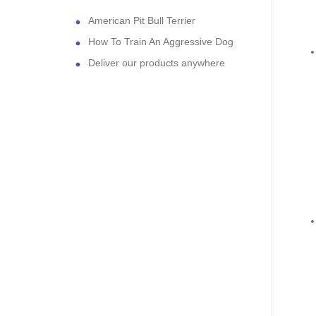
American Pit Bull Terrier
How To Train An Aggressive Dog
Deliver our products anywhere