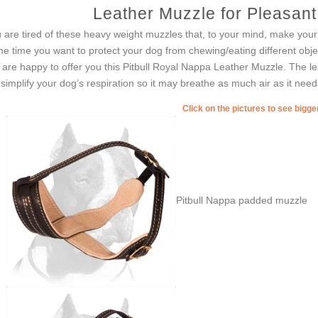
Leather Muzzle for Pleasant 
 are tired of these heavy weight muzzles that, to your mind, make your
e time you want to protect your dog from chewing/eating different ob
are happy to offer you this Pitbull Royal Nappa Leather Muzzle. The lea
l simplify your dog’s respiration so it may breathe as much air as it need
Click on the pictures to see bigg
Pitbull Nappa padded muzzle