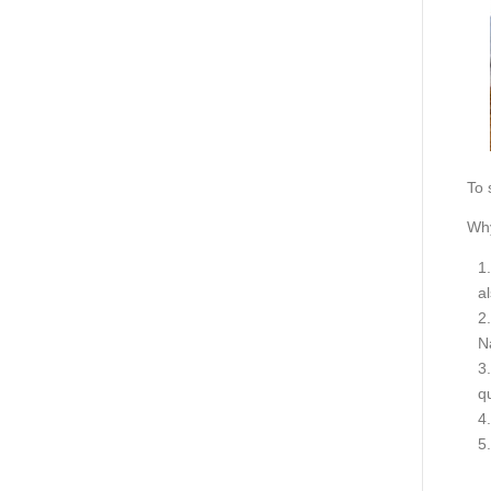
To 
Why
a
N
q