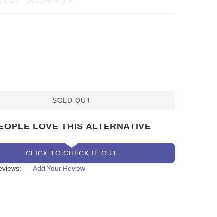
SOLD OUT
EOPLE LOVE THIS ALTERNATIVE
CLICK TO CHECK IT OUT
eviews:
Add Your Review