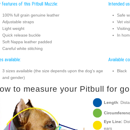
 features of this Pitbull Muzzle:
Intended use
100% full grain genuine leather
Safe w
Adjustable straps
Vet visi
Light weight
Visitin
Quick release buckle
In hom
Soft Nappa leather padded
Careful white stitching
es available:
Available co
3 sizes available (the size depends upon the dog's age
Black
and gender)
ow to measure your Pitbull for goo
Length
: Dist
Circumferenc
Eye Line:
Dist
ears