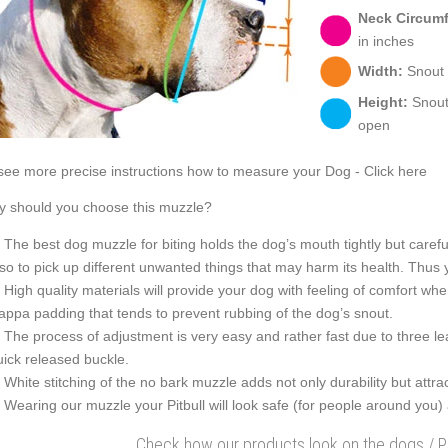
Neck Circum
in inches
Width:
Snout w
Height:
Snout 
open
see more precise instructions how to measure your Dog - Click here
 should you choose this muzzle?
The best dog muzzle for biting holds the dog’s mouth tightly but careful
lso to pick up different unwanted things that may harm its health. Thus 
High quality materials will provide your dog with feeling of comfort wh
appa padding that tends to prevent rubbing of the dog’s snout.
The process of adjustment is very easy and rather fast due to three le
uick released buckle.
White stitching of the no bark muzzle adds not only durability but attra
Wearing our muzzle your Pitbull will look safe (for people around you)
Check how our products look on the dogs / 