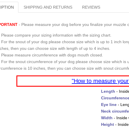
IPTION
SHIPPING AND RETURNS
REVIEWS
PORTANT
- Please measure your dog before you finalize your muzzle o
Please compare your sizing information with the sizing chart.
For the snout of your dog please choose size which is up to 1 inch long
nches, then you can choose size with length of up to 4 inches.
Please measure circumference with dogs mouth closed.
For the snout circumference of your dog please choose size which is u
ircumference is 10 inches, then you can choose size with snout circumf
"How to measure your
Length
- Insid
Circumferenc
Eye line
- Leng
Neck circumf
Width
- Inside 
Height
- Inside