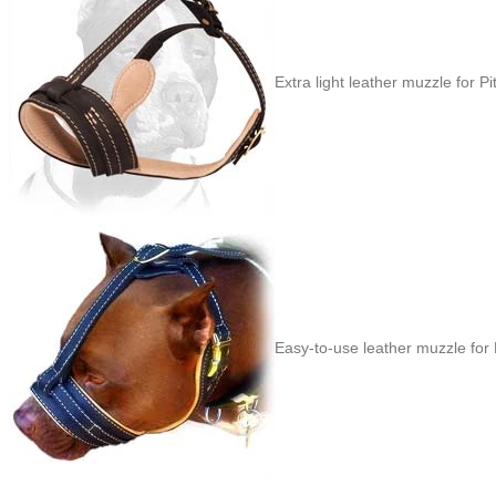
Extra light leather muzzle for Pit
Easy-to-use leather muzzle for P