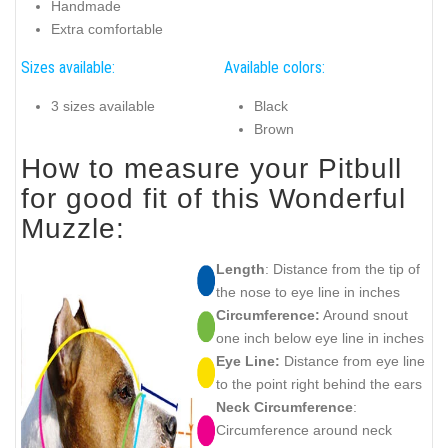
Handmade
Extra comfortable
Sizes available:
Available colors:
3 sizes available
Black
Brown
How to measure your Pitbull
for good fit of this Wonderful
Muzzle:
Length
: Distance from the tip of
the nose to eye line in inches
Circumference:
Around snout
one inch below eye line in inches
Eye Line:
Distance from eye line
to the point right behind the ears
Neck Circumference
:
Circumference around neck