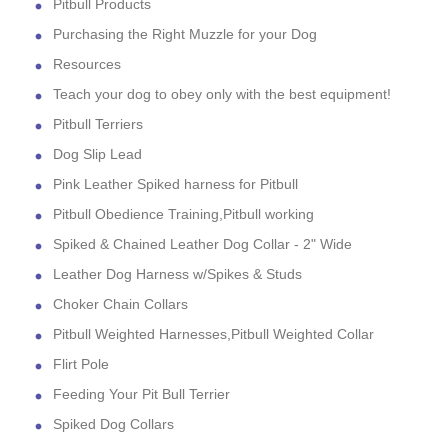
Pitbull Products
Purchasing the Right Muzzle for your Dog
Resources
Teach your dog to obey only with the best equipment!
Pitbull Terriers
Dog Slip Lead
Pink Leather Spiked harness for Pitbull
Pitbull Obedience Training,Pitbull working
Spiked & Chained Leather Dog Collar - 2" Wide
Leather Dog Harness w/Spikes & Studs
Choker Chain Collars
Pitbull Weighted Harnesses,Pitbull Weighted Collar
Flirt Pole
Feeding Your Pit Bull Terrier
Spiked Dog Collars