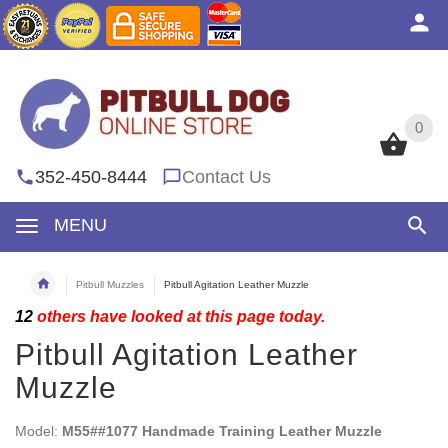
0
0
352-450-8444
Contact Us
MENU
Pitbull Muzzles
Pitbull Agitation Leather Muzzle
12
others have looked at this page today.
Pitbull Agitation Leather
Muzzle
Model:
M55##1077 Handmade Training Leather Muzzle