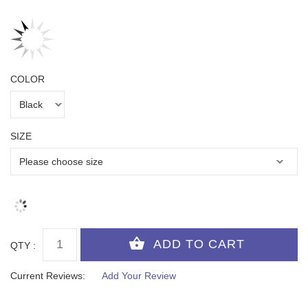
COLOR
SIZE
QTY :
Current Reviews:
Add Your Review