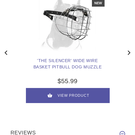
NEW
'THE SILENCER' WIDE WIRE
BASKET PITBULL DOG MUZZLE
$55.99
VIEW PRODUCT
REVIEWS