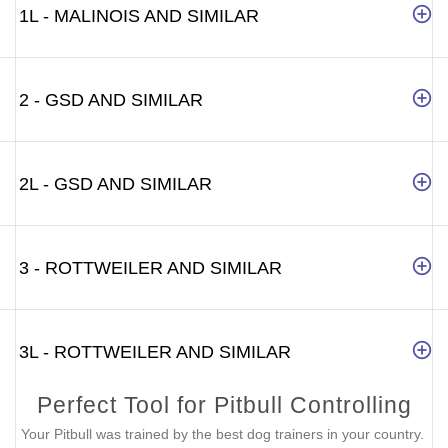
1L - MALINOIS AND SIMILAR
2 - GSD AND SIMILAR
2L - GSD AND SIMILAR
3 - ROTTWEILER AND SIMILAR
3L - ROTTWEILER AND SIMILAR
Perfect Tool for Pitbull Controlling
Your Pitbull was trained by the best dog trainers in your country.