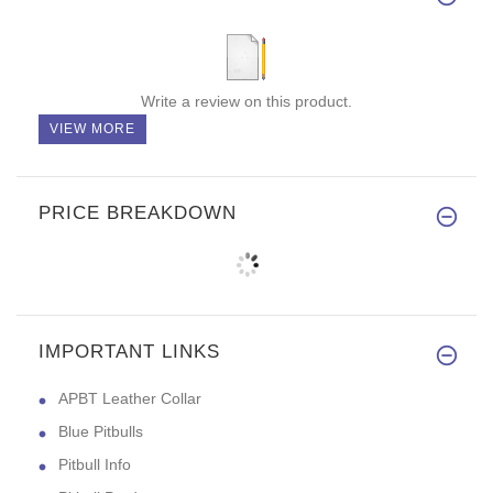
Write a review on this product.
VIEW MORE
PRICE BREAKDOWN
IMPORTANT LINKS
APBT Leather Collar
Blue Pitbulls
Pitbull Info