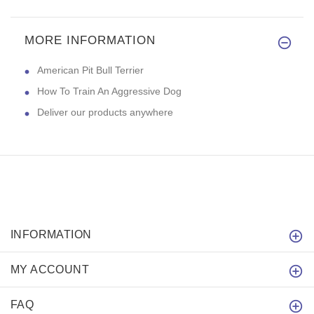
MORE INFORMATION
American Pit Bull Terrier
How To Train An Aggressive Dog
Deliver our products anywhere
INFORMATION
MY ACCOUNT
FAQ