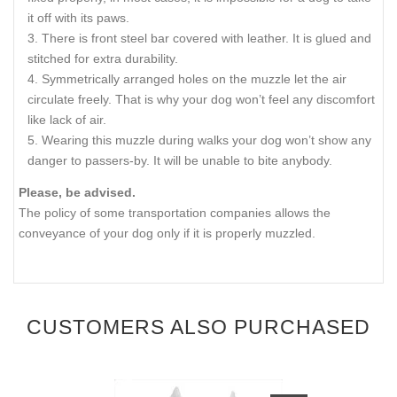
it off with its paws.
There is front steel bar covered with leather. It is glued and
stitched for extra durability.
Symmetrically arranged holes on the muzzle let the air
circulate freely. That is why your dog won’t feel any discomfort
like lack of air.
Wearing this muzzle during walks your dog won’t show any
danger to passers-by. It will be unable to bite anybody.
Please, be advised.
The policy of some transportation companies allows the
conveyance of your dog only if it is properly muzzled.
CUSTOMERS ALSO PURCHASED