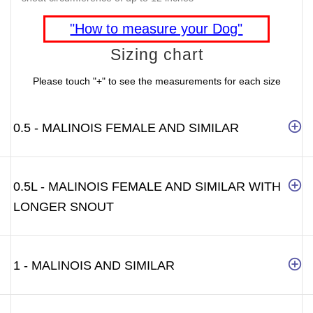
"How to measure your Dog"
Sizing chart
Please touch "+" to see the measurements for each size
0.5 - MALINOIS FEMALE AND SIMILAR
0.5L - MALINOIS FEMALE AND SIMILAR WITH
LONGER SNOUT
1 - MALINOIS AND SIMILAR