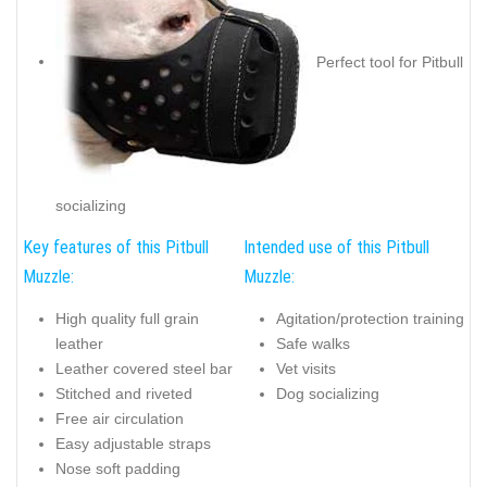
Perfect tool for Pitbull
socializing
Key features of this Pitbull
Intended use of this Pitbull
Muzzle:
Muzzle:
High quality full grain
Agitation/protection training
leather
Safe walks
Leather covered steel bar
Vet visits
Stitched and riveted
Dog socializing
Free air circulation
Easy adjustable straps
Nose soft padding