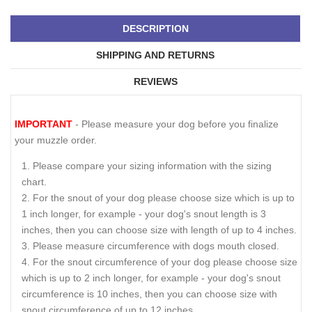
DESCRIPTION
SHIPPING AND RETURNS
REVIEWS
IMPORTANT
- Please measure your dog before you finalize
your muzzle order.
Please compare your sizing information with the sizing
chart.
For the snout of your dog please choose size which is up to
1 inch longer, for example - your dog's snout length is 3
inches, then you can choose size with length of up to 4 inches.
Please measure circumference with dogs mouth closed.
For the snout circumference of your dog please choose size
which is up to 2 inch longer, for example - your dog's snout
circumference is 10 inches, then you can choose size with
snout circumference of up to 12 inches