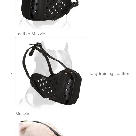
Leather Muzzle
Easy training Leather
Muzzle