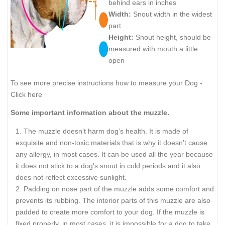
behind ears in inches
Width:
Snout width in the widest
part
Height:
Snout height, should be
measured with mouth a little
open
To see more precise instructions how to measure your Dog -
Click here
Some important information about the muzzle.
The muzzle doesn’t harm dog’s health. It is made of
exquisite and non-toxic materials that is why it doesn’t cause
any allergy, in most cases. It can be used all the year because
it does not stick to a dog's snout in cold periods and it also
does not reflect excessive sunlight.
Padding on nose part of the muzzle adds some comfort and
prevents its rubbing. The interior parts of this muzzle are also
padded to create more comfort to your dog. If the muzzle is
fixed properly, in most cases, it is impossible for a dog to take