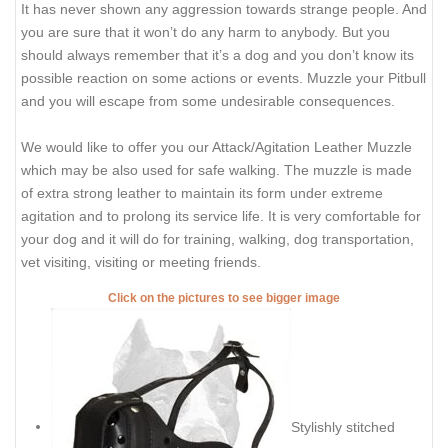
It has never shown any aggression towards strange people. And
you are sure that it won’t do any harm to anybody. But you
should always remember that it’s a dog and you don’t know its
possible reaction on some actions or events. Muzzle your Pitbull
and you will escape from some undesirable consequences.
We would like to offer you our Attack/Agitation Leather Muzzle
which may be also used for safe walking. The muzzle is made
of extra strong leather to maintain its form under extreme
agitation and to prolong its service life. It is very comfortable for
your dog and it will do for training, walking, dog transportation,
vet visiting, visiting or meeting friends.
Click on the pictures to see bigger image
Stylishly stitched