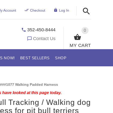
y Account
Checkout
Log In
352-450-8444
0
Contact Us
MY CART
US NOW!
BEST SELLERS
SHOP
###1077 Walking Padded Harness
 have looked at this page today.
ull Tracking / Walking dog
ss for pit bull terriers