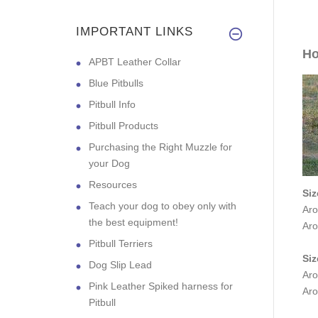
IMPORTANT LINKS
Ho
APBT Leather Collar
Blue Pitbulls
Pitbull Info
Pitbull Products
Purchasing the Right Muzzle for
your Dog
Resources
Siz
Teach your dog to obey only with
Aro
the best equipment!
Aro
Pitbull Terriers
Siz
Dog Slip Lead
Aro
Pink Leather Spiked harness for
Aro
Pitbull