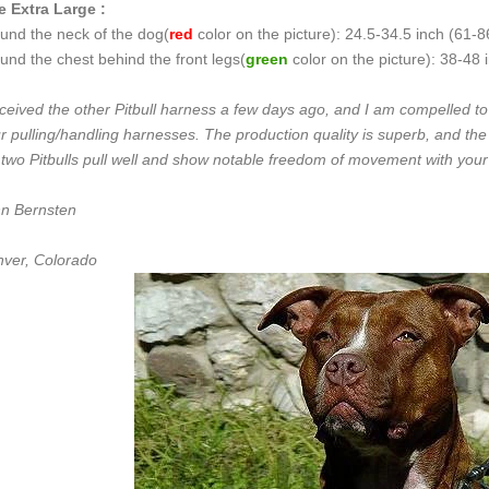
e Extra Large :
und the neck of the dog(
red
color on the picture): 24.5-34.5 inch (61-
und the chest behind the front legs(
green
color on the picture): 38-48
eceived the other Pitbull harness a few days ago, and I am compelled t
r pulling/handling harnesses. The production quality is superb, and t
two Pitbulls pull well and show notable freedom of movement with you
n Bernsten
ver, Colorado