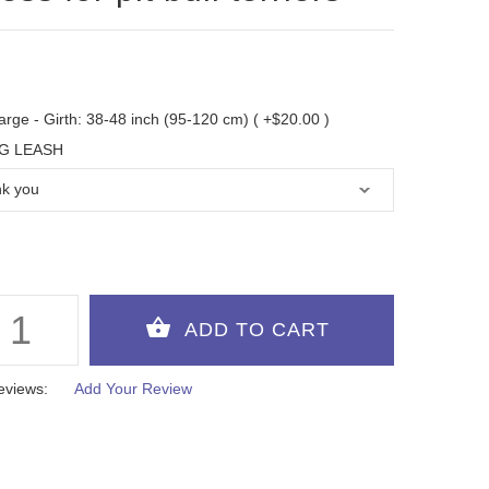
arge - Girth: 38-48 inch (95-120 cm) ( +$20.00 )
G LEASH
eviews:
Add Your Review