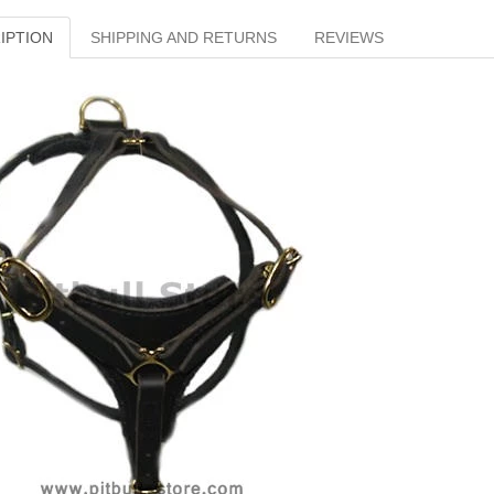
IPTION
SHIPPING AND RETURNS
REVIEWS