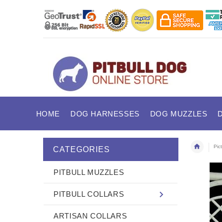
HOME
DOG HARNESSES
DOG MUZZLES
Pic
CATEGORIES
PITBULL MUZZLES
PITBULL COLLARS
ARTISAN COLLARS