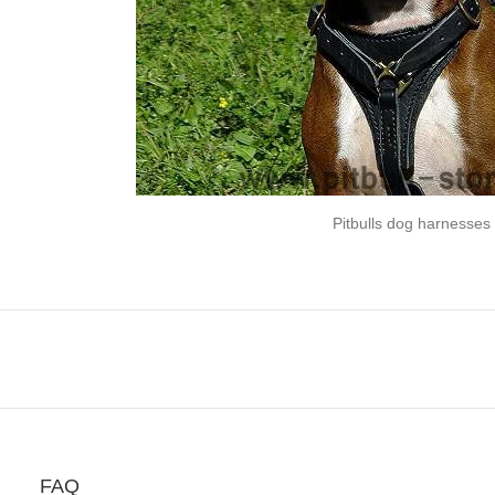
Pitbulls dog harnesses
FAQ