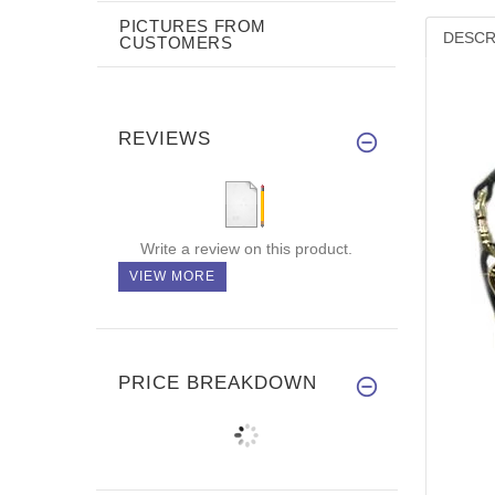
PICTURES FROM
DESCR
CUSTOMERS
REVIEWS
Write a review on this product.
VIEW MORE
PRICE BREAKDOWN