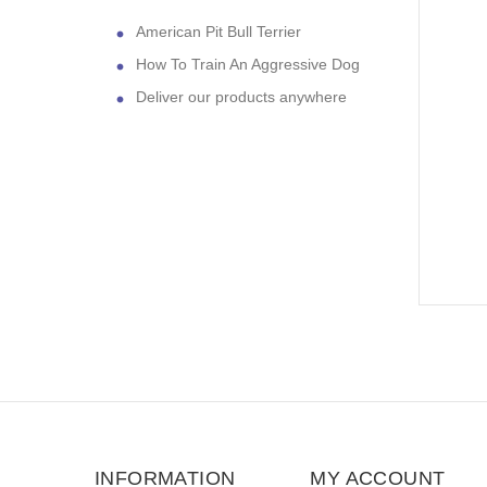
American Pit Bull Terrier
How To Train An Aggressive Dog
Deliver our products anywhere
INFORMATION
MY ACCOUNT