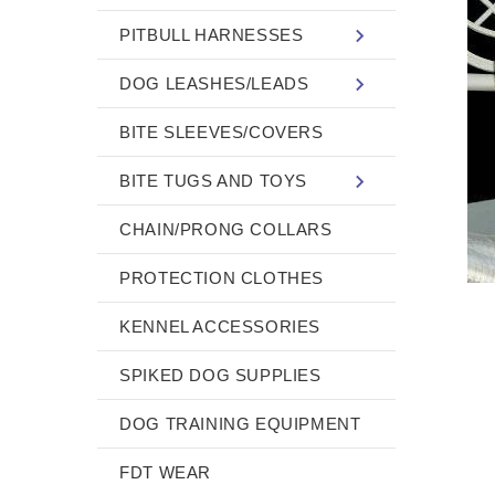
PITBULL HARNESSES
DOG LEASHES/LEADS
BITE SLEEVES/COVERS
BITE TUGS AND TOYS
CHAIN/PRONG COLLARS
PROTECTION CLOTHES
KENNEL ACCESSORIES
SPIKED DOG SUPPLIES
DOG TRAINING EQUIPMENT
FDT WEAR