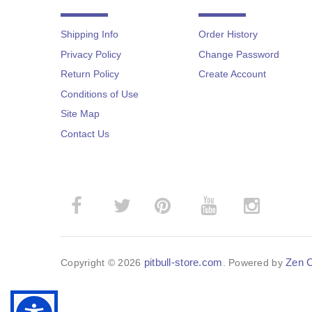
Shipping Info
Order History
Privacy Policy
Change Password
Return Policy
Create Account
Conditions of Use
Site Map
Contact Us
­
­
pitbull-store.com
Zen C
Copyright © 2026
. Powered by