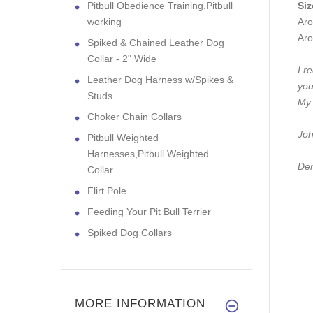
Pitbull Obedience Training,Pitbull
Siz
working
Aro
Aro
Spiked & Chained Leather Dog
Collar - 2" Wide
I r
Leather Dog Harness w/Spikes &
you
Studs
My 
Choker Chain Collars
Joh
Pitbull Weighted
Harnesses,Pitbull Weighted
Den
Collar
Flirt Pole
Feeding Your Pit Bull Terrier
Spiked Dog Collars
MORE INFORMATION