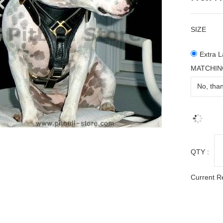
SIZE
Extra L
MATCHIN
QTY :
Current R