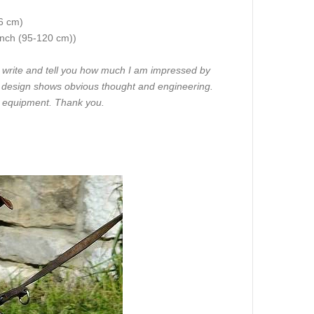
86 cm)
 inch (95-120 cm))
o write and tell you how much I am impressed by
he design shows obvious thought and engineering.
r equipment. Thank you.