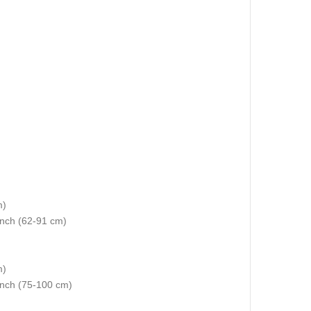
m)
 inch (62-91 cm)
m)
 inch (75-100 cm)