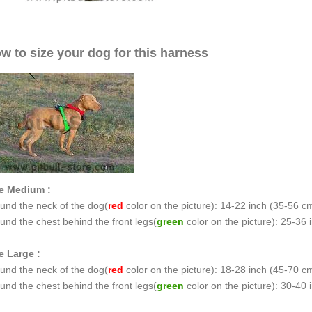
w to size your dog for this harness
e Medium :
und the neck of the dog(
red
color on the picture): 14-22 inch (35-56 c
und the chest behind the front legs(
green
color on the picture): 25-36
e Large :
und the neck of the dog(
red
color on the picture): 18-28 inch (45-70 c
und the chest behind the front legs(
green
color on the picture): 30-40