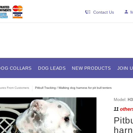
Contact Us
M
DOG COLLARS
DOG LEADS
NEW PRODUCTS
JOIN 
tures From Customers
Pitbull Tracking / Walking dog harness for pit bull terriers
Model:
H3
11
others
Pitb
harne