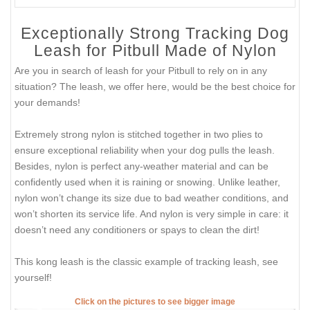
Exceptionally Strong Tracking Dog
Leash for Pitbull Made of Nylon
Are you in search of leash for your Pitbull to rely on in any
situation? The leash, we offer here, would be the best choice for
your demands!
Extremely strong nylon is stitched together in two plies to
ensure exceptional reliability when your dog pulls the leash.
Besides, nylon is perfect any-weather material and can be
confidently used when it is raining or snowing. Unlike leather,
nylon won’t change its size due to bad weather conditions, and
won’t shorten its service life. And nylon is very simple in care: it
doesn’t need any conditioners or spays to clean the dirt!
This kong leash is the classic example of tracking leash, see
yourself!
Click on the pictures to see bigger image