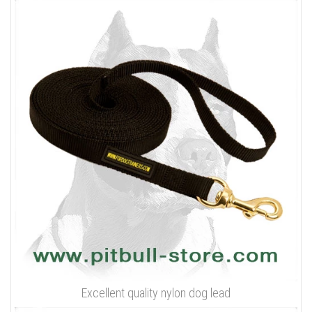
Excellent quality nylon dog lead