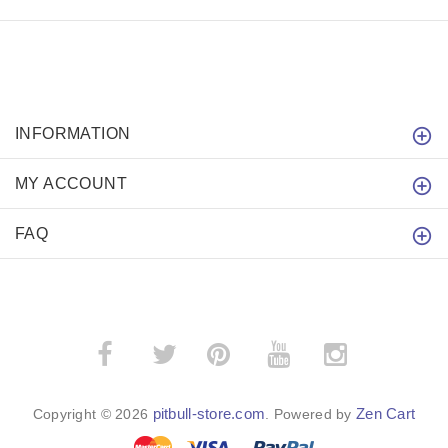
INFORMATION
MY ACCOUNT
FAQ
­
­
pitbull-store.com
Zen Cart
Copyright © 2026
. Powered by