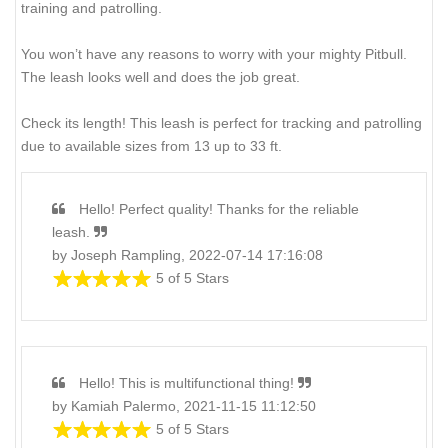
training and patrolling.
You won’t have any reasons to worry with your mighty Pitbull.
The leash looks well and does the job great.
Check its length! This leash is perfect for tracking and patrolling
due to available sizes from 13 up to 33 ft.
Hello! Perfect quality! Thanks for the reliable
leash.
by Joseph Rampling, 2022-07-14 17:16:08
5 of 5 Stars
Hello! This is multifunctional thing!
by Kamiah Palermo, 2021-11-15 11:12:50
5 of 5 Stars