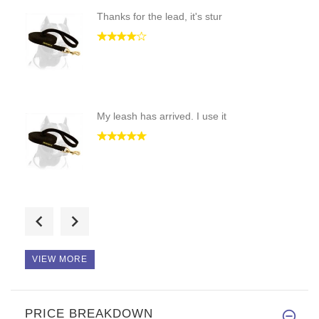
Thanks for the lead, it's stur
My leash has arrived. I use it
Hello! Perfect quality! Thanks
VIEW MORE
PRICE BREAKDOWN
Hello! This is multifunctional