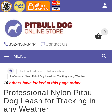
0
0
352-450-8444
Contact Us
MENU
Dog Leashes/Leads
Nylon leashes
Professional Nylon Pitbull Dog Leash for Tracking in any Weather
10
others have looked at this page today.
Professional Nylon Pitbull
Dog Leash for Tracking in
any Weather