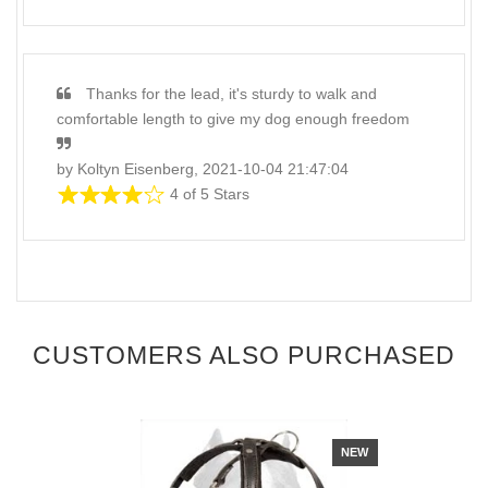
Thanks for the lead, it's sturdy to walk and
comfortable length to give my dog enough freedom
by Koltyn Eisenberg, 2021-10-04 21:47:04
4 of 5 Stars
CUSTOMERS ALSO PURCHASED
NEW