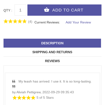
QTY :
(4)
Current Reviews:
Add Your Review
DESCRIPTION
SHIPPING AND RETURNS
REVIEWS
My leash has arrived. I use it. It is so long-lasting.
by Aliviah Pettigrew, 2022-09-29 09:35:43
5 of 5 Stars