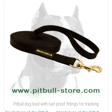
Pitbull dog lead with rust proof fittings for tracking