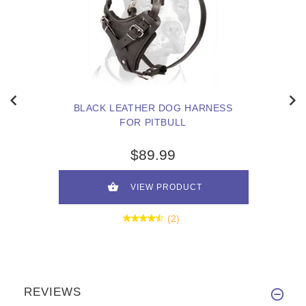
BLACK LEATHER DOG HARNESS
FOR PITBULL
$89.99
VIEW PRODUCT
(2)
REVIEWS