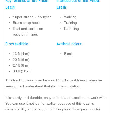
Key features of this Pitbull
Intended use of this Pitbull
Leash:
Leash:
Super strong 2 ply nylon
Walking
Brass snap hook
Training
Rust and corrosion
Patrolling
resistant fittings
Sizes available:
Available colors:
13 ft (4 m)
Black
20 ft (6 m)
27 ft (8 m)
33 ft (10 m)
This tracking leash can be your Pitbull’s best friend: when he
sees it, he’ll understand that it’s time for walks!
It is sturdy and durable, easy to hold and excellent to work with.
You can use it not just for walks, because of this leash’s
dependability and strength, our long leash is a great tool for