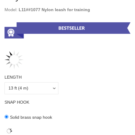
Model:
L11##1077 Nylon leash for training
LENGTH
SNAP HOOK
Solid brass snap hook