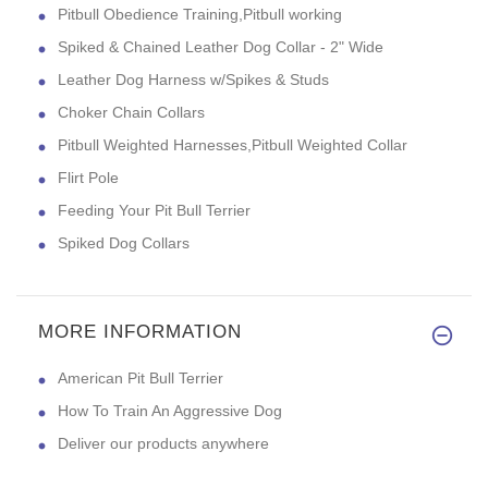
Pitbull Obedience Training,Pitbull working
Spiked & Chained Leather Dog Collar - 2" Wide
Leather Dog Harness w/Spikes & Studs
Choker Chain Collars
Pitbull Weighted Harnesses,Pitbull Weighted Collar
Flirt Pole
Feeding Your Pit Bull Terrier
Spiked Dog Collars
MORE INFORMATION
American Pit Bull Terrier
How To Train An Aggressive Dog
Deliver our products anywhere