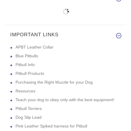
IMPORTANT LINKS
APBT Leather Collar
Blue Pitbulls
Pitbull Info
Pitbull Products
Purchasing the Right Muzzle for your Dog
Resources
Teach your dog to obey only with the best equipment!
Pitbull Terriers
Dog Slip Lead
Pink Leather Spiked harness for Pitbull