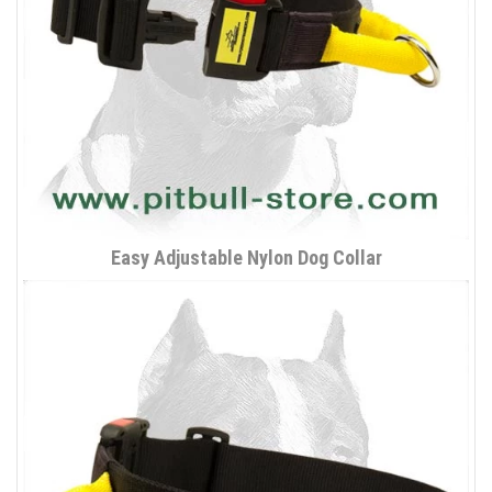
Easy Adjustable Nylon Dog Collar