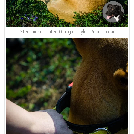
Steel nickel plated O-ring on nylon Pitbull collar