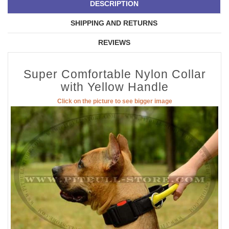
DESCRIPTION
SHIPPING AND RETURNS
REVIEWS
Super Comfortable Nylon Collar
with Yellow Handle
Click on the picture to see bigger image