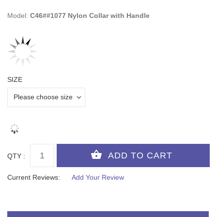
Model:
C46##1077 Nylon Collar with Handle
SIZE
QTY :
Current Reviews:
Add Your Review