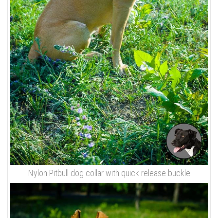
Nylon Pitbull dog collar with quick release buckle