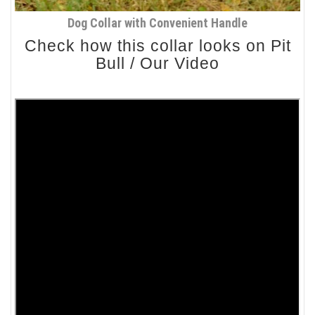
Dog Collar with Convenient Handle
Check how this collar looks on Pit
Bull / Our Video