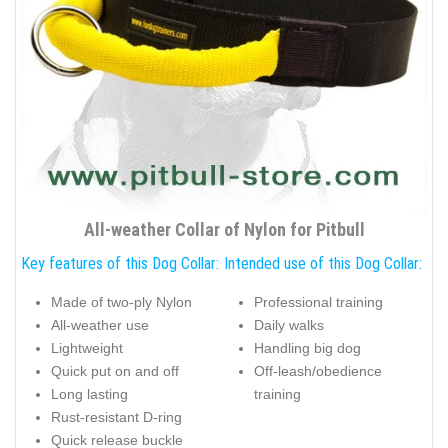
All-weather Collar of Nylon for Pitbull
Key features of this Dog Collar:
Intended use of this Dog Collar:
Made of two-ply Nylon
Professional training
All-weather use
Daily walks
Lightweight
Handling big dog
Quick put on and off
Off-leash/obedience
Long lasting
training
Rust-resistant D-ring
Quick release buckle