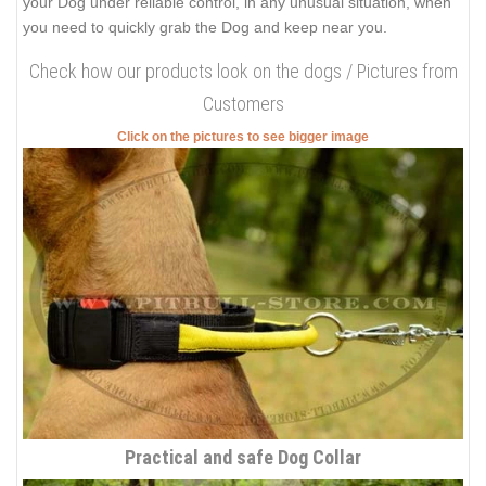
your Dog under reliable control, in any unusual situation, when
you need to quickly grab the Dog and keep near you.
Check how our products look on the dogs / Pictures from
Customers
Click on the pictures to see bigger image
Practical and safe Dog Collar