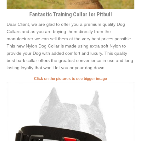
Fantastic Training Collar for Pitbull
Dear Client, we are glad to offer you a premium quality Dog
Collars and as you are buying them directly from the
manufacturer we can sell them at the very best prices possible.
This new Nylon Dog Collar is made using extra soft Nylon to
provide your Dog with added comfort and luxury. This quality
best bark collar offers the greatest convenience in use and long
lasting loyalty that won't let you or your dog down.
Click on the pictures to see bigger image