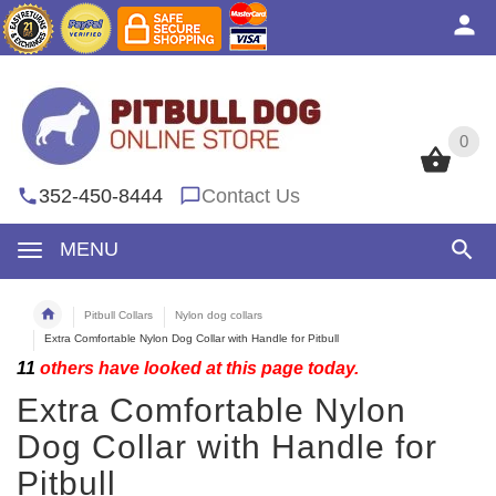
0
0
352-450-8444
Contact Us
MENU
Pitbull Collars
Nylon dog collars
Extra Comfortable Nylon Dog Collar with Handle for Pitbull
11
others have looked at this page today.
Extra Comfortable Nylon
Dog Collar with Handle for
Pitbull