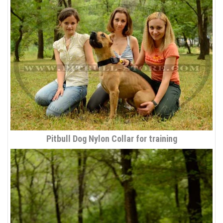
Pitbull Dog Nylon Collar for training