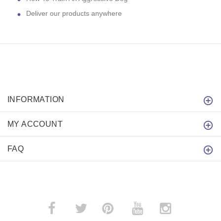
Deliver our products anywhere
INFORMATION
MY ACCOUNT
FAQ
­
­