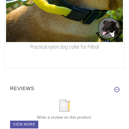
Practical nylon dog collar for Pitbull
REVIEWS
Write a review on this product.
VIEW MORE