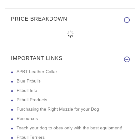
PRICE BREAKDOWN
IMPORTANT LINKS
APBT Leather Collar
Blue Pitbulls
Pitbull Info
Pitbull Products
Purchasing the Right Muzzle for your Dog
Resources
Teach your dog to obey only with the best equipment!
Pitbull Terriers