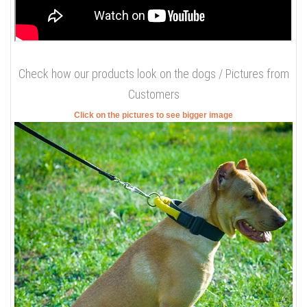
Check how our products look on the dogs / Pictures from
Customers
Click on the pictures to see bigger image