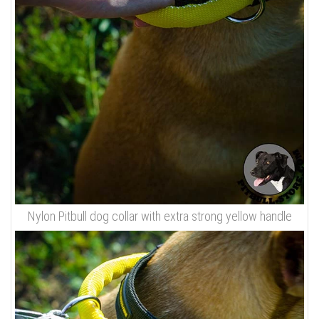
Nylon Pitbull dog collar with extra strong yellow handle