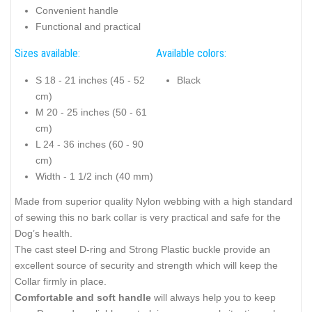
Convenient handle
Functional and practical
Sizes available:
Available colors:
S 18 - 21 inches (45 - 52
Black
cm)
M 20 - 25 inches (50 - 61
cm)
L 24 - 36 inches (60 - 90
cm)
Width - 1 1/2 inch (40 mm)
Made from superior quality Nylon webbing with a high standard
of sewing this no bark collar is very practical and safe for the
Dog’s health.
The cast steel D-ring and Strong Plastic buckle provide an
excellent source of security and strength which will keep the
Collar firmly in place.
Comfortable and soft handle
will always help you to keep