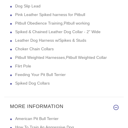
Dog Slip Lead
Pink Leather Spiked harness for Pitbull
Pitbull Obedience Training,Pitbull working
Spiked & Chained Leather Dog Collar - 2" Wide
Leather Dog Harness w/Spikes & Studs
Choker Chain Collars
Pitbull Weighted Harnesses,Pitbull Weighted Collar
Flirt Pole
Feeding Your Pit Bull Terrier
Spiked Dog Collars
MORE INFORMATION
American Pit Bull Terrier
How To Train An Aggressive Dog