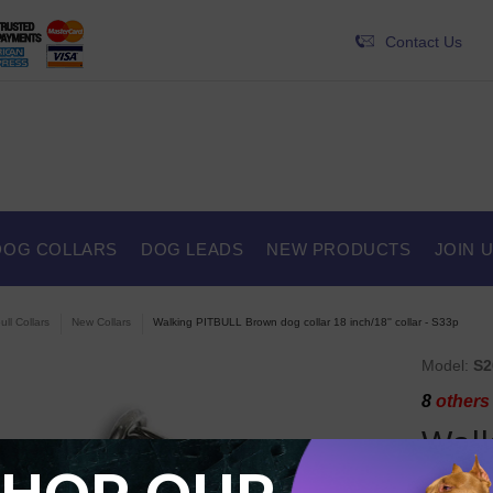
Contact Us
DOG COLLARS
DOG LEADS
NEW PRODUCTS
JOIN 
ull Collars
New Collars
Walking PITBULL Brown dog collar 18 inch/18'' collar - S33p
Model:
S2
8
others 
Wal
colla