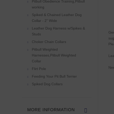
Pitbull Obedience Training,Pitbull
working
Spiked & Chained Leather Dog
Collar - 2" Wide
Leather Dog Harness w/Spikes &
Gen
Studs
sug
Choker Chain Collars
Ple
Pitbull Weighted
Harnesses,Pitbull Weighted
Lea
Collar
Nee
Flirt Pole
Feeding Your Pit Bull Terrier
Spiked Dog Collars
MORE INFORMATION