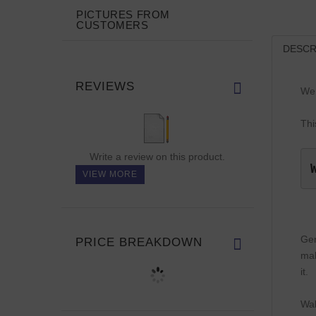
PICTURES FROM
CUSTOMERS
DESCR
REVIEWS
We 
Thi
Write a review on this product.
VIEW MORE
Gen
PRICE BREAKDOWN
mak
it.
Wal