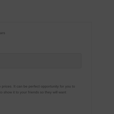
lars
rices. It can be perfect opportunity for you to
 show it to your friends so they will want