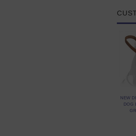
CUS
NEW D
DOG 
GR