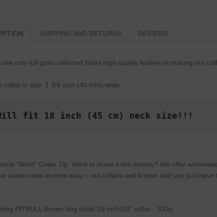
IPTION
SHIPPING AND RETURNS
REVIEWS
use only full grain selected hides high quality leather in making our col
s collar is app. 1 3/4 inch (40 mm) wide.
Will fit 18 inch (45 cm) neck size!!!
eral "Woof" Collar Tip: Want to make extra money? We offer wholesale p
e some extra income easy – out collars well known and you just have to
king PITBULL Brown dog collar 18 inch/18'' collar - S33p