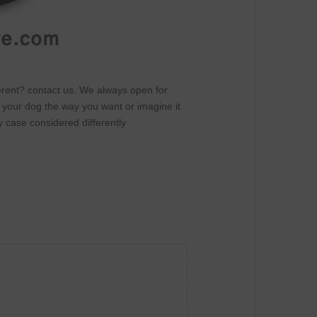
fferent? contact us. We always open for
r your dog the way you want or imagine it
y case considered differently