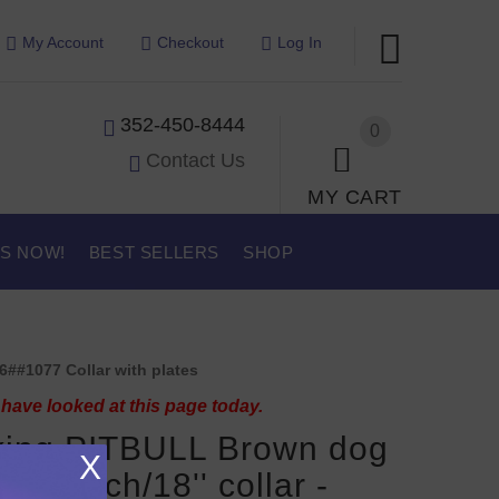
My Account
Checkout
Log In
352-450-8444
0
Contact Us
MY CART
US NOW!
BEST SELLERS
SHOP
6##1077 Collar with plates
have looked at this page today.
king PITBULL Brown dog
X
r 18 inch/18'' collar -