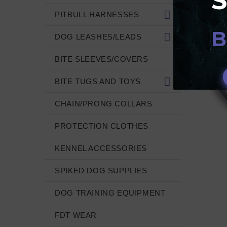
PITBULL HARNESSES
B
DOG LEASHES/LEADS
BITE SLEEVES/COVERS
BITE TUGS AND TOYS
CHAIN/PRONG COLLARS
PROTECTION CLOTHES
KENNEL ACCESSORIES
SPIKED DOG SUPPLIES
DOG TRAINING EQUIPMENT
FDT WEAR