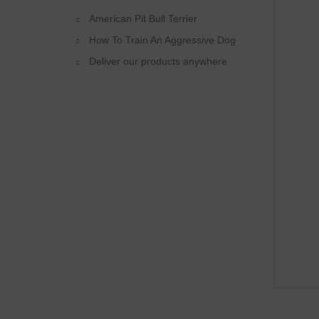
American Pit Bull Terrier
How To Train An Aggressive Dog
Deliver our products anywhere