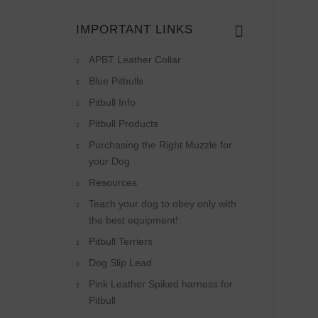
IMPORTANT LINKS
APBT Leather Collar
Blue Pitbulls
Pitbull Info
Pitbull Products
Purchasing the Right Muzzle for
your Dog
Resources
Teach your dog to obey only with
the best equipment!
Pitbull Terriers
Dog Slip Lead
Pink Leather Spiked harness for
Pitbull