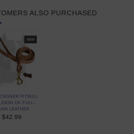
TOMERS ALSO PURCHASED
NEW
ESIGNER PITBULL
LEASH OF FULL-
AIN LEATHER
$42.99