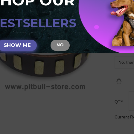
SHOP OUR
S33
ESTSELLERS
SIZE
SHOW ME
NO
MATCHIN
QTY :
Current R