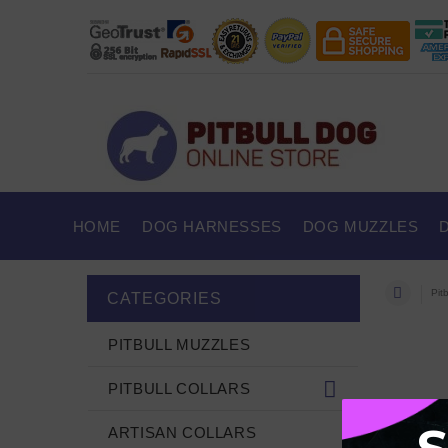
HOME
DOG HARNESSES
DOG MUZZLES
Pitb
CATEGORIES
PITBULL MUZZLES
PITBULL COLLARS
ARTISAN COLLARS