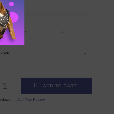
p
G LEASH
eviews:
Add Your Review