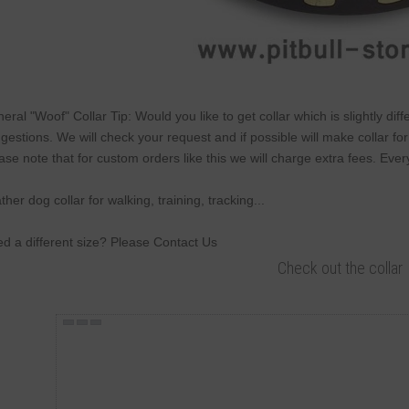
eral "Woof" Collar Tip: Would you like to get collar which is slightly di
gestions. We will check your request and if possible will make collar fo
ase note that for custom orders like this we will charge extra fees. Ever
ther dog collar for walking, training, tracking...
d a different size? Please Contact Us
Check out the collar