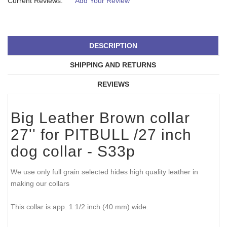
Current Reviews:
Add Your Review
DESCRIPTION
SHIPPING AND RETURNS
REVIEWS
Big Leather Brown collar
27'' for PITBULL /27 inch
dog collar - S33p
We use only full grain selected hides high quality leather in
making our collars
This collar is app. 1 1/2 inch (40 mm) wide.