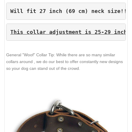
Will fit 27 inch (69 cm) neck size!!!
This collar adjustment is 25-29 inche
General "Woof" Collar Tip: While there are so many similar
collars around , we do our best to offer constantly new designs
so your dog can stand out of the crowd.