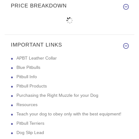
PRICE BREAKDOWN
IMPORTANT LINKS
APBT Leather Collar
Blue Pitbulls
Pitbull Info
Pitbull Products
Purchasing the Right Muzzle for your Dog
Resources
Teach your dog to obey only with the best equipment!
Pitbull Terriers
Dog Slip Lead