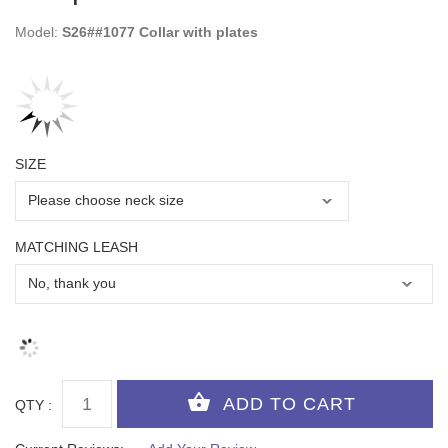
Model:
S26##1077 Collar with plates
SIZE
MATCHING LEASH
QTY :