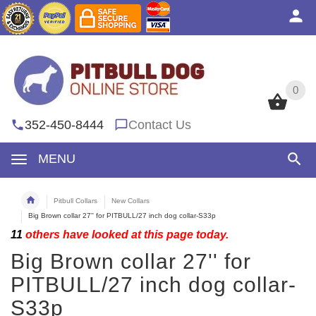
0
0
352-450-8444
Contact Us
MENU
Pitbull Collars
New Collars
Big Brown collar 27'' for PITBULL/27 inch dog collar-S33p
11
others have looked at this page today.
Big Brown collar 27'' for
PITBULL/27 inch dog collar-
S33p