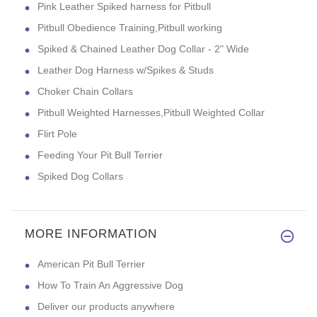
Pink Leather Spiked harness for Pitbull
Pitbull Obedience Training,Pitbull working
Spiked & Chained Leather Dog Collar - 2" Wide
Leather Dog Harness w/Spikes & Studs
Choker Chain Collars
Pitbull Weighted Harnesses,Pitbull Weighted Collar
Flirt Pole
Feeding Your Pit Bull Terrier
Spiked Dog Collars
MORE INFORMATION
American Pit Bull Terrier
How To Train An Aggressive Dog
Deliver our products anywhere