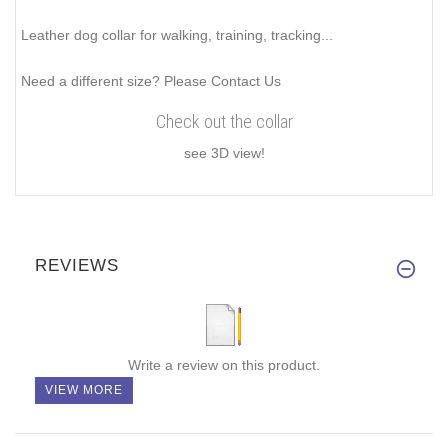
Leather dog collar for walking, training, tracking...
Need a different size? Please Contact Us
Check out the collar
see 3D view!
REVIEWS
Write a review on this product.
VIEW MORE