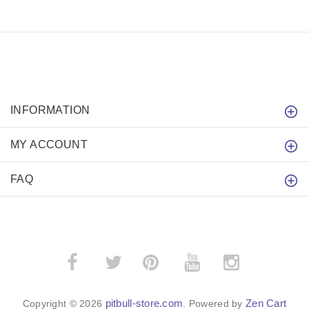
INFORMATION
MY ACCOUNT
FAQ
­
­
pitbull-store.com
Zen Cart
Copyright © 2026
. Powered by