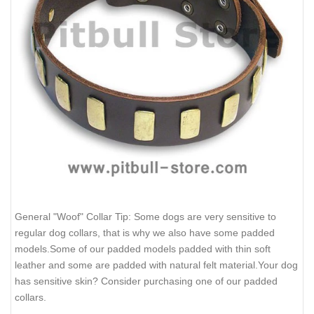
General "Woof" Collar Tip: Some dogs are very sensitive to
regular dog collars, that is why we also have some padded
models.Some of our padded models padded with thin soft
leather and some are padded with natural felt material.Your dog
has sensitive skin? Consider purchasing one of our padded
collars.