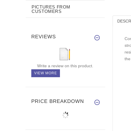
PICTURES FROM
CUSTOMERS
DESCR
REVIEWS
Con
str
res
the
Write a review on this product.
VIEW MORE
PRICE BREAKDOWN