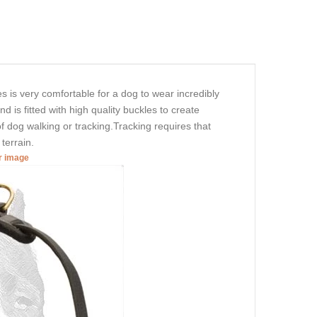
es is very comfortable for a dog to wear incredibly
d is fitted with high quality buckles to create
of dog walking or tracking.Tracking requires that
 terrain.
er image