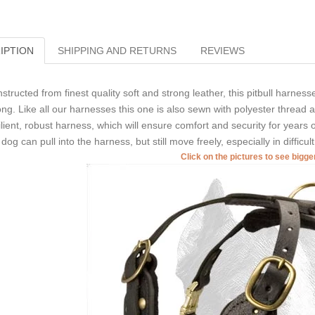
IPTION
SHIPPING AND RETURNS
REVIEWS
structed from finest quality soft and strong leather, this pitbull harness
ong. Like all our harnesses this one is also sewn with polyester thread an
ilient, robust harness, which will ensure comfort and security for years 
 dog can pull into the harness, but still move freely, especially in difficult
Click on the pictures to see bigg