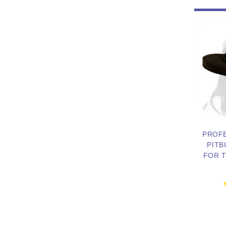
PROF
PITB
FOR T