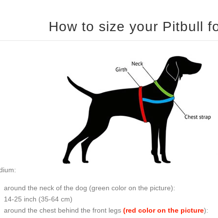
dium:
around the neck of the dog (
green color on the picture
):
14-25 inch (35-64 cm)
around the chest behind the front legs
(red color on the picture
):