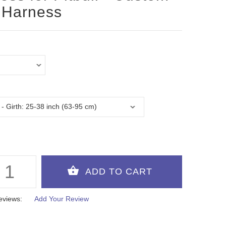
 Harness
eviews:
Add Your Review