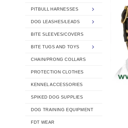
PITBULL HARNESSES
DOG LEASHES/LEADS
BITE SLEEVES/COVERS
BITE TUGS AND TOYS
CHAIN/PRONG COLLARS
PROTECTION CLOTHES
KENNEL ACCESSORIES
SPIKED DOG SUPPLIES
DOG TRAINING EQUIPMENT
FDT WEAR