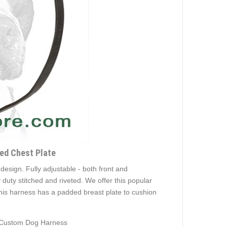
ded Chest Plate
 design. Fully adjustable - both front and
duty stitched and riveted. We offer this popular
his harness has a padded breast plate to cushion