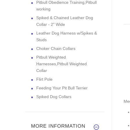
Pitbull Obedience Training,Pitbull
working
Spiked & Chained Leather Dog
Collar - 2" Wide
Leather Dog Harness w/Spikes &
Studs
Choker Chain Collars
Pitbull Weighted
Harnesses,Pitbull Weighted
Collar
Flirt Pole
Feeding Your Pit Bull Terrier
Spiked Dog Collars
Me
MORE INFORMATION