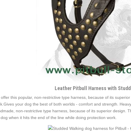
Leather Pitbull Harness with Stud
offer this popular, non-restrictive type harness, because of its superior
k.Gives your dog the best of both worlds - comfort and strength. Heavy 
dmade, non-restrictive type harness, because of its superior design. T
 dog when it hits the end of the line while doing protection work.