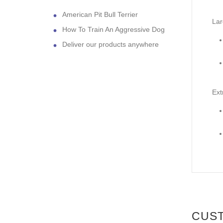
American Pit Bull Terrier
Lar
How To Train An Aggressive Dog
Deliver our products anywhere
Ext
CUS