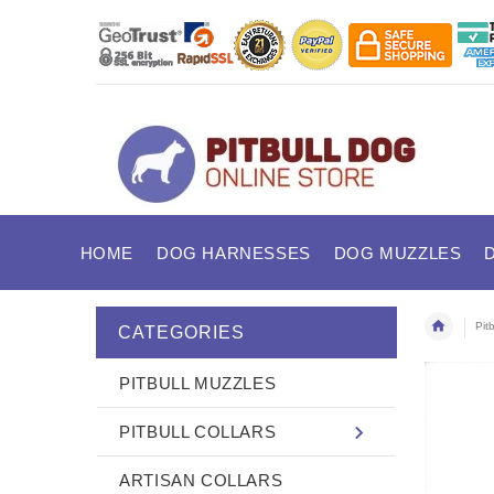
HOME
DOG HARNESSES
DOG MUZZLES
Pit
CATEGORIES
PITBULL MUZZLES
PITBULL COLLARS
ARTISAN COLLARS