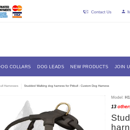
Contact Us
M
DOG COLLARS
DOG LEADS
NEW PRODUCTS
JOIN 
bull Harnesses
Studded Walking dog harness for Pitbull - Custom Dog Harness
Model:
H1
13
others
Stud
harn