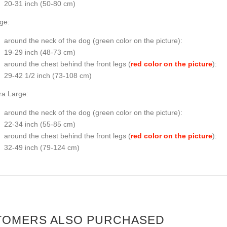
20-31 inch (50-80 cm)
ge:
around the neck of the dog (
green color on the picture
):
19-29 inch (48-73 cm)
around the chest behind the front legs (
red color on the picture
):
29-42 1/2 inch (73-108 cm)
ra Large:
around the neck of the dog (
green color on the picture
):
22-34 inch (55-85 cm)
around the chest behind the front legs (
red color on the picture
):
32-49 inch (79-124 cm)
TOMERS ALSO PURCHASED