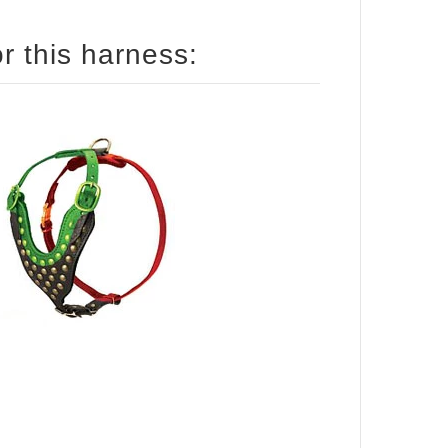
How to size your Pitbull for this harness: