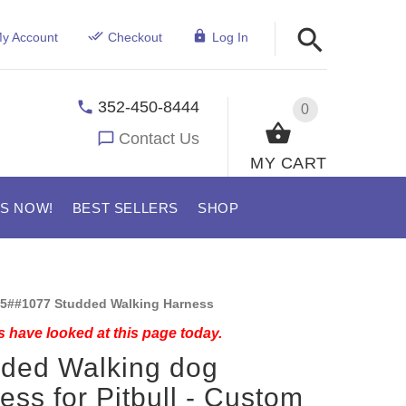
y Account
Checkout
Log In
352-450-8444
0
Contact Us
MY CART
US NOW!
BEST SELLERS
SHOP
5##1077 Studded Walking Harness
 have looked at this page today.
ded Walking dog
ess for Pitbull - Custom