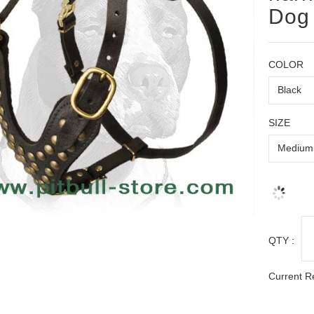
Dog
COLOR
SIZE
QTY :
Current R