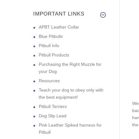
IMPORTANT LINKS
APBT Leather Collar
Blue Pitbulls
Pitbull Info
Pitbull Products
Purchasing the Right Muzzle for
your Dog
Resources
Teach your dog to obey only with
the best equipment!
We 
Pitbull Terriers
bac
Dog Slip Lead
han
the
Pink Leather Spiked harness for
Pitbull