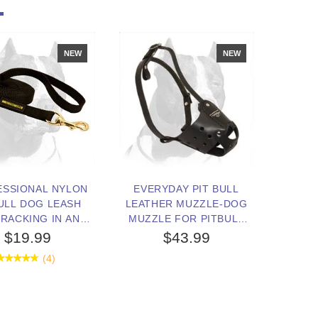
NEW
NEW
ESSIONAL NYLON
EVERYDAY PIT BULL
ULL DOG LEASH
LEATHER MUZZLE-DOG
RACKING IN ANY
MUZZLE FOR PITBULL
WEATHER
TERRIER
$19.99
$43.99
(4)