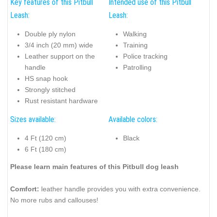
Key features of this Pitbull
Intended use of this Pitbull
Leash:
Leash:
Double ply nylon
Walking
3/4 inch (20 mm) wide
Training
Leather support on the
Police tracking
handle
Patrolling
HS snap hook
Strongly stitched
Rust resistant hardware
Sizes available:
Available colors:
4 Ft (120 cm)
Black
6 Ft (180 cm)
Please learn main features of this Pitbull dog leash
Comfort:
leather handle provides you with extra convenience.
No more rubs and callouses!