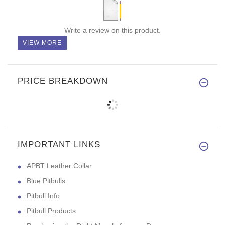
Write a review on this product.
VIEW MORE
PRICE BREAKDOWN
IMPORTANT LINKS
APBT Leather Collar
Blue Pitbulls
Pitbull Info
Pitbull Products