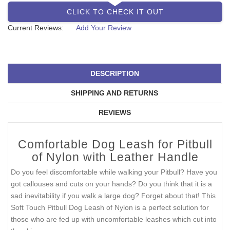
CLICK TO CHECK IT OUT
Current Reviews:
Add Your Review
DESCRIPTION
SHIPPING AND RETURNS
REVIEWS
Comfortable Dog Leash for Pitbull
of Nylon with Leather Handle
Do you feel discomfortable while walking your Pitbull? Have you
got callouses and cuts on your hands? Do you think that it is a
sad inevitability if you walk a large dog? Forget about that! This
Soft Touch Pitbull Dog Leash of Nylon is a perfect solution for
those who are fed up with uncomfortable leashes which cut into