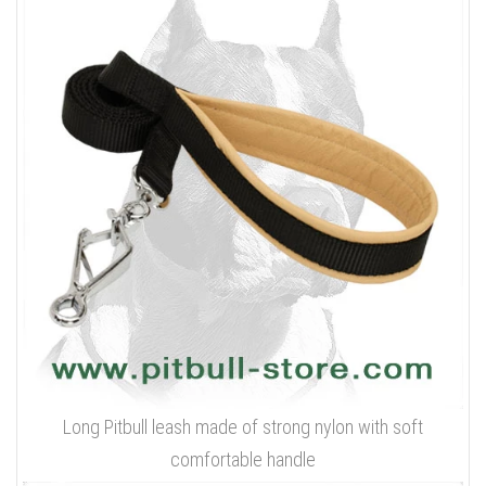
Long Pitbull leash made of strong nylon with soft
comfortable handle