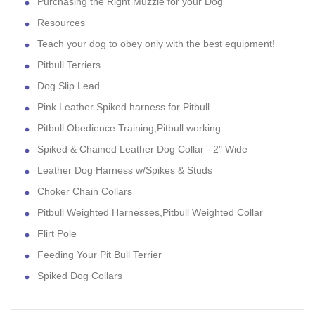
Purchasing the Right Muzzle for your Dog
Resources
Teach your dog to obey only with the best equipment!
Pitbull Terriers
Dog Slip Lead
Pink Leather Spiked harness for Pitbull
Pitbull Obedience Training,Pitbull working
Spiked & Chained Leather Dog Collar - 2" Wide
Leather Dog Harness w/Spikes & Studs
Choker Chain Collars
Pitbull Weighted Harnesses,Pitbull Weighted Collar
Flirt Pole
Feeding Your Pit Bull Terrier
Spiked Dog Collars