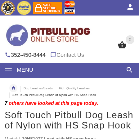
0
0
352-450-8444
Contact Us
MENU
Dog Leashes/Leads
High Quality Leashes
Soft Touch Pitbull Dog Leash of Nylon with HS Snap Hook
7
others have looked at this page today.
Soft Touch Pitbull Dog Leash
of Nylon with HS Snap Hook
Model:
L10HS1077 Lead with HS snap hook