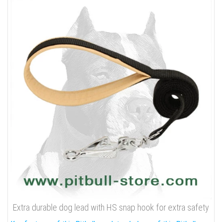
Extra durable dog lead with HS snap hook for extra safety