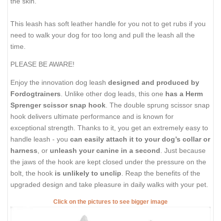
the skin.
This leash has soft leather handle for you not to get rubs if you
need to walk your dog for too long and pull the leash all the
time.
PLEASE BE AWARE!
Enjoy the innovation dog leash
designed and produced by
Fordogtrainers
. Unlike other dog leads, this one
has a Herm
Sprenger scissor snap hook
. The double sprung scissor snap
hook delivers ultimate performance and is known for
exceptional strength. Thanks to it, you get an extremely easy to
handle leash - you
can easily attach it to your dog’s collar or
harness
, or
unleash your canine in a second
. Just because
the jaws of the hook are kept closed under the pressure on the
bolt, the hook
is unlikely to unclip
. Reap the benefits of the
upgraded design and take pleasure in daily walks with your pet.
Click on the pictures to see bigger image