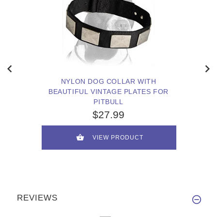
NYLON DOG COLLAR WITH
BEAUTIFUL VINTAGE PLATES FOR
PITBULL
$27.99
VIEW PRODUCT
REVIEWS