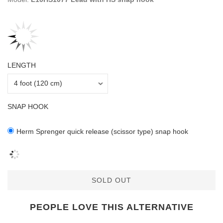
LENGTH
SNAP HOOK
Herm Sprenger quick release (scissor type) snap hook
SOLD OUT
PEOPLE LOVE THIS ALTERNATIVE