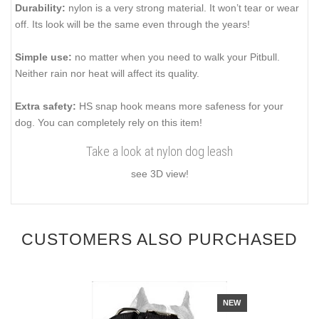
Durability:
nylon is a very strong material. It won’t tear or wear
off. Its look will be the same even through the years!
Simple use:
no matter when you need to walk your Pitbull.
Neither rain nor heat will affect its quality.
Extra safety:
HS snap hook means more safeness for your
dog. You can completely rely on this item!
Take a look at nylon dog leash
see 3D view!
CUSTOMERS ALSO PURCHASED
NEW