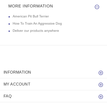
MORE INFORMATION
American Pit Bull Terrier
How To Train An Aggressive Dog
Deliver our products anywhere
INFORMATION
MY ACCOUNT
FAQ