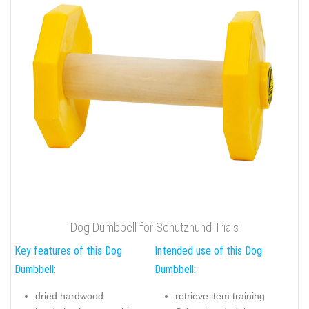
Dog Dumbbell for Schutzhund Trials
Key features of this Dog
Intended use of this Dog
Dumbbell:
Dumbbell:
dried hardwood
retrieve item training