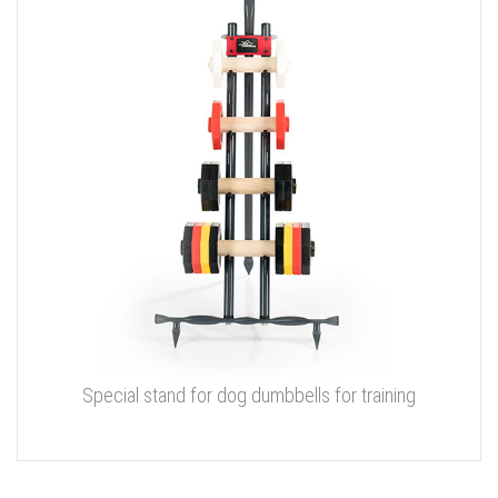
Special stand for dog dumbbells for training