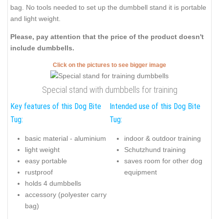
bag. No tools needed to set up the dumbbell stand it is portable
and light weight.
Please, pay attention that the price of the product doesn't
include dumbbells.
Click on the pictures to see bigger image
Special stand with dumbbells for training
Key features of this Dog Bite
Intended use of this Dog Bite
Tug:
Tug:
basic material - aluminium
indoor & outdoor training
light weight
Schutzhund training
easy portable
saves room for other dog
rustproof
equipment
holds 4 dumbbells
accessory (polyester carry
bag)