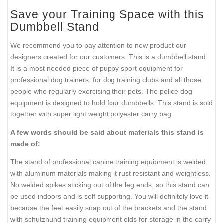
Save your Training Space with this
Dumbbell Stand
We recommend you to pay attention to new product our
designers created for our customers. This is a dumbbell stand.
It is a most needed piece of puppy sport equipment for
professional dog trainers, for dog training clubs and all those
people who regularly exercising their pets. The police dog
equipment is designed to hold four dumbbells. This stand is sold
together with super light weight polyester carry bag.
A few words should be said about materials this stand is
made of:
The stand of professional canine training equipment is welded
with aluminum materials making it rust resistant and weightless.
No welded spikes sticking out of the leg ends, so this stand can
be used indoors and is self supporting. You will definitely love it
because the feet easily snap out of the brackets and the stand
with schutzhund training equipment olds for storage in the carry