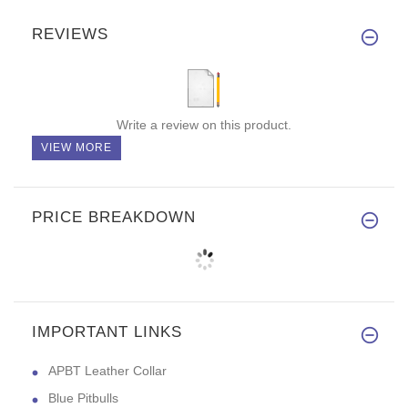
REVIEWS
Write a review on this product.
VIEW MORE
PRICE BREAKDOWN
IMPORTANT LINKS
APBT Leather Collar
Blue Pitbulls