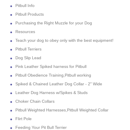
Pitbull Info
Pitbull Products
Purchasing the Right Muzzle for your Dog
Resources
Teach your dog to obey only with the best equipment!
Pitbull Terriers
Dog Slip Lead
Pink Leather Spiked harness for Pitbull
Pitbull Obedience Training,Pitbull working
Spiked & Chained Leather Dog Collar - 2" Wide
Leather Dog Harness w/Spikes & Studs
Choker Chain Collars
Pitbull Weighted Harnesses,Pitbull Weighted Collar
Flirt Pole
Feeding Your Pit Bull Terrier