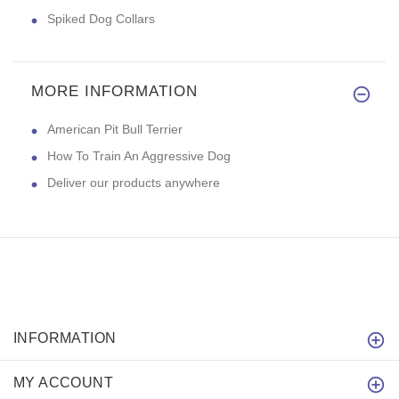
Spiked Dog Collars
MORE INFORMATION
American Pit Bull Terrier
How To Train An Aggressive Dog
Deliver our products anywhere
INFORMATION
MY ACCOUNT