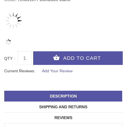
QTY :
Current Reviews:
Add Your Review
DESCRIPTION
SHIPPING AND RETURNS
REVIEWS