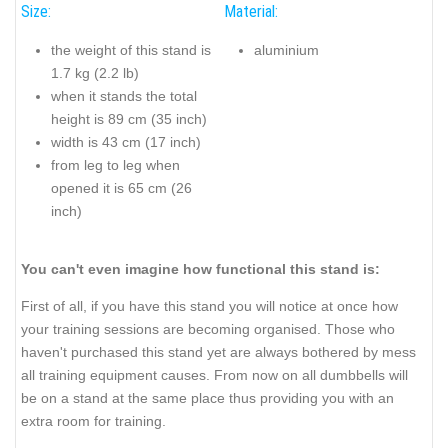
Size:
Material:
the weight of this stand is
aluminium
1.7 kg (2.2 lb)
when it stands the total
height is 89 cm (35 inch)
width is 43 cm (17 inch)
from leg to leg when
opened it is 65 cm (26
inch)
You can't even imagine how functional this stand is:
First of all, if you have this stand you will notice at once how
your training sessions are becoming organised. Those who
haven't purchased this stand yet are always bothered by mess
all training equipment causes. From now on all dumbbells will
be on a stand at the same place thus providing you with an
extra room for training.