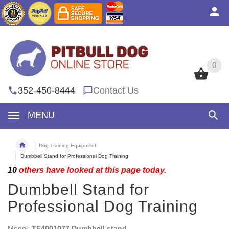
0
0
352-450-8444
Contact Us
MENU
Dog Training Equipment
Dumbbell Stand for Professional Dog Training
10
others have looked at this page today.
Dumbbell Stand for
Professional Dog Training
Model:
TE4001077 Dumbbell stand