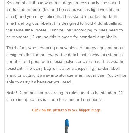
Second of all, those who train dogs professionally use varied
kinds of dumbbells (big and heavy as well as light weight and
small) and you may notice that this stand is perfect for both
small and big dumbbells. It is designed to hold 4 dumbbells at
the same time.
Note!
Dumbbell bar according to rules need to
be standard 12 cm, so this is made for standard dumbbells.
Third of all, when creating a new piece of puppy equipment our
designers think about every little detail that is why this stand is
portable and goes with special polyester carry bag. It is weather
resistant. The carry bag is nice for transporting the dumbbell
stand or putting it away into storage when not in use. You will be
able to carry it whenever you need.
Note!
Dumbbell bar according to rules need to be standard 12
cm (5 inch), so this is made for standard dumbbells.
Click on the pictures to see bigger image