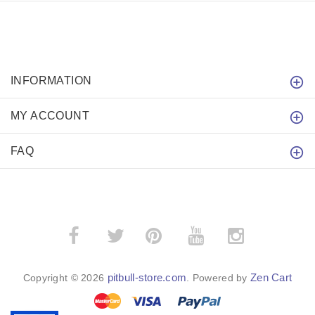
INFORMATION
MY ACCOUNT
FAQ
­
­
pitbull-store.com
Zen Cart
Copyright © 2026
. Powered by