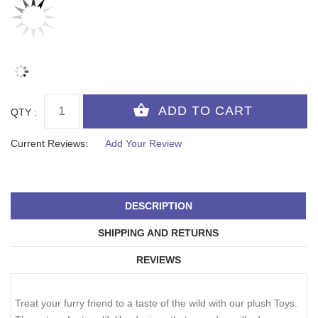
QTY :
Current Reviews:
Add Your Review
DESCRIPTION
SHIPPING AND RETURNS
REVIEWS
Treat your furry friend to a taste of the wild with our plush Toys.