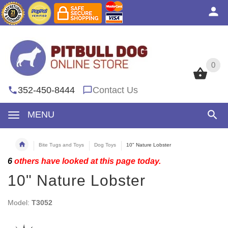
0
0
352-450-8444
Contact Us
MENU
Bite Tugs and Toys
Dog Toys
10" Nature Lobster
6
others have looked at this page today.
10" Nature Lobster
Model:
T3052