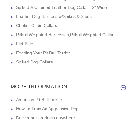
Spiked & Chained Leather Dog Collar - 2" Wide
Leather Dog Harness w/Spikes & Studs
Choker Chain Collars
Pitbull Weighted Harnesses,Pitbull Weighted Collar
Flirt Pole
Feeding Your Pit Bull Terrier
Spiked Dog Collars
MORE INFORMATION
American Pit Bull Terrier
How To Train An Aggressive Dog
Deliver our products anywhere