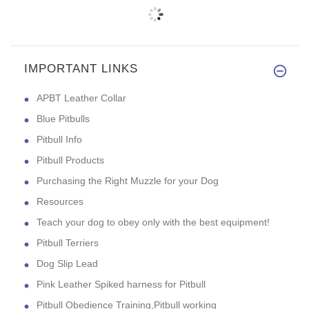
IMPORTANT LINKS
APBT Leather Collar
Blue Pitbulls
Pitbull Info
Pitbull Products
Purchasing the Right Muzzle for your Dog
Resources
Teach your dog to obey only with the best equipment!
Pitbull Terriers
Dog Slip Lead
Pink Leather Spiked harness for Pitbull
Pitbull Obedience Training,Pitbull working