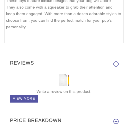
These toys feature lifelike designs that your dog will adore.
They also come with a squeaker to grab their attention and
keep them engaged. With more than a dozen adorable styles to
choose from, you can find the perfect match for your pup's
personality.
REVIEWS
Write a review on this product.
VIEW MORE
PRICE BREAKDOWN