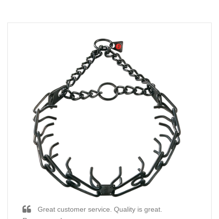
Great customer service. Quality is great.