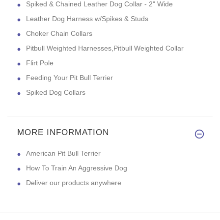
Spiked & Chained Leather Dog Collar - 2" Wide
Leather Dog Harness w/Spikes & Studs
Choker Chain Collars
Pitbull Weighted Harnesses,Pitbull Weighted Collar
Flirt Pole
Feeding Your Pit Bull Terrier
Spiked Dog Collars
MORE INFORMATION
American Pit Bull Terrier
How To Train An Aggressive Dog
Deliver our products anywhere