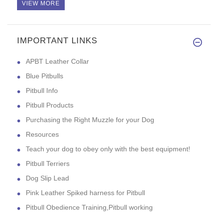
VIEW MORE
IMPORTANT LINKS
High quality, looks good, and
APBT Leather Collar
Blue Pitbulls
Pitbull Info
Pitbull Products
Purchasing the Right Muzzle for your Dog
Resources
Teach your dog to obey only with the best equipment!
Pitbull Terriers
Dog Slip Lead
Pink Leather Spiked harness for Pitbull
Pitbull Obedience Training,Pitbull working