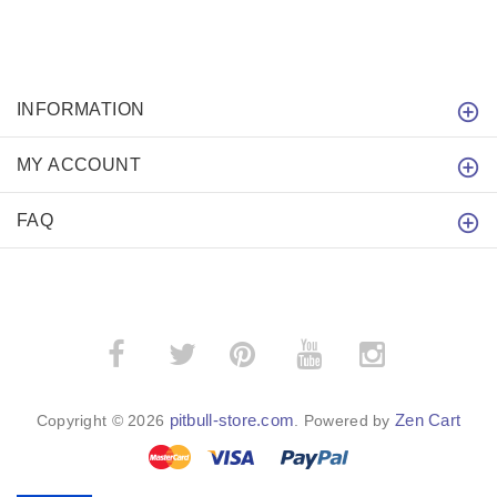
INFORMATION
MY ACCOUNT
FAQ
­
­
pitbull-store.com
Zen Cart
Copyright © 2026
. Powered by