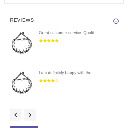
REVIEWS
Great customer service. Qualit
I am definitely happy with the
This collar is well-made, cons