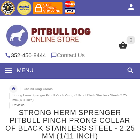
0
0
352-450-8444
Contact Us
MENU
Chain/Prong Collars
Strong Herm Sprenger Pitbull Pinch Prong Collar of Black Stainless Steel - 2.25
mm (1/11 inch)
Reviews
STRONG HERM SPRENGER
PITBULL PINCH PRONG COLLAR
OF BLACK STAINLESS STEEL - 2.25
MM (1/11 INCH)