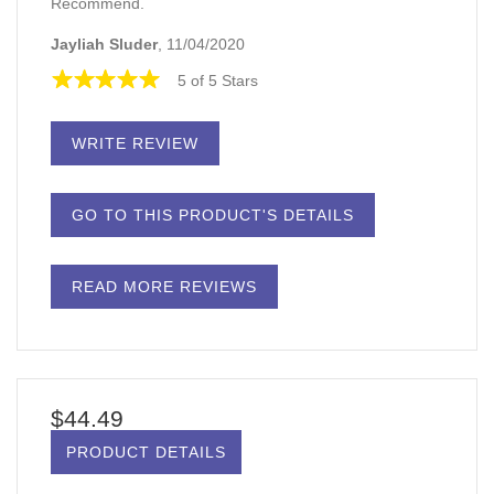
Recommend.
Jayliah Sluder
, 11/04/2020
5 of 5 Stars
WRITE REVIEW
GO TO THIS PRODUCT'S DETAILS
READ MORE REVIEWS
$44.49
PRODUCT DETAILS