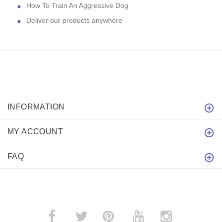
How To Train An Aggressive Dog
Deliver our products anywhere
INFORMATION
MY ACCOUNT
FAQ
­
­