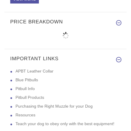
PRICE BREAKDOWN
IMPORTANT LINKS
APBT Leather Collar
Blue Pitbulls
Pitbull Info
Pitbull Products
Purchasing the Right Muzzle for your Dog
Resources
Teach your dog to obey only with the best equipment!