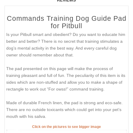
Commands Training Dog Guide Pad
for Pitbull
Is your Pitbull smart and obedient? Do you want to educate him
better and better? There is no secret that training stimulates a
dog’s mental activity in the best way. And every careful dog
owner should remember about that.
The pad presented on this page will make the process of
training pleasant and full of fun. The peculiarity of this item is its
sides which are non-stuffed and allow you to make a shape of
rectangle to work out “For owss!” command training.
Made of durable French linen, the pad is strong and eco-safe.
There are no outside toxicants which could get into your pet’s
mouth with his saliva.
Click on the pictures to see bigger image