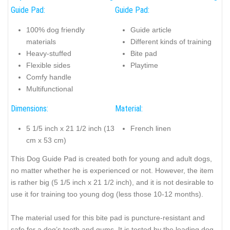
Guide Pad:
Guide Pad:
100% dog friendly
Guide article
materials
Different kinds of training
Heavy-stuffed
Bite pad
Flexible sides
Playtime
Comfy handle
Multifunctional
Dimensions:
Material:
5 1/5 inch x 21 1/2 inch (13
French linen
cm x 53 cm)
This Dog Guide Pad is created both for young and adult dogs,
no matter whether he is experienced or not. However, the item
is rather big (5 1/5 inch x 21 1/2 inch), and it is not desirable to
use it for training too young dog (less those 10-12 months).
The material used for this bite pad is puncture-resistant and
safe for a dog’s teeth and gums. It is tested by the leading dog