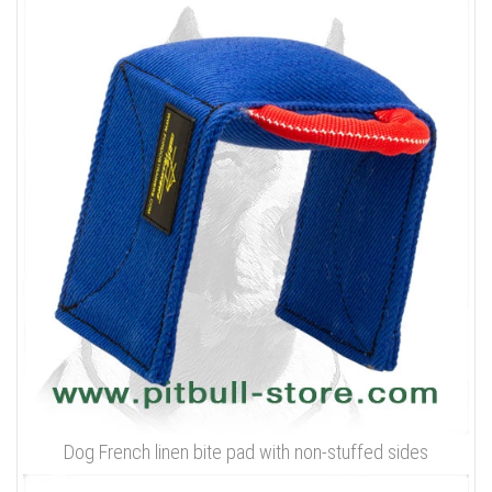
Dog French linen bite pad with non-stuffed sides