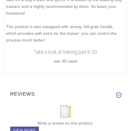
trainers and is highly recommended by them. So leave your
hesitance!
The product is also equipped with strong, full-grab handle,
which provides with extra for the trainer: you can control the
process much better!
Take a look at training pad in 3D
see 3D view!
REVIEWS
Write a review on this product.
VIEW MORE