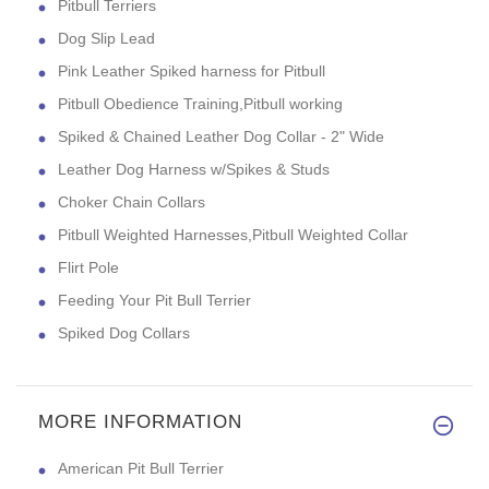
Pitbull Terriers
Dog Slip Lead
Pink Leather Spiked harness for Pitbull
Pitbull Obedience Training,Pitbull working
Spiked & Chained Leather Dog Collar - 2" Wide
Leather Dog Harness w/Spikes & Studs
Choker Chain Collars
Pitbull Weighted Harnesses,Pitbull Weighted Collar
Flirt Pole
Feeding Your Pit Bull Terrier
Spiked Dog Collars
MORE INFORMATION
American Pit Bull Terrier