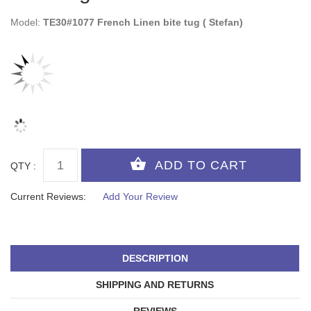
Model:
TE30#1077 French Linen bite tug ( Stefan)
QTY :
Current Reviews:
Add Your Review
DESCRIPTION
SHIPPING AND RETURNS
REVIEWS