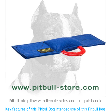
Pitbull bite pillow with flexible sides and full-grab handle
Key features of this Pitbull Dog
Intended use of this Pitbull Dog