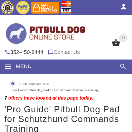
0
0
352-450-8444
Contact Us
MENU
Bite Tugs and Toys
'Pro Guide' Pitbull Dog Pad for Schutzhund Commands Training
7
others have looked at this page today.
'Pro Guide' Pitbull Dog Pad
for Schutzhund Commands
Training