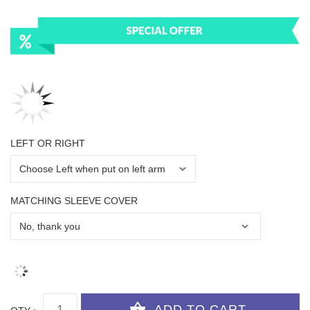
LEFT OR RIGHT
MATCHING SLEEVE COVER