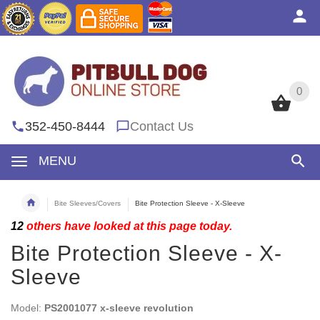
0
0
352-450-8444
Contact Us
MENU
Bite Sleeves/Covers
Bite Protection Sleeve - X-Sleeve
12
others have looked at this page today.
Bite Protection Sleeve - X-
Sleeve
Model:
PS2001077 x-sleeve revolution