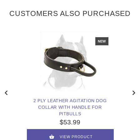
CUSTOMERS ALSO PURCHASED
NEW
2 PLY LEATHER AGITATION DOG
COLLAR WITH HANDLE FOR
PITBULLS
$53.99
VIEW PRODUCT