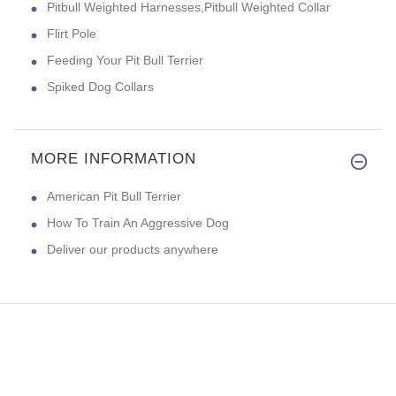
Pitbull Weighted Harnesses,Pitbull Weighted Collar
Flirt Pole
Feeding Your Pit Bull Terrier
Spiked Dog Collars
MORE INFORMATION
American Pit Bull Terrier
How To Train An Aggressive Dog
Deliver our products anywhere