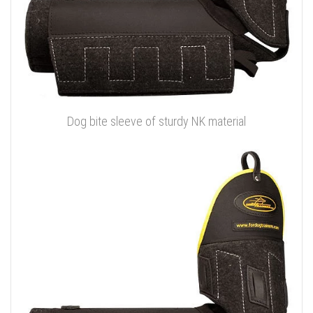
Dog bite sleeve of sturdy NK material