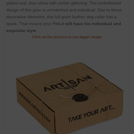
plated and, thus shine with stylish glittering. The embellished
design of this gear is unmatched and individual. Due to these
decorative elements, this full grain leather dog collar has a
spark. That means your Pitbull
will have his individual and
exquisite style
.
Click on the pictures to see bigger image