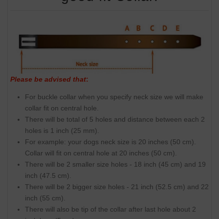
Please be advised that
:
For buckle collar when you specify neck size we will make
collar fit on central hole.
There will be total of 5 holes and distance between each 2
holes is 1 inch (25 mm).
For example: your dogs neck size is 20 inches (50 cm).
Collar will fit on central hole at 20 inches (50 cm).
There will be 2 smaller size holes - 18 inch (45 cm) and 19
inch (47.5 cm).
There will be 2 bigger size holes - 21 inch (52.5 cm) and 22
inch (55 cm).
There will also be tip of the collar after last hole about 2