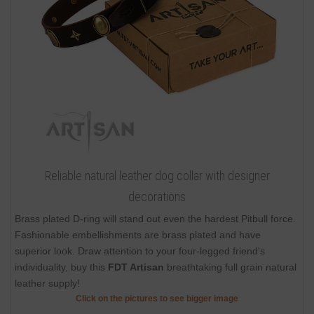
Reliable natural leather dog collar with designer
decorations
Brass plated D-ring will stand out even the hardest Pitbull force.
Fashionable embellishments are brass plated and have
superior look. Draw attention to your four-legged friend's
individuality, buy this
FDT Artisan
breathtaking full grain natural
leather supply!
Click on the pictures to see bigger image