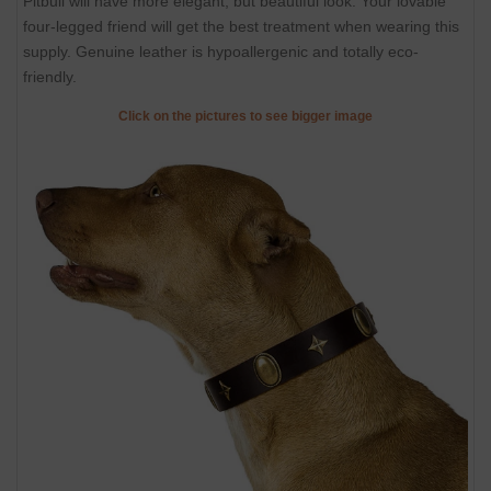
Pitbull will have more elegant, but beautiful look. Your lovable
four-legged friend will get the best treatment when wearing this
supply. Genuine leather is hypoallergenic and totally eco-
friendly.
Click on the pictures to see bigger image