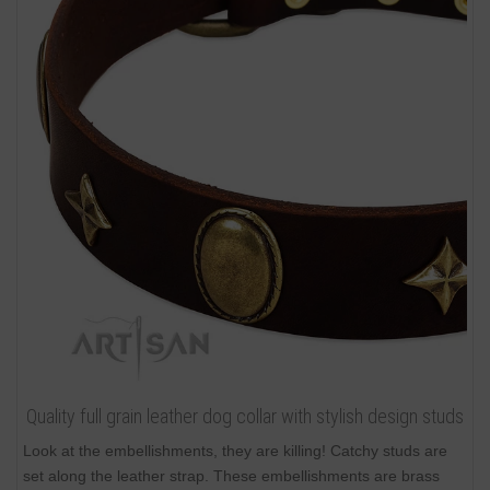
Quality full grain leather dog collar with stylish design studs
Look at the embellishments, they are killing! Catchy studs are
set along the leather strap. These embellishments are brass