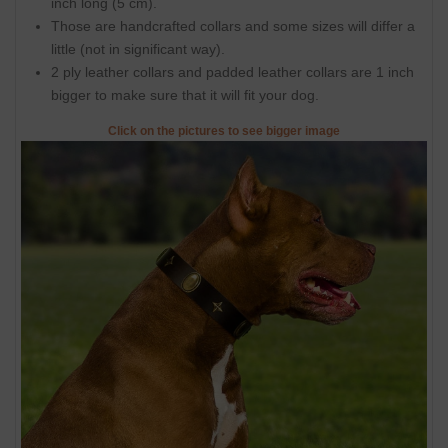
inch long (5 cm).
Those are handcrafted collars and some sizes will differ a
little (not in significant way).
2 ply leather collars and padded leather collars are 1 inch
bigger to make sure that it will fit your dog.
Click on the pictures to see bigger image