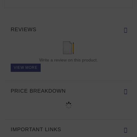
REVIEWS
Write a review on this product.
VIEW MORE
PRICE BREAKDOWN
IMPORTANT LINKS