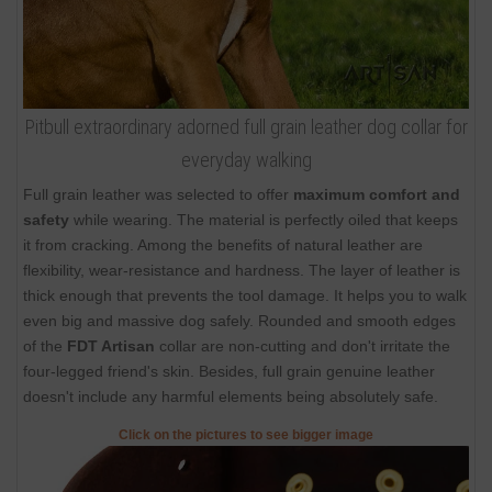
Pitbull extraordinary adorned full grain leather dog collar for
everyday walking
Full grain leather was selected to offer
maximum comfort and
safety
while wearing. The material is perfectly oiled that keeps
it from cracking. Among the benefits of natural leather are
flexibility, wear-resistance and hardness. The layer of leather is
thick enough that prevents the tool damage. It helps you to walk
even big and massive dog safely. Rounded and smooth edges
of the
FDT Artisan
collar are non-cutting and don't irritate the
four-legged friend's skin. Besides, full grain genuine leather
doesn't include any harmful elements being absolutely safe.
Click on the pictures to see bigger image