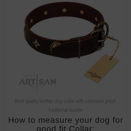
Best quality leather dog collar with corrosion proof
traditional buckle
How to measure your dog for
good fit Collar: