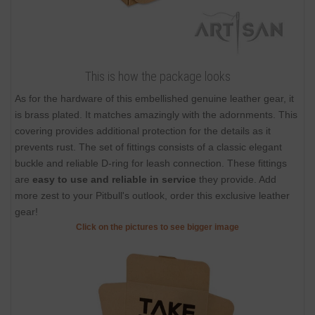
This is how the package looks
As for the hardware of this embellished genuine leather gear, it
is brass plated. It matches amazingly with the adornments. This
covering provides additional protection for the details as it
prevents rust. The set of fittings consists of a classic elegant
buckle and reliable D-ring for leash connection. These fittings
are
easy to use and reliable in service
they provide. Add
more zest to your Pitbull's outlook, order this exclusive leather
gear!
Click on the pictures to see bigger image