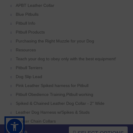
APBT Leather Collar
Blue Pitbulls
Pitbull Info
Pitbull Products
Purchasing the Right Muzzle for your Dog
Resources
Teach your dog to obey only with the best equipment!
Pitbull Terriers
Dog Slip Lead
Pink Leather Spiked harness for Pitbull
Pitbull Obedience Training,Pitbull working
Spiked & Chained Leather Dog Collar - 2" Wide
Leather Dog Harness w/Spikes & Studs
Choker Chain Collars
Pitbull Weighted Harnesses,Pitbull Weighted Collar
$52.99