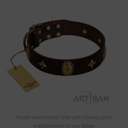
Flexible natural leather collar with corrosion proof
embellishments for your doggie