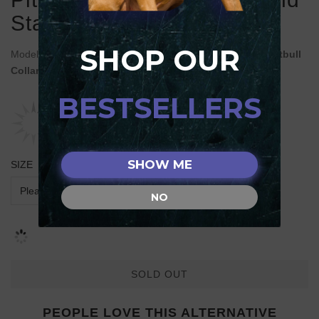
Stars
SHOP OUR
Model:
C499#1077 Stylish FDT Artisan Brown Leather Pitbull
Collar with Ovals and Stars
BESTSELLERS
SHOW ME
SIZE
NO
SOLD OUT
PEOPLE LOVE THIS ALTERNATIVE