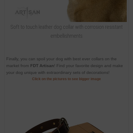
Soft to touch leather dog collar with corrosion resistant
embellishments
Finally, you can spoil your dog with best ever collars on the
market from
FDT Artisan
! Find your favorite design and make
your dog unique with extraordinary sets of decorations!
Click on the pictures to see bigger image