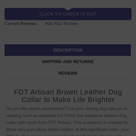
CLICK TO CHECK IT OUT
Current Reviews:
Add Your Review
DESCRIPTION
SHIPPING AND RETURNS
REVIEWS
FDT Artisan Brown Leather Dog
Collar to Make Life Brighter
Do you like stylish accessories? Let your darling dog take joy in
wearing such accessories on! Order this awesome leather dog
collar with studs from FDT Artisan. This accessory is created for
those who just adore stylish collars. In this significant collar, your