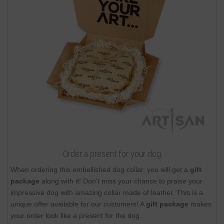
Order a present for your dog
When ordering this embellished dog collar, you will get a
gift
package
along with it! Don't miss your chance to praise your
impressive dog with amazing collar made of leather. This is a
unique offer available for our customers! A
gift package
makes
your order look like a present for the dog.