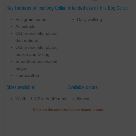
Key features of this Dog Collar:
Intended use of this Dog Collar:
Full grain leather
Daily walking
Adjustable
Old bronze-like plated
decorations
Old bronze-like plated
buckle and D-ring
Smoothed and waxed
edges
Handcrafted
Sizes available:
Available colors:
Width - 1 1/2 inch (40 mm)
Brown
Click on the pictures to see bigger image