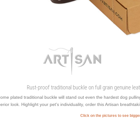
Rust-proof traditional buckle on full grain genuine leat
ome plated traditional buckle will stand out even the hardest dog pull
erior look. Highlight your pet's individuality, order this Artisan breathtaki
Click on the pictures to see bigg