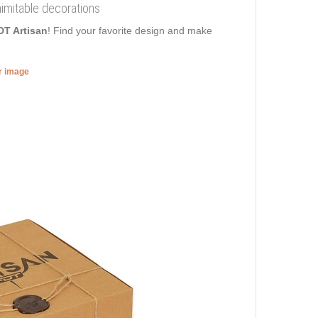
nimitable decorations
DT Artisan
! Find your favorite design and make
er image