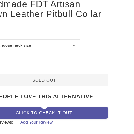
dmade FDT Artisan
n Leather Pitbull Collar
SOLD OUT
EOPLE LOVE THIS ALTERNATIVE
CLICK TO CHECK IT OUT
eviews:
Add Your Review