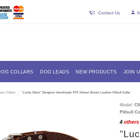
Contact Us
M
DOG COLLARS
DOG LEADS
NEW PRODUCTS
JOIN 
isan Collars
"Lucky Silver" Designer Handmade FDT Artisan Brown Leather Pitbull Collar
Model:
C6
Pitbull C
4
others 
"Luc