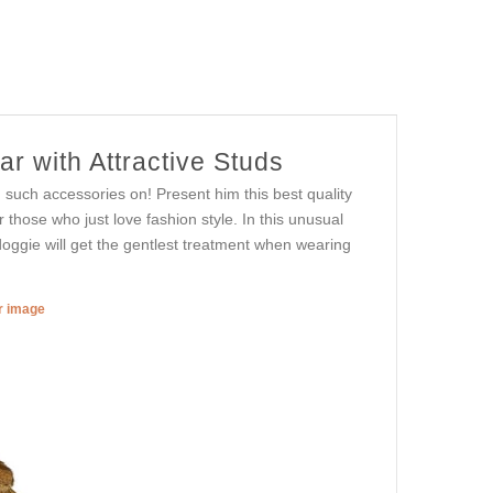
r with Attractive Studs
g such accessories on! Present him this best quality
those who just love fashion style. In this unusual
 doggie will get the gentlest treatment when wearing
er image