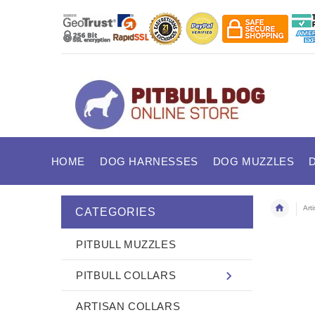
HOME
DOG HARNESSES
DOG MUZZLES
Art
CATEGORIES
PITBULL MUZZLES
PITBULL COLLARS
ARTISAN COLLARS