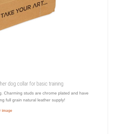
her dog collar for basic training
ing. Charming studs are chrome plated and have
ng full grain natural leather supply!
er image