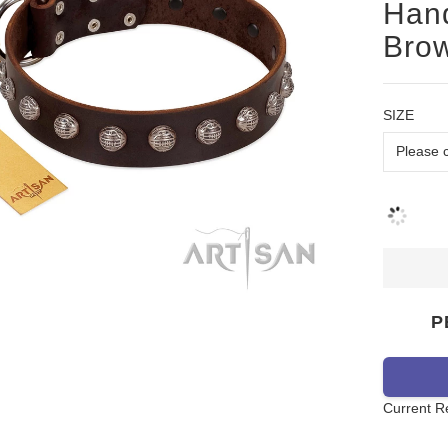
Han
Brow
SIZE
P
Current R