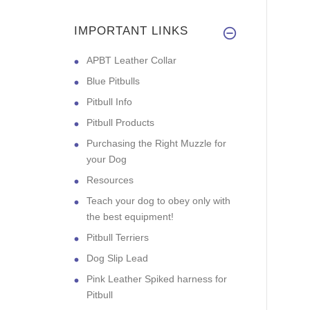
IMPORTANT LINKS
APBT Leather Collar
Blue Pitbulls
Pitbull Info
Pitbull Products
Purchasing the Right Muzzle for
your Dog
Resources
Teach your dog to obey only with
the best equipment!
Pitbull Terriers
Dog Slip Lead
Pink Leather Spiked harness for
Pitbull