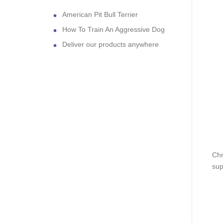
American Pit Bull Terrier
How To Train An Aggressive Dog
Deliver our products anywhere
Chr
sup