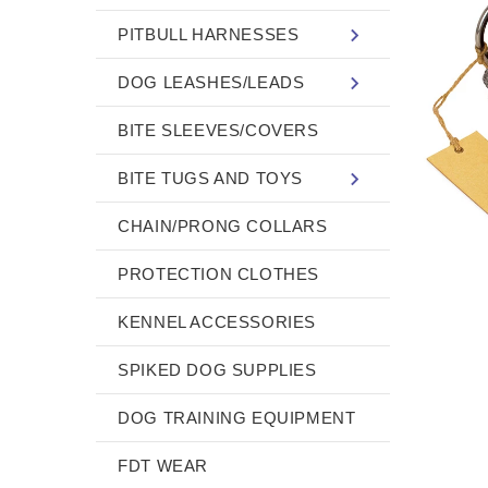
PITBULL HARNESSES
DOG LEASHES/LEADS
BITE SLEEVES/COVERS
BITE TUGS AND TOYS
CHAIN/PRONG COLLARS
PROTECTION CLOTHES
KENNEL ACCESSORIES
SPIKED DOG SUPPLIES
DOG TRAINING EQUIPMENT
FDT WEAR