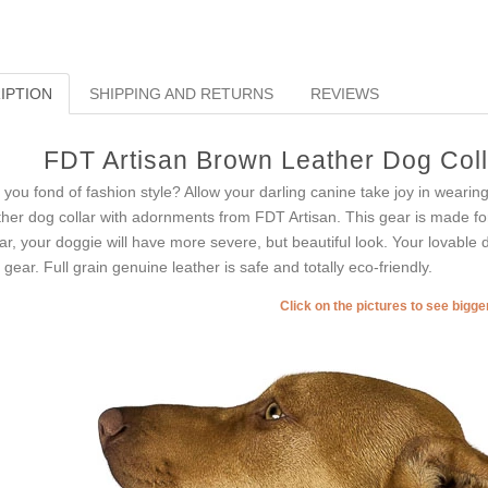
IPTION
SHIPPING AND RETURNS
REVIEWS
FDT Artisan Brown Leather Dog Colla
 you fond of fashion style? Allow your darling canine take joy in wearin
ther dog collar with adornments from FDT Artisan. This gear is made for 
lar, your doggie will have more severe, but beautiful look. Your lovable
s gear. Full grain genuine leather is safe and totally eco-friendly.
Click on the pictures to see bigg