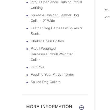
Pitbull Obedience Training,Pitbull
working
Fin
Spiked & Chained Leather Dog
you
Collar - 2" Wide
Leather Dog Harness w/Spikes &
Studs
Choker Chain Collars
Pitbull Weighted
Harnesses,Pitbull Weighted
Collar
Flirt Pole
Feeding Your Pit Bull Terrier
Spiked Dog Collars
MORE INFORMATION