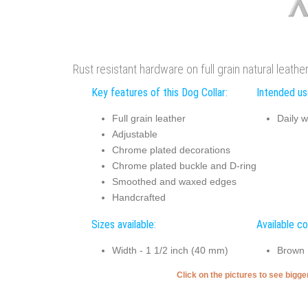
Rust resistant hardware on full grain natural leath
Key features of this Dog Collar:
Intended use
Full grain leather
Daily w
Adjustable
Chrome plated decorations
Chrome plated buckle and D-ring
Smoothed and waxed edges
Handcrafted
Sizes available:
Available co
Width - 1 1/2 inch (40 mm)
Brown
Click on the pictures to see bigg