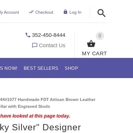
y Account
Checkout
Log In
352-450-8444
0
Contact Us
MY CART
US NOW!
BEST SELLERS
SHOP
44#1077 Handmade FDT Artisan Brown Leather
ollar with Engraved Studs
have looked at this page today.
ky Silver" Designer