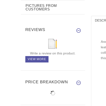
PICTURES FROM
CUSTOMERS
DESCR
REVIEWS
Are
lea
col
Write a review on this product.
thi
VIEW MORE
PRICE BREAKDOWN