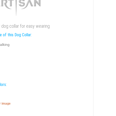
er dog collar for easy wearing
 of this Dog Collar:
alking
lors:
er image