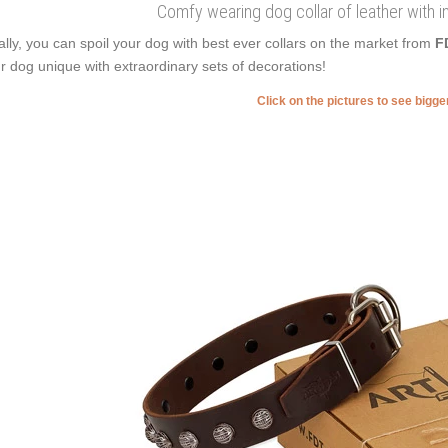
Comfy wearing dog collar of leather with i
ally, you can spoil your dog with best ever collars on the market from
F
r dog unique with extraordinary sets of decorations!
Click on the pictures to see bigg