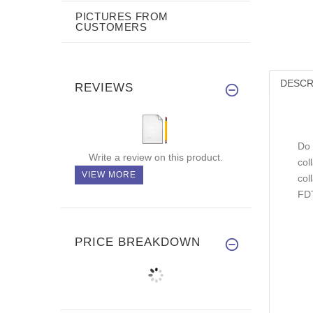
PICTURES FROM
CUSTOMERS
DESCR
REVIEWS
Do 
Write a review on this product.
col
VIEW MORE
col
FDT
PRICE BREAKDOWN