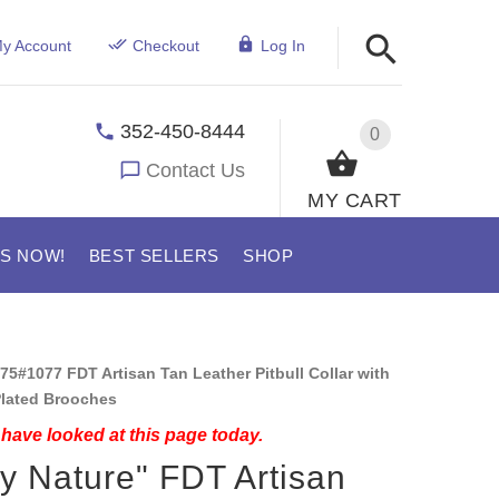
y Account
Checkout
Log In
352-450-8444
0
Contact Us
MY CART
US NOW!
BEST SELLERS
SHOP
75#1077 FDT Artisan Tan Leather Pitbull Collar with
lated Brooches
have looked at this page today.
y Nature" FDT Artisan