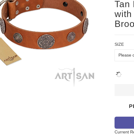
Tan 
with
Bro
SIZE
P
Current R