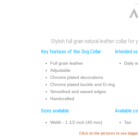
Stylish full grain natural leather collar fo
Key features of this Dog Collar:
Intended use
Full grain leather
Daily w
Adjustable
Chrome plated decorations
Chrome plated buckle and D-ring
Smoothed and waxed edges
Handcrafted
Sizes available:
Available co
Width - 1 1/2 inch (40 mm)
Tan
Click on the pictures to see bigg