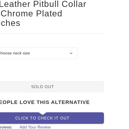
Leather Pitbull Collar
 Chrome Plated
oches
SOLD OUT
EOPLE LOVE THIS ALTERNATIVE
CLICK TO CHECK IT OUT
eviews:
Add Your Review