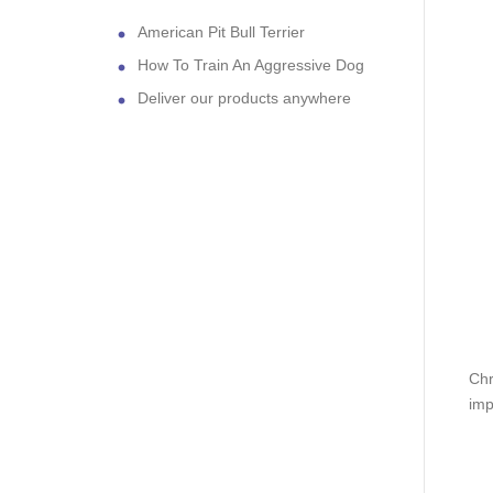
American Pit Bull Terrier
How To Train An Aggressive Dog
Deliver our products anywhere
Chr
imp