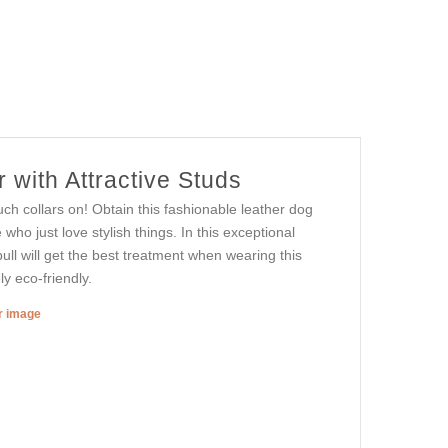
 with Attractive Studs
such collars on! Obtain this fashionable leather dog
who just love stylish things. In this exceptional
bull will get the best treatment when wearing this
ly eco-friendly.
er image