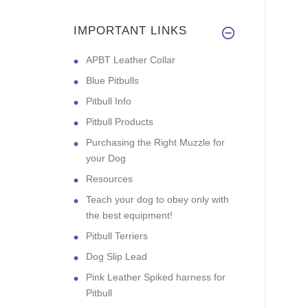
IMPORTANT LINKS
APBT Leather Collar
Blue Pitbulls
Pitbull Info
Pitbull Products
Purchasing the Right Muzzle for
your Dog
Resources
Teach your dog to obey only with
the best equipment!
Pitbull Terriers
Dog Slip Lead
Pink Leather Spiked harness for
Pitbull