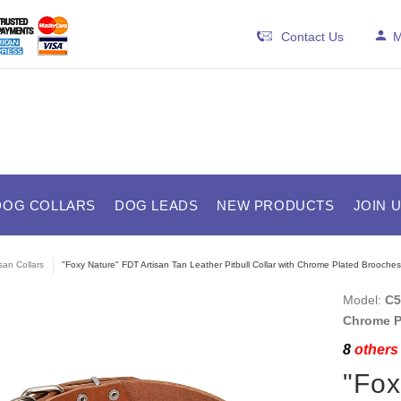
Contact Us
M
DOG COLLARS
DOG LEADS
NEW PRODUCTS
JOIN 
isan Collars
"Foxy Nature" FDT Artisan Tan Leather Pitbull Collar with Chrome Plated Brooches
Model:
C5
Chrome P
8
others 
"Fox