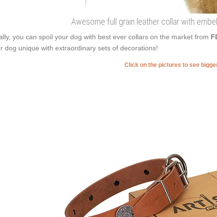
Awesome full grain leather collar with embe
ally, you can spoil your dog with best ever collars on the market from
F
r dog unique with extraordinary sets of decorations!
Click on the pictures to see bigg