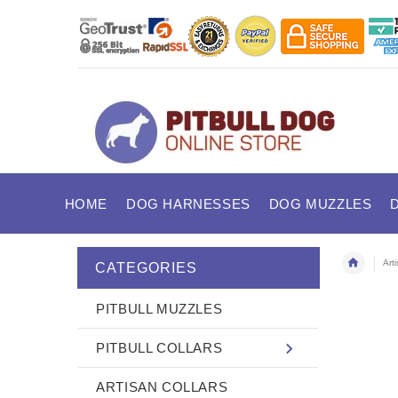
HOME
DOG HARNESSES
DOG MUZZLES
Art
CATEGORIES
PITBULL MUZZLES
PITBULL COLLARS
ARTISAN COLLARS