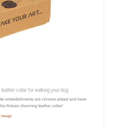
e leather collar for walking your dog
edible embellishments are chrome plated and have
this Artisan charming leather collar!
er image