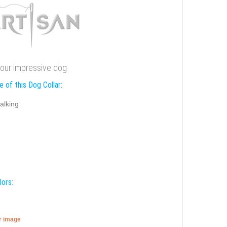
r your impressive dog
 of this Dog Collar:
alking
lors:
er image