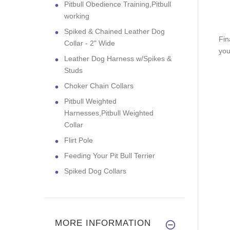
Pitbull Obedience Training,Pitbull
working
Spiked & Chained Leather Dog
Fin
Collar - 2" Wide
you
Leather Dog Harness w/Spikes &
Studs
Choker Chain Collars
Pitbull Weighted
Harnesses,Pitbull Weighted
Collar
Flirt Pole
Feeding Your Pit Bull Terrier
Spiked Dog Collars
MORE INFORMATION