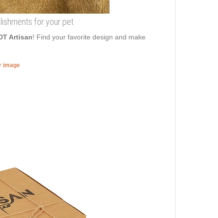
llishments for your pet
DT Artisan
! Find your favorite design and make
er image