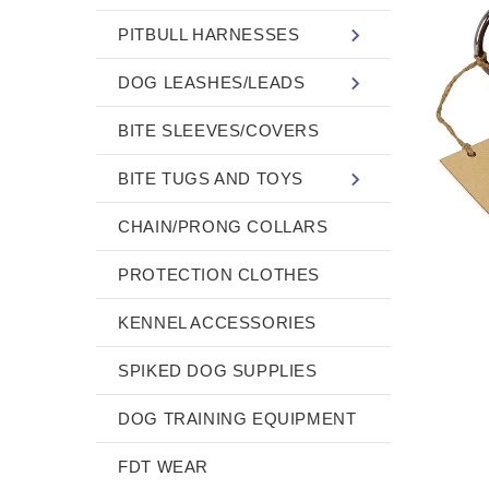
PITBULL HARNESSES
DOG LEASHES/LEADS
BITE SLEEVES/COVERS
BITE TUGS AND TOYS
CHAIN/PRONG COLLARS
PROTECTION CLOTHES
KENNEL ACCESSORIES
SPIKED DOG SUPPLIES
DOG TRAINING EQUIPMENT
FDT WEAR