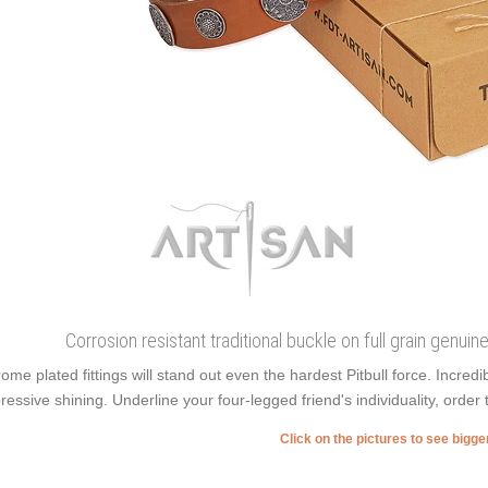
Corrosion resistant traditional buckle on full grain genuin
ome plated fittings will stand out even the hardest Pitbull force. Incr
ressive shining. Underline your four-legged friend's individuality, order 
Click on the pictures to see bigg