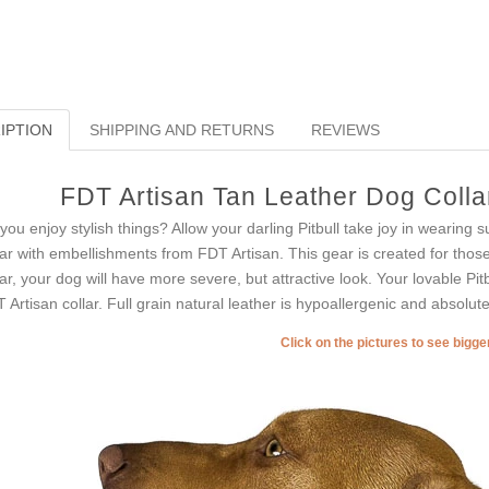
IPTION
SHIPPING AND RETURNS
REVIEWS
FDT Artisan Tan Leather Dog Collar
you enjoy stylish things? Allow your darling Pitbull take joy in wearing 
lar with embellishments from FDT Artisan. This gear is created for those 
lar, your dog will have more severe, but attractive look. Your lovable Pit
 Artisan collar. Full grain natural leather is hypoallergenic and absolute
Click on the pictures to see bigg