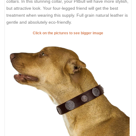
collars. In this stunning collar, your Pitbull will have more stylish,
but attractive look. Your four-legged friend will get the best
treatment when wearing this supply. Full grain natural leather is
gentle and absolutely eco-friendly.
Click on the pictures to see bigger image