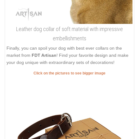
Leather dog collar of soft material with impressive
embellishments
Finally, you can spoil your dog with best ever collars on the
market from
FDT Artisan
! Find your favorite design and make
your dog unique with extraordinary sets of decorations!
Click on the pictures to see bigger image