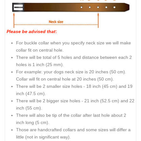
Please be advised that
:
For buckle collar when you specify neck size we will make
collar fit on central hole.
There will be total of 5 holes and distance between each 2
holes is 1 inch (25 mm).
For example: your dogs neck size is 20 inches (50 cm).
Collar will fit on central hole at 20 inches (50 cm).
There will be 2 smaller size holes - 18 inch (45 cm) and 19
inch (47.5 cm).
There will be 2 bigger size holes - 21 inch (52.5 cm) and 22
inch (55 cm).
There will also be tip of the collar after last hole about 2
inch long (5 cm).
Those are handcrafted collars and some sizes will differ a
little (not in significant way).