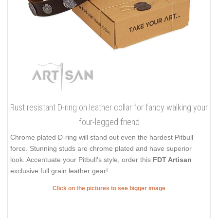
Rust resistant D-ring on leather collar for fancy walking your
four-legged friend
Chrome plated D-ring will stand out even the hardest Pitbull
force. Stunning studs are chrome plated and have superior
look. Accentuate your Pitbull's style, order this
FDT Artisan
exclusive full grain leather gear!
Click on the pictures to see bigger image