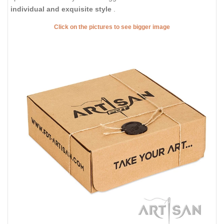
individual and exquisite style
.
Click on the pictures to see bigger image