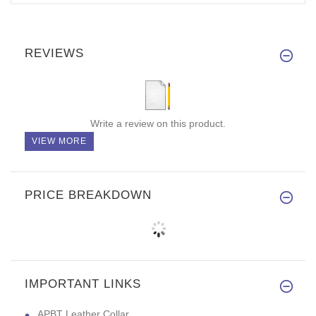
REVIEWS
Write a review on this product.
VIEW MORE
PRICE BREAKDOWN
IMPORTANT LINKS
APBT Leather Collar