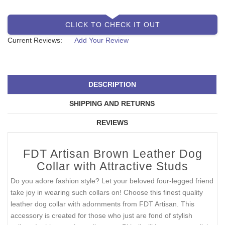
CLICK TO CHECK IT OUT
Current Reviews:
Add Your Review
DESCRIPTION
SHIPPING AND RETURNS
REVIEWS
FDT Artisan Brown Leather Dog
Collar with Attractive Studs
Do you adore fashion style? Let your beloved four-legged friend
take joy in wearing such collars on! Choose this finest quality
leather dog collar with adornments from FDT Artisan. This
accessory is created for those who just are fond of stylish