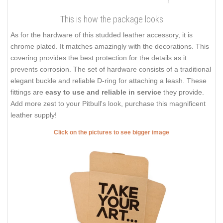
This is how the package looks
As for the hardware of this studded leather accessory, it is
chrome plated. It matches amazingly with the decorations. This
covering provides the best protection for the details as it
prevents corrosion. The set of hardware consists of a traditional
elegant buckle and reliable D-ring for attaching a leash. These
fittings are
easy to use and reliable in service
they provide.
Add more zest to your Pitbull's look, purchase this magnificent
leather supply!
Click on the pictures to see bigger image