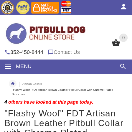
0
0
352-450-8444
Contact Us
MENU
Artisan Collars
"Flashy Woof" FDT Artisan Brown Leather Pitbull Collar with Chrome Plated
Brooches
4
others have looked at this page today.
"Flashy Woof" FDT Artisan
Brown Leather Pitbull Collar