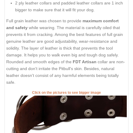
2 ply leather collars and padded leather collars are 1 inch
bigger to make sure that it will fit your dog.
Full grain leather was chosen to provide
maximum comfort
and safety
while wearing. The material is carefully oiled that
prevents it from cracking. Among the best features of full grain
genuine leather are good adjustability, wear-resistance and
solidity. The layer of leather is thick that prevents the tool
damage. It helps you to walk even big and tough dog safely.
Rounded and smooth edges of the
FDT Artisan
collar are non-
cutting and don't irritate the Pitbull's skin. Besides, natural
leather doesn't consist of any harmful elements being totally
safe.
Click on the pictures to see bigger image