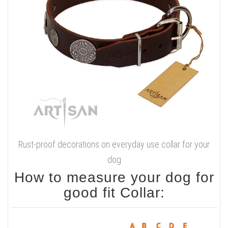
Rust-proof decorations on everyday use collar for your
dog
How to measure your dog for
good fit Collar: