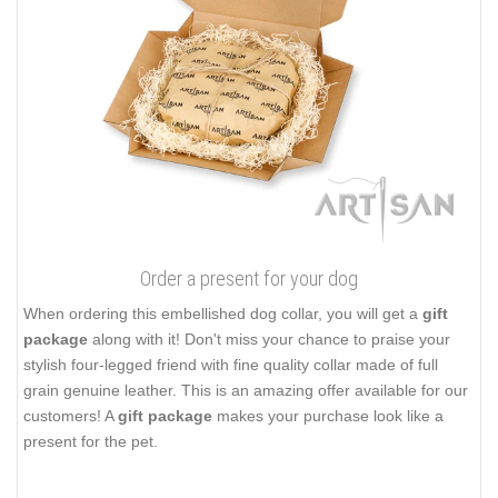
Order a present for your dog
When ordering this embellished dog collar, you will get a
gift
package
along with it! Don't miss your chance to praise your
stylish four-legged friend with fine quality collar made of full
grain genuine leather. This is an amazing offer available for our
customers! A
gift package
makes your purchase look like a
present for the pet.