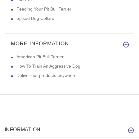
Feeding Your Pit Bull Terrier
Spiked Dog Collars
MORE INFORMATION
American Pit Bull Terrier
How To Train An Aggressive Dog
Deliver our products anywhere
INFORMATION