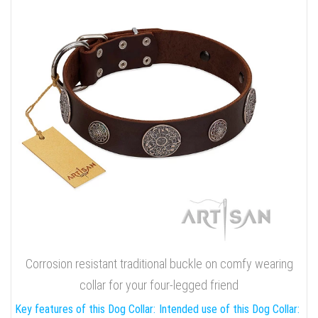
Corrosion resistant traditional buckle on comfy wearing
collar for your four-legged friend
Key features of this Dog Collar:
Intended use of this Dog Collar: