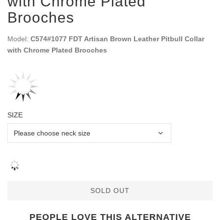
with Chrome Plated
Brooches
Model:
C574#1077 FDT Artisan Brown Leather Pitbull Collar
with Chrome Plated Brooches
SIZE
SOLD OUT
PEOPLE LOVE THIS ALTERNATIVE