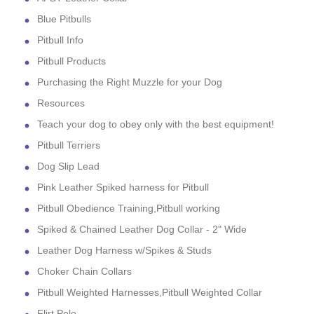
Blue Pitbulls
Pitbull Info
Pitbull Products
Purchasing the Right Muzzle for your Dog
Resources
Teach your dog to obey only with the best equipment!
Pitbull Terriers
Dog Slip Lead
Pink Leather Spiked harness for Pitbull
Pitbull Obedience Training,Pitbull working
Spiked & Chained Leather Dog Collar - 2" Wide
Leather Dog Harness w/Spikes & Studs
Choker Chain Collars
Pitbull Weighted Harnesses,Pitbull Weighted Collar
Flirt Pole