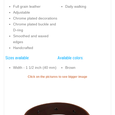
Full grain leather
Daily walking
Adjustable
Chrome plated decorations
Chrome plated buckle and
D-ring
Smoothed and waxed
edges
Handcrafted
Sizes available:
Available colors:
Width - 1 1/2 inch (40 mm)
Brown
Click on the pictures to see bigger image