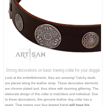
Strong decorations on basic training collar for your doggie
Look at the embellishments, they are amazing! Catchy studs
are placed along the leather strap. These decorative elements
are chrome plated and, thus shine with stunning glittering. The
elaborate design of this collar is matchless and individual. Due
to these decorations, this genuine leather dog collar has a
spark. That means your four-legged friend
will have his