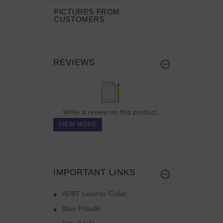
PICTURES FROM
CUSTOMERS
REVIEWS
Write a review on this product.
VIEW MORE
IMPORTANT LINKS
APBT Leather Collar
Blue Pitbulls