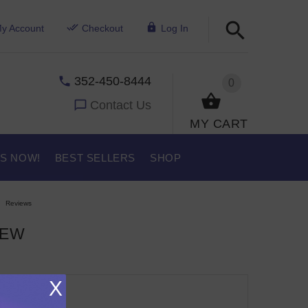
y Account
Checkout
Log In
352-450-8444
0
Contact Us
MY CART
US NOW!
BEST SELLERS
SHOP
Reviews
IEW
X