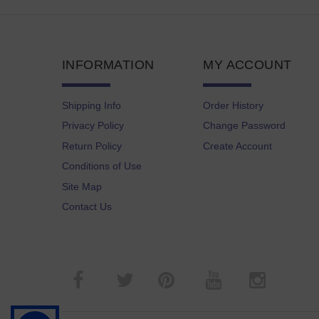
INFORMATION
MY ACCOUNT
Shipping Info
Order History
Privacy Policy
Change Password
Return Policy
Create Account
Conditions of Use
Site Map
Contact Us
­
­