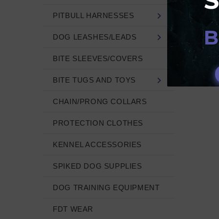
NOT
PITBULL HARNESSES
B
DOG LEASHES/LEADS
BITE SLEEVES/COVERS
BITE TUGS AND TOYS
CHAIN/PRONG COLLARS
PROTECTION CLOTHES
KENNEL ACCESSORIES
SPIKED DOG SUPPLIES
DOG TRAINING EQUIPMENT
FDT WEAR