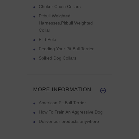
Choker Chain Collars
Pitbull Weighted
Harnesses,Pitbull Weighted
Collar
Flirt Pole
Feeding Your Pit Bull Terrier
Spiked Dog Collars
MORE INFORMATION
American Pit Bull Terrier
How To Train An Aggressive Dog
Deliver our products anywhere