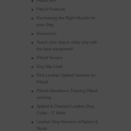
Pitbull Info
Pitbull Products
Purchasing the Right Muzzle for
your Dog
Resources
Teach your dog to obey only with
the best equipment!
Pitbull Terriers
Dog Slip Lead
Pink Leather Spiked harness for
Pitbull
Pitbull Obedience Training,Pitbull
working
Spiked & Chained Leather Dog
Collar - 2" Wide
Leather Dog Harness w/Spikes &
Studs