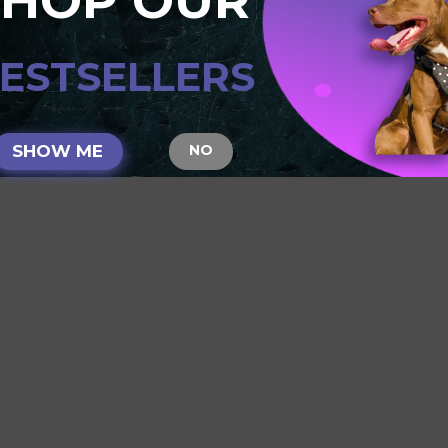
SHOP OUR
E:
Reviews require prior approval before they will be displayed
ESTSELLERS
SHOW ME
NO