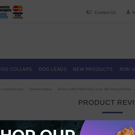
Contact Us
M
DOG COLLARS
DOG LEADS
NEW PRODUCTS
JOIN 
 Leashes/Leads
Leather leashes
Short Leather Pitbull Dog Leash with Strong Stitches
PRODUCT REV
 are currently no product reviews.