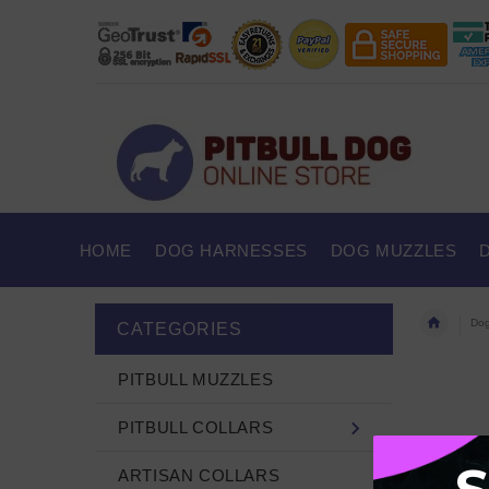
HOME
DOG HARNESSES
DOG MUZZLES
Dog
CATEGORIES
PITBULL MUZZLES
PITBULL COLLARS
ARTISAN COLLARS
There