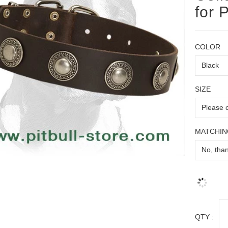
for P
COLOR
SIZE
MATCHIN
QTY :