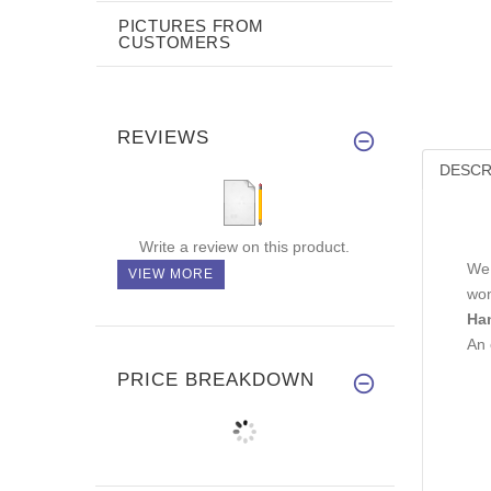
PICTURES FROM
CUSTOMERS
REVIEWS
DESCR
Write a review on this product.
We 
VIEW MORE
won
Ha
An 
PRICE BREAKDOWN