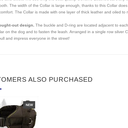
oth. The width of the Сollar is large enough, thanks to this Сollar doe
comfort. The Collar is made with one layer of thick leather and oiled to 
ought-out design.
The buckle and D-ring are located adjacent to each o
lar on the dog and to fasten the leash. Arranged in a single row silver 
bull and impress everyone in the street!
TOMERS ALSO PURCHASED
NEW