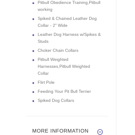
Pitbull Obedience Training,Pitbull
working
Spiked & Chained Leather Dog
Collar - 2" Wide
Leather Dog Harness w/Spikes &
Studs
Choker Chain Collars
Pitbull Weighted
Harnesses,Pitbull Weighted
Collar
Flirt Pole
Feeding Your Pit Bull Terrier
Spiked Dog Collars
MORE INFORMATION