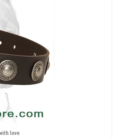
with love