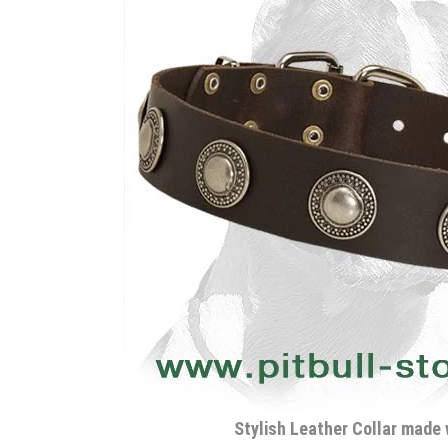
Stylish Leather Collar made 