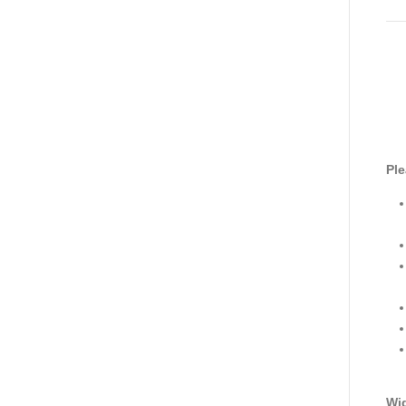
Ple
Wid