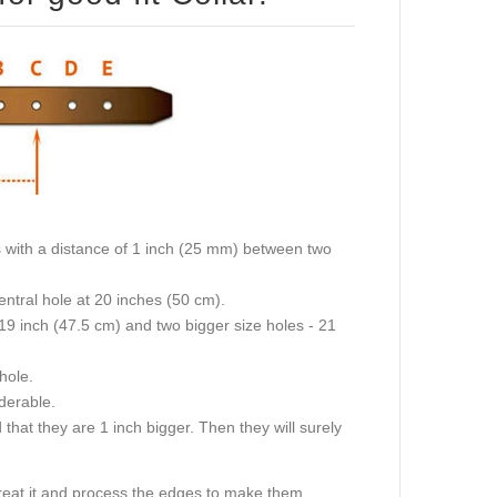
 (50 cm) then the collar will fit on central hole at 20 inches (50 cm).
 left after last hole.
ttle but not considerable.
treat it and process the edges to make them