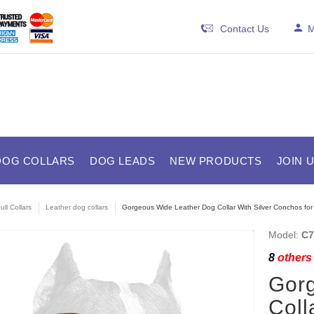
Contact Us
M
DOG COLLARS
DOG LEADS
NEW PRODUCTS
JOIN 
ull Collars
Leather dog collars
Gorgeous Wide Leather Dog Collar With Silver Conchos for 
Model:
C7
8
others 
Gor
Coll