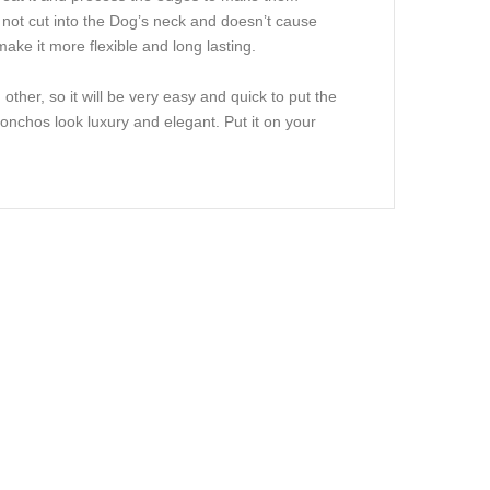
s not cut into the Dog’s neck and doesn’t cause
make it more flexible and long lasting.
ther, so it will be very easy and quick to put the
Conchos look luxury and elegant. Put it on your