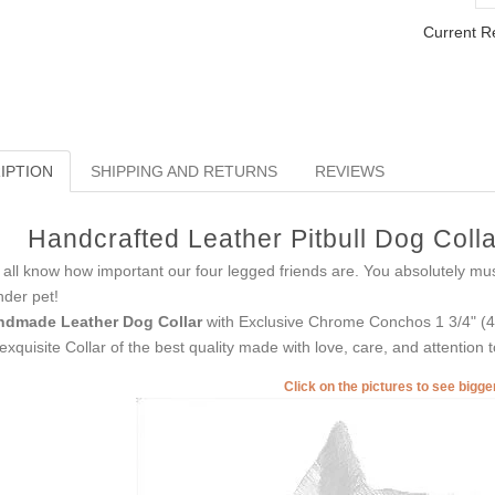
Current R
IPTION
SHIPPING AND RETURNS
REVIEWS
Handcrafted Leather Pitbull Dog Colla
all know how important our four legged friends are. You absolutely mu
der pet!
ndmade Leather Dog Collar
with Exclusive Chrome Conchos 1 3/4" (45 
exquisite Collar of the best quality made with love, care, and attention to
Click on the pictures to see bigg