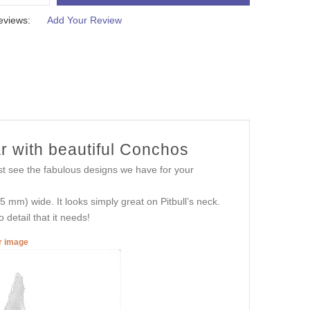
eviews:
Add Your Review
r with beautiful Conchos
st see the fabulous designs we have for your
mm) wide. It looks simply great on Pitbull’s neck.
 detail that it needs!
er image