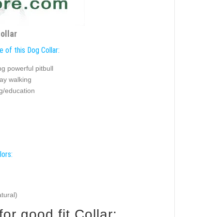
ollar
 of this Dog Collar:
g powerful pitbull
ay walking
ng/education
lors:
tural)
e your Pitbull for good fit Collar: