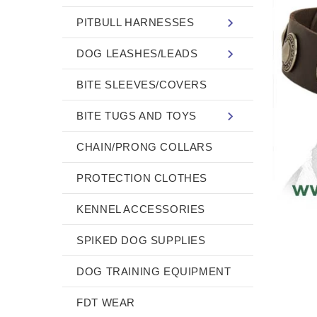
PITBULL HARNESSES
DOG LEASHES/LEADS
BITE SLEEVES/COVERS
BITE TUGS AND TOYS
CHAIN/PRONG COLLARS
PROTECTION CLOTHES
KENNEL ACCESSORIES
SPIKED DOG SUPPLIES
DOG TRAINING EQUIPMENT
FDT WEAR