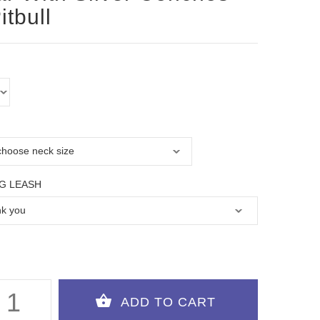
itbull
G LEASH