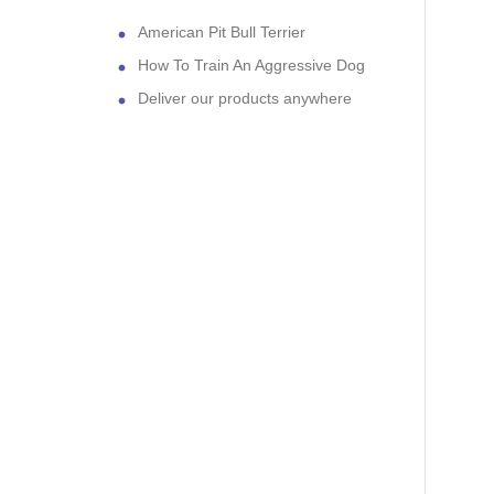
American Pit Bull Terrier
How To Train An Aggressive Dog
Deliver our products anywhere