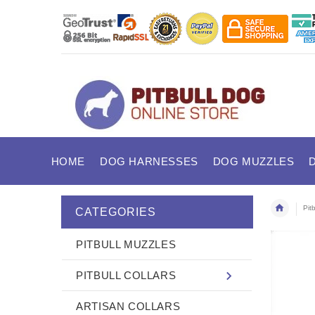
HOME
DOG HARNESSES
DOG MUZZLES
Pitb
CATEGORIES
PITBULL MUZZLES
PITBULL COLLARS
ARTISAN COLLARS