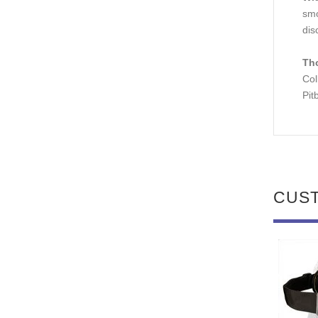
smo
dis
Th
Col
Pit
CUS