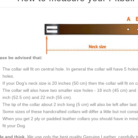
ase be advised that:
The collar will fit on central hole. In general the collar will have 5 holes with a distance of 1 inch (25 mm) between two
holes.
If your Dog's neck size is 20 inches
The collar will also have two smaller size holes - 18 inch (45 cm) and 19 inch (47.5 cm) and two bigger size holes - 21
inch (52.5 cm) and 22 inch (55 cm).
The tip of the collar about 2 inch long (5 cm) will also be
Some sizes of these handcrafted collars will differ a li
When you get 2 ply or padded leather collars you should have in mind that they are 1 inch bigger. Then they will surely
fit your Dog.
e and thick.
We use only the best quality Genuine Leather, carefully 