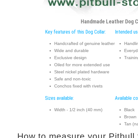
Handmade Leather Dog C
Key features of this Dog Collar:
Intended use
Handcrafted of genuine leather
Handlin
Wide and durable
Everyd
Exclusive design
Traini
Oiled for more extended use
Steel nickel plated hardware
Safe and non-toxic
Conchos fixed with rivets
Sizes available:
Available co
Width - 1/2 inch (40 mm)
Black
Brown
Tan (na
How to measur