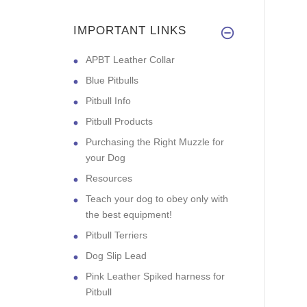
IMPORTANT LINKS
APBT Leather Collar
Blue Pitbulls
Pitbull Info
Pitbull Products
Purchasing the Right Muzzle for
your Dog
Resources
Teach your dog to obey only with
the best equipment!
Pitbull Terriers
Dog Slip Lead
Pink Leather Spiked harness for
Pitbull