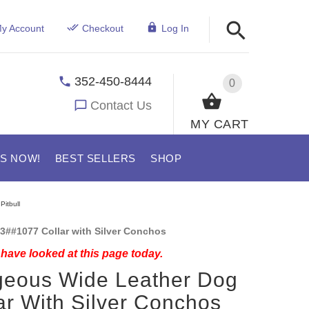
y Account
Checkout
Log In
352-450-8444
0
Contact Us
MY CART
US NOW!
BEST SELLERS
SHOP
Pitbull
3##1077 Collar with Silver Conchos
have looked at this page today.
geous Wide Leather Dog
ar With Silver Conchos