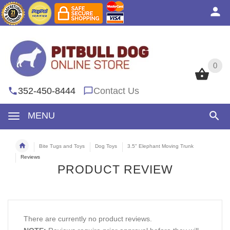
0
0
352-450-8444
Contact Us
MENU
Bite Tugs and Toys
Dog Toys
3.5" Elephant Moving Trunk
Reviews
PRODUCT REVIEW
There are currently no product reviews.