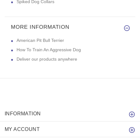
Spiked Dog Collars
MORE INFORMATION
American Pit Bull Terrier
How To Train An Aggressive Dog
Deliver our products anywhere
INFORMATION
MY ACCOUNT