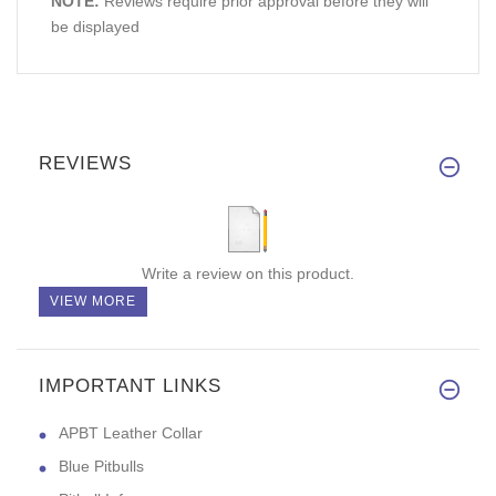
NOTE:
Reviews require prior approval before they will
be displayed
REVIEWS
Write a review on this product.
VIEW MORE
IMPORTANT LINKS
APBT Leather Collar
Blue Pitbulls