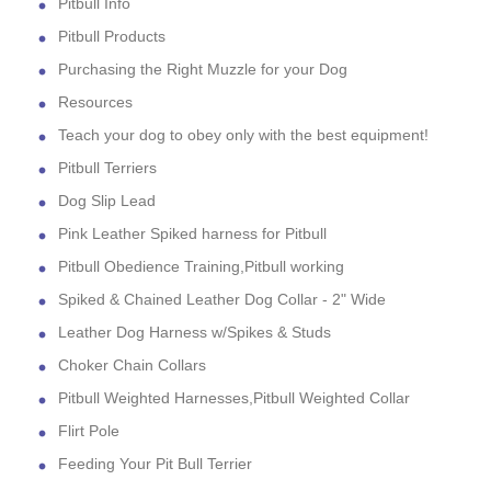
Pitbull Info
Pitbull Products
Purchasing the Right Muzzle for your Dog
Resources
Teach your dog to obey only with the best equipment!
Pitbull Terriers
Dog Slip Lead
Pink Leather Spiked harness for Pitbull
Pitbull Obedience Training,Pitbull working
Spiked & Chained Leather Dog Collar - 2" Wide
Leather Dog Harness w/Spikes & Studs
Choker Chain Collars
Pitbull Weighted Harnesses,Pitbull Weighted Collar
Flirt Pole
Feeding Your Pit Bull Terrier