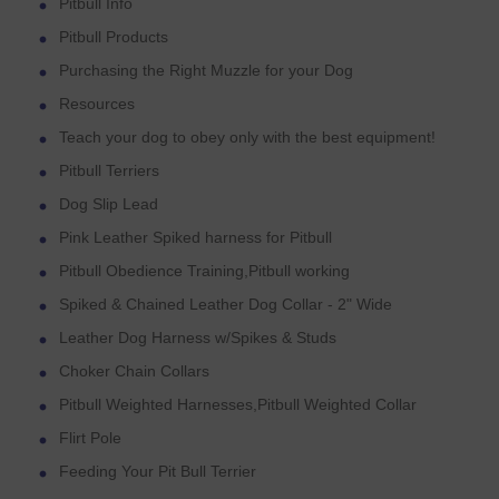
Pitbull Info
Pitbull Products
Purchasing the Right Muzzle for your Dog
Resources
Teach your dog to obey only with the best equipment!
Pitbull Terriers
Dog Slip Lead
Pink Leather Spiked harness for Pitbull
Pitbull Obedience Training,Pitbull working
Spiked & Chained Leather Dog Collar - 2" Wide
Leather Dog Harness w/Spikes & Studs
Choker Chain Collars
Pitbull Weighted Harnesses,Pitbull Weighted Collar
Flirt Pole
Feeding Your Pit Bull Terrier