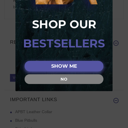
NOTE:
Reviews require prior approval before they will
be displayed
SHOP OUR
BESTSELLERS
REVIEWS
SHOW ME
Write a review on this product.
VIEW MORE
NO
IMPORTANT LINKS
APBT Leather Collar
Blue Pitbulls