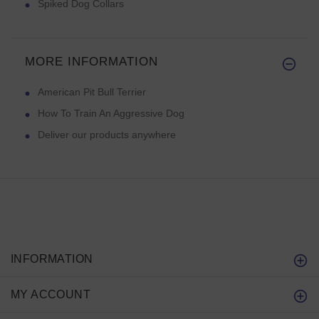
Spiked Dog Collars
MORE INFORMATION
American Pit Bull Terrier
How To Train An Aggressive Dog
Deliver our products anywhere
INFORMATION
MY ACCOUNT