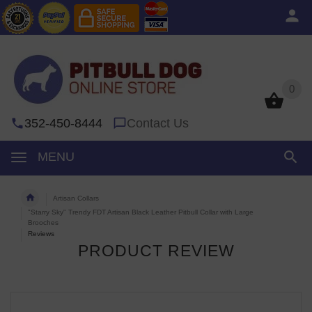
0
0
352-450-8444
Contact Us
MENU
Artisan Collars
"Starry Sky" Trendy FDT Artisan Black Leather Pitbull Collar with Large
Brooches
Reviews
PRODUCT REVIEW