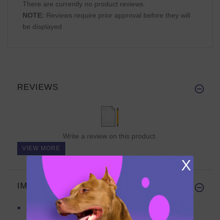
There are currently no product reviews.
NOTE:
Reviews require prior approval before they will
be displayed
REVIEWS
Write a review on this product.
VIEW MORE
X
IMPORTANT LINKS
APBT Leather Collar