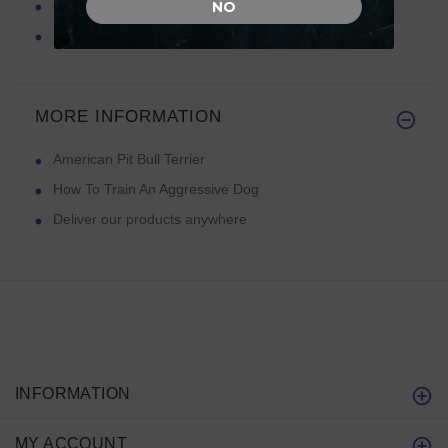
Feeding Your Pit Bull Terrier
NO
Spiked Dog Collars
MORE INFORMATION
American Pit Bull Terrier
How To Train An Aggressive Dog
Deliver our products anywhere
INFORMATION
MY ACCOUNT