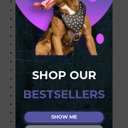
Blue Pitbulls
Pitbull Info
Pitbull Products
Purchasing the Right Muzzle for your Dog
Resources
Teach your dog to obey only with the best equipment!
Pitbull Terriers
Dog Slip Lead
Pink Leather Spiked harness for Pitbull
SHOP OUR
Pitbull Obedience Training,Pitbull working
Spiked & Chained Leather Dog Collar - 2" Wide
BESTSELLERS
Leather Dog Harness w/Spikes & Studs
Choker Chain Collars
Pitbull Weighted Harnesses,Pitbull Weighted Collar
SHOW ME
Flirt Pole