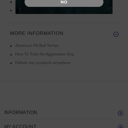
Feeding Your Pit Bull Terrier
NO
Spiked Dog Collars
MORE INFORMATION
American Pit Bull Terrier
How To Train An Aggressive Dog
Deliver our products anywhere
INFORMATION
MY ACCOUNT