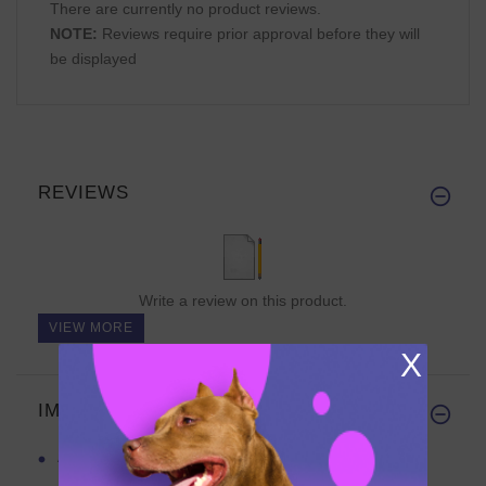
There are currently no product reviews.
NOTE:
Reviews require prior approval before they will
be displayed
REVIEWS
Write a review on this product.
VIEW MORE
X
IMPORTANT LINKS
APBT Leather Collar