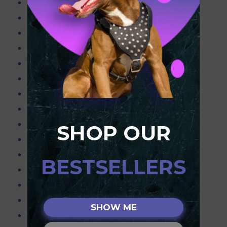
Blue Pitbulls
Pitbull Info
Pitbull Products
Purchasing the Right Muzzle for your Dog
Resources
Teach your dog to obey only with the best equipment!
Pitbull Terriers
Dog Slip Lead
Pink Leather Spiked harness for Pitbull
SHOP OUR
Pitbull Obedience Training,Pitbull working
Spiked & Chained Leather Dog Collar - 2" Wide
BESTSELLERS
Leather Dog Harness w/Spikes & Studs
Choker Chain Collars
Pitbull Weighted Harnesses,Pitbull Weighted Collar
SHOW ME
Flirt Pole