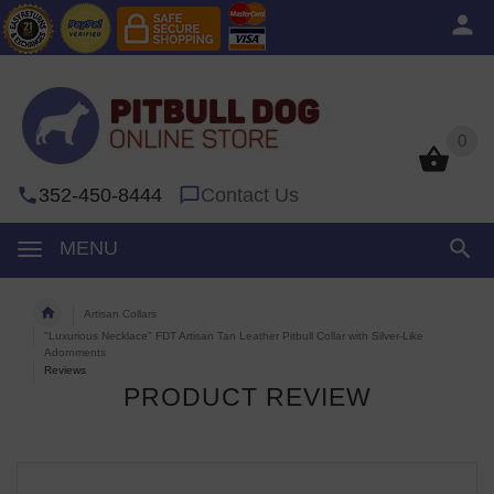
0
0
352-450-8444
Contact Us
MENU
Artisan Collars
"Luxurious Necklace" FDT Artisan Tan Leather Pitbull Collar with Silver-Like
Adornments
Reviews
PRODUCT REVIEW