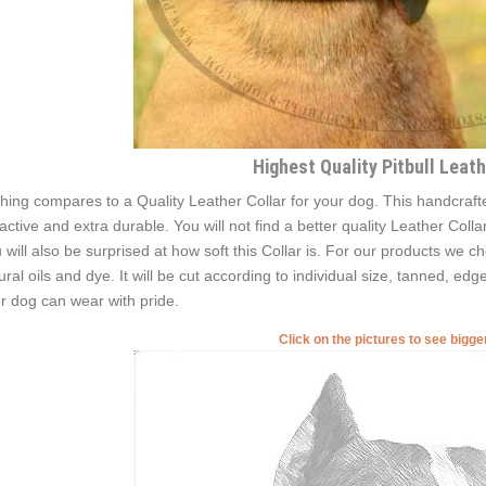
Highest Quality Pitbull Leath
hing compares to a Quality Leather Collar for your dog. This handcrafted
ractive and extra durable. You will not find a better quality Leather Coll
 will also be surprised at how soft this Collar is. For our products we ch
ural oils and dye. It will be сut according to individual size, tanned, edg
r dog can wear with pride.
Click on the pictures to see bigg