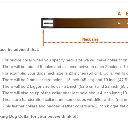
ase be advised that:
For buckle collar when you specify neck 
There will be total of 5 holes and di
For example: your 
There will be 2 smaller size holes - 18 inch (45 cm)
There will be 2 bigger size holes - 21 inch (52.5 cm)
There will also be tip of the collar after last hole about 4 inch long (10
Those are handcrafted collars and som
2 ply leather collars and padded leather collars are 2 inch bigger flat on
ing Dog Collar for your pet we think of: