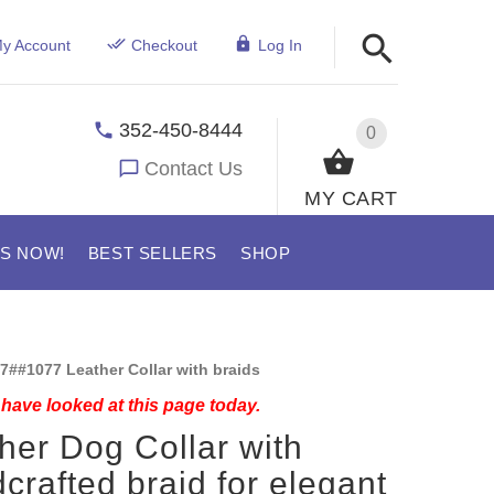
y Account
Checkout
Log In
352-450-8444
0
Contact Us
MY CART
US NOW!
BEST SELLERS
SHOP
7##1077 Leather Collar with braids
have looked at this page today.
her Dog Collar with
crafted braid for elegant