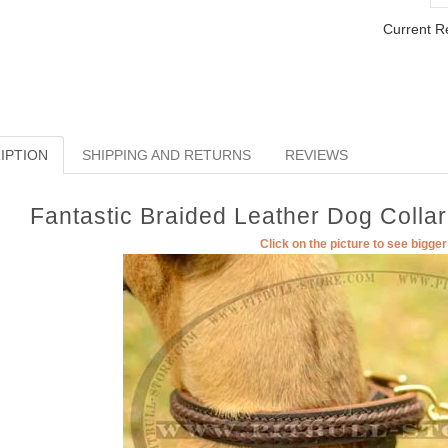
Current R
IPTION
SHIPPING AND RETURNS
REVIEWS
Fantastic Braided Leather Dog Collar
Click on the picture to see bigge