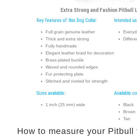
Extra Strong and Fashion Pitbull 
Key features of this Dog Collar:
Intended use
Full grain genuine leather
Everyd
Thick and extra strong
Differe
Fully handmade
Elegant leather braid for decoration
Brass-plated buckle
Waxed and rounded edges
Fur protecting plate
Stitched and riveted for strength
Sizes available:
Available co
1 inch (25 mm) wide
Black
Brown
Tan
How to measur