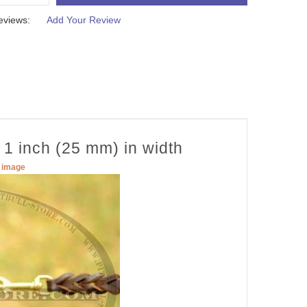
eviews:
Add Your Review
 1 inch (25 mm) in width
r image