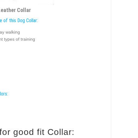
Leather Collar
 of this Dog Collar:
ay walking
nt types of training
lors:
e your Pitbull for good fit Collar: