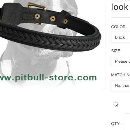
look
COLOR
SIZE
MATCHIN
QTY :