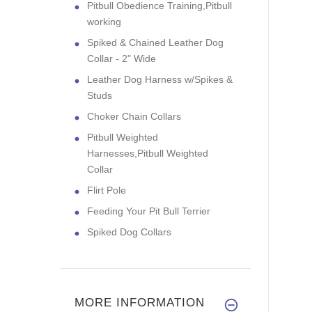
Pitbull Obedience Training,Pitbull
working
Spiked & Chained Leather Dog
Collar - 2" Wide
Leather Dog Harness w/Spikes &
Studs
Choker Chain Collars
Pitbull Weighted
Harnesses,Pitbull Weighted
Collar
Flirt Pole
Feeding Your Pit Bull Terrier
Spiked Dog Collars
MORE INFORMATION