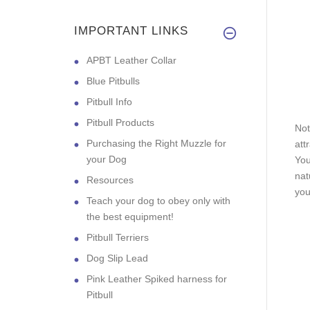
IMPORTANT LINKS
APBT Leather Collar
Blue Pitbulls
Pitbull Info
Pitbull Products
Not
Purchasing the Right Muzzle for
att
your Dog
You
nat
Resources
you
Teach your dog to obey only with
the best equipment!
Pitbull Terriers
Dog Slip Lead
Pink Leather Spiked harness for
Pitbull