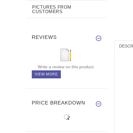
PICTURES FROM
CUSTOMERS
REVIEWS
DESCR
Write a review on this product.
VIEW MORE
PRICE BREAKDOWN