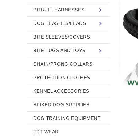
PITBULL HARNESSES
DOG LEASHES/LEADS
BITE SLEEVES/COVERS
BITE TUGS AND TOYS
CHAIN/PRONG COLLARS
PROTECTION CLOTHES
KENNEL ACCESSORIES
SPIKED DOG SUPPLIES
DOG TRAINING EQUIPMENT
FDT WEAR