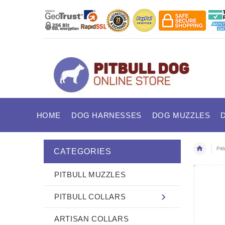
HOME
DOG HARNESSES
DOG MUZZLES
Pitb
CATEGORIES
PITBULL MUZZLES
PITBULL COLLARS
ARTISAN COLLARS