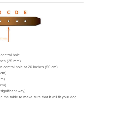
size we will make collar fit on central hole.
stance between each 2 holes is 1 inch (25 mm).
dogs neck size is 20 inches (50 cm). Collar will fit on central hole at 20 inches (50 cm).
 and 19 inch (47.5 cm).
 and 22 inch (55 cm).
 cm).
e sizes will differ a little (not in significant way).
 the table to make sure that it will fit your dog.