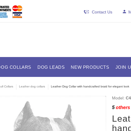
Contact Us
M
DOG COLLARS
DOG LEADS
NEW PRODUCTS
JOIN 
ull Collars
Leather dog collars
Leather Dog Collar with handcrafted braid for elegant look
Model:
C4
5
others 
Leat
hand