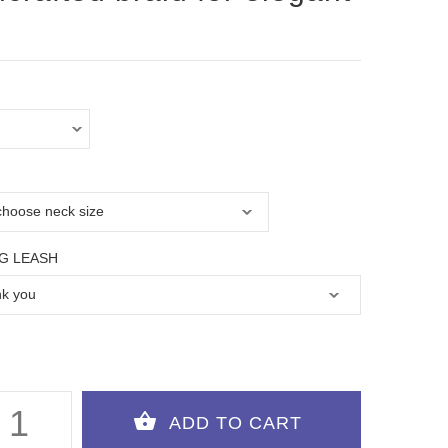
G LEASH