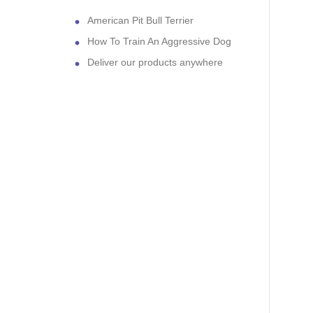
American Pit Bull Terrier
How To Train An Aggressive Dog
Deliver our products anywhere