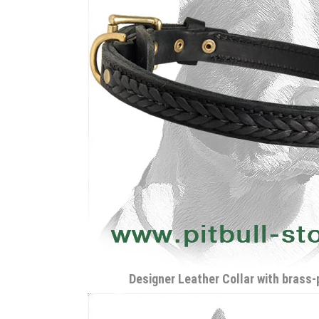
Designer Leather Collar with brass