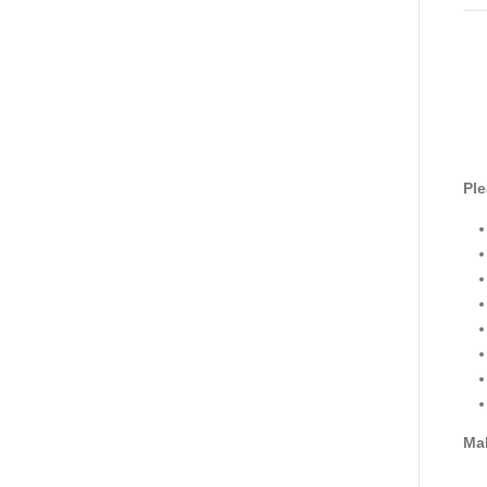
Ple
Mak