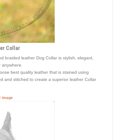
er Collar
 braided leather Dog Collar is stylish, elegant,
ar anywhere.
oose best quality leather that is stained using
ed and stitched to create a superior leather Collar
er image