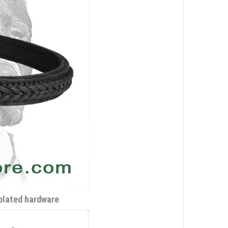
-plated hardware