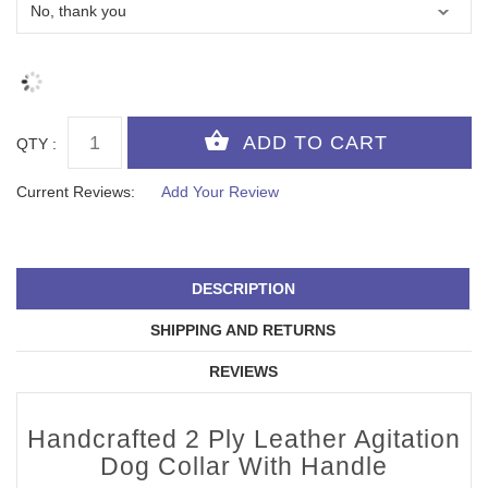
QTY :
Current Reviews:
Add Your Review
DESCRIPTION
SHIPPING AND RETURNS
REVIEWS
Handcrafted 2 Ply Leather Agitation
Dog Collar With Handle