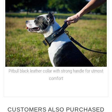
Pitbull black leather collar with strong handle for utmost
comfort
CUSTOMERS ALSO PURCHASED