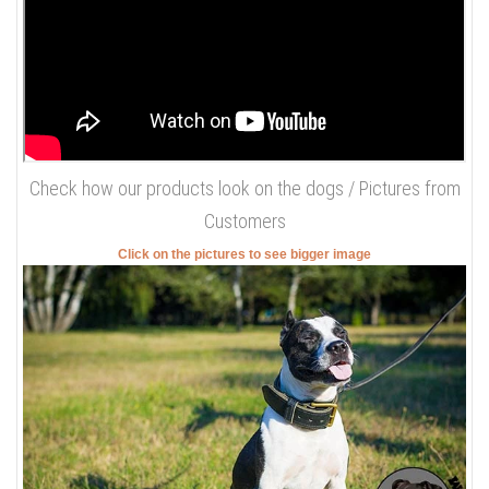
Check how our products look on the dogs / Pictures from
Customers
Click on the pictures to see bigger image