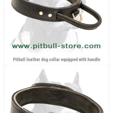
Pitbull leather dog collar equipped with handle