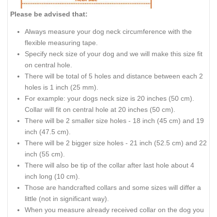
Please be advised that:
Always measure your dog neck circumference with the
flexible measuring tape.
Specify neck size of your dog and we will make this size fit
on central hole.
There will be total of 5 holes and distance between each 2
holes is 1 inch (25 mm).
For example: your dogs neck size is 20 inches (50 cm).
Collar will fit on central hole at 20 inches (50 cm).
There will be 2 smaller size holes - 18 inch (45 cm) and 19
inch (47.5 cm).
There will be 2 bigger size holes - 21 inch (52.5 cm) and 22
inch (55 cm).
There will also be tip of the collar after last hole about 4
inch long (10 cm).
Those are handcrafted collars and some sizes will differ a
little (not in significant way).
When you measure already received collar on the dog you