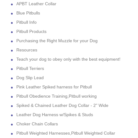
APBT Leather Collar
Blue Pitbulls
Pitbull Info
Pitbull Products
Purchasing the Right Muzzle for your Dog
Resources
Teach your dog to obey only with the best equipment!
Pitbull Terriers
Dog Slip Lead
Pink Leather Spiked harness for Pitbull
Pitbull Obedience Training,Pitbull working
Spiked & Chained Leather Dog Collar - 2" Wide
Leather Dog Harness w/Spikes & Studs
Choker Chain Collars
Pitbull Weighted Harnesses,Pitbull Weighted Collar