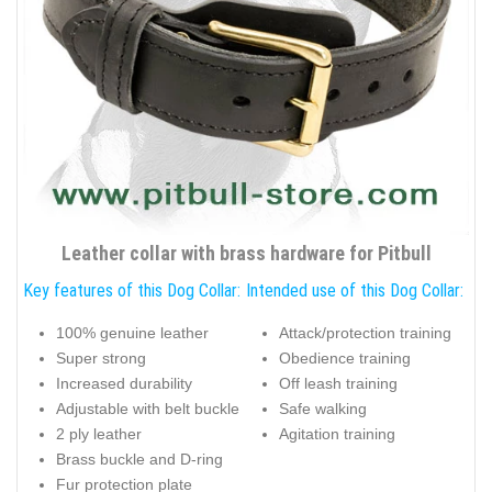
Leather collar with brass hardware for Pitbull
Key features of this Dog Collar:
Intended use of this Dog Collar:
100% genuine leather
Attack/protection training
Super strong
Obedience training
Increased durability
Off leash training
Adjustable with belt buckle
Safe walking
2 ply leather
Agitation training
Brass buckle and D-ring
Fur protection plate