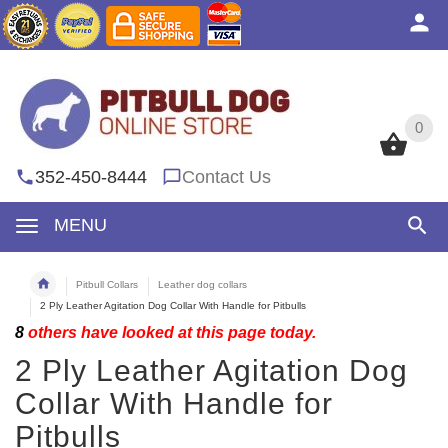
0
0
352-450-8444
Contact Us
MENU
Pitbull Collars
Leather dog collars
2 Ply Leather Agitation Dog Collar With Handle for Pitbulls
8
others have looked at this page today.
2 Ply Leather Agitation Dog
Collar With Handle for
Pitbulls