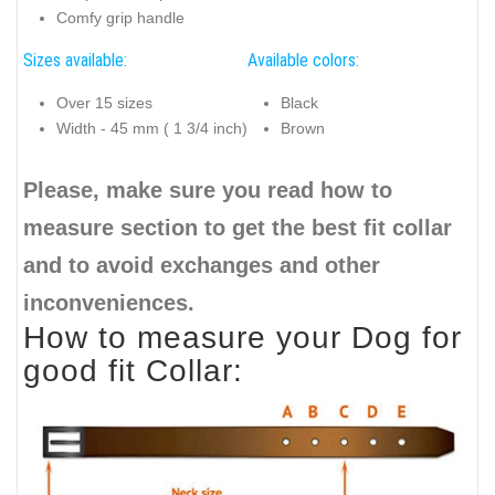
Comfy grip handle
Sizes available:
Available colors:
Over 15 sizes
Black
Width - 45 mm ( 1 3/4 inch)
Brown
Please, make sure you read how to
measure section to get the best fit collar
and to avoid exchanges and other
inconveniences.
How to measure your Dog for
good fit Collar: