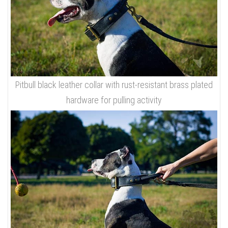
Pitbull black leather collar with rust-resistant brass plated
hardware for pulling activity