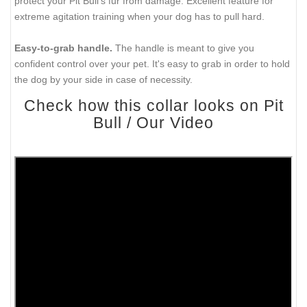
protect your Pit Bull's fur from damage. Excellent feature for
extreme agitation training when your dog has to pull hard.
Easy-to-grab handle.
The handle is meant to give you
confident control over your pet. It's easy to grab in order to hold
the dog by your side in case of necessity.
Check how this collar looks on Pit
Bull / Our Video