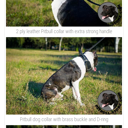
2 ply leather Pitbull collar with extra strong handle
Pitbull dog collar with brass buckle and D-ring