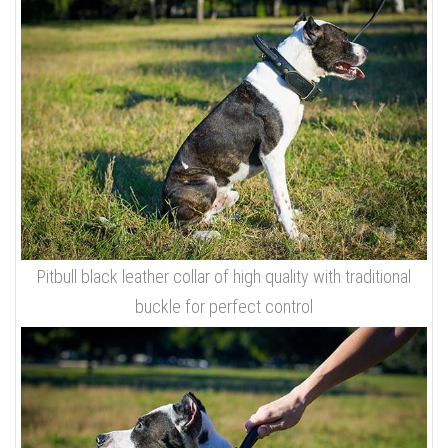
Pitbull black leather collar of high quality with traditional
buckle for perfect control