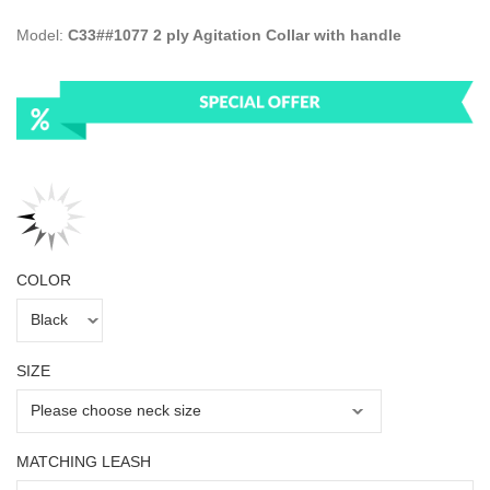
Model:
C33##1077 2 ply Agitation Collar with handle
COLOR
SIZE
MATCHING LEASH