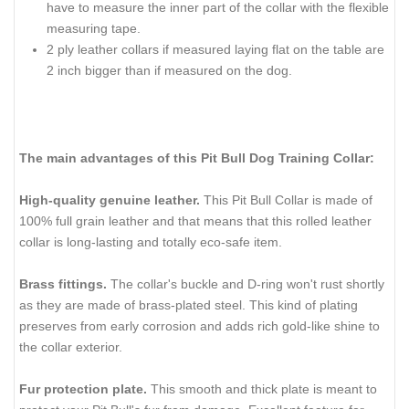
have to measure the inner part of the collar with the flexible
measuring tape.
2 ply leather collars if measured laying flat on the table are
2 inch bigger than if measured on the dog.
The main advantages of this Pit Bull Dog Training Collar:
High-quality genuine leather.
This Pit Bull Collar is made of
100% full grain leather and that means that this rolled leather
collar is long-lasting and totally eco-safe item.
Brass fittings.
The collar's buckle and D-ring won't rust shortly
as they are made of brass-plated steel. This kind of plating
preserves from early corrosion and adds rich gold-like shine to
the collar exterior.
Fur protection plate.
This smooth and thick plate is meant to