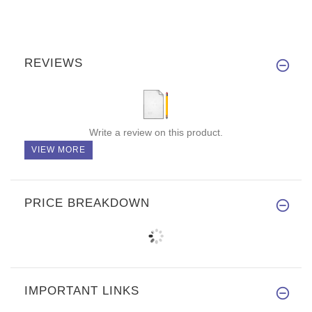
REVIEWS
Write a review on this product.
VIEW MORE
PRICE BREAKDOWN
IMPORTANT LINKS