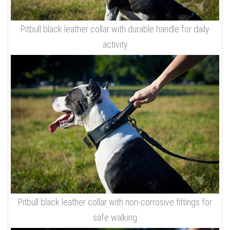
Pitbull black leather collar with durable handle for daily
activity
Pitbull black leather collar with non-corrosive fittings for
safe walking