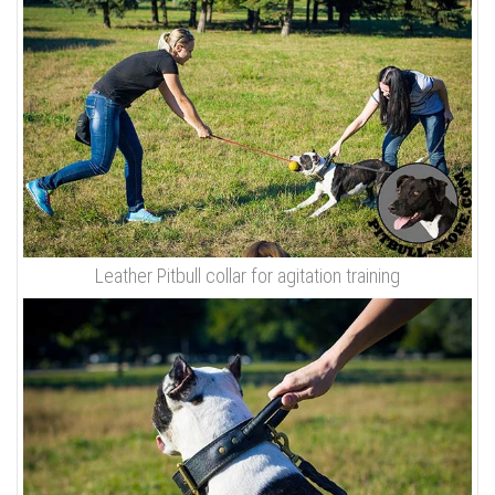
Leather Pitbull collar for agitation training