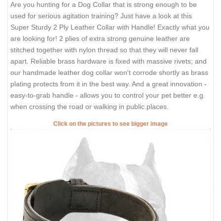
Are you hunting for a Dog Collar that is strong enough to be
used for serious agitation training? Just have a look at this
Super Sturdy 2 Ply Leather Collar with Handle! Exactly what you
are looking for! 2 plies of extra strong genuine leather are
stitched together with nylon thread so that they will never fall
apart. Reliable brass hardware is fixed with massive rivets; and
our handmade leather dog collar won't corrode shortly as brass
plating protects from it in the best way. And a great innovation -
easy-to-grab handle - allows you to control your pet better e.g.
when crossing the road or walking in public places.
Click on the pictures to see bigger image