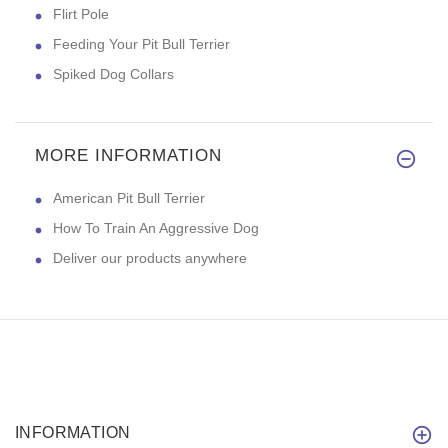
Flirt Pole
Feeding Your Pit Bull Terrier
Spiked Dog Collars
MORE INFORMATION
American Pit Bull Terrier
How To Train An Aggressive Dog
Deliver our products anywhere
INFORMATION