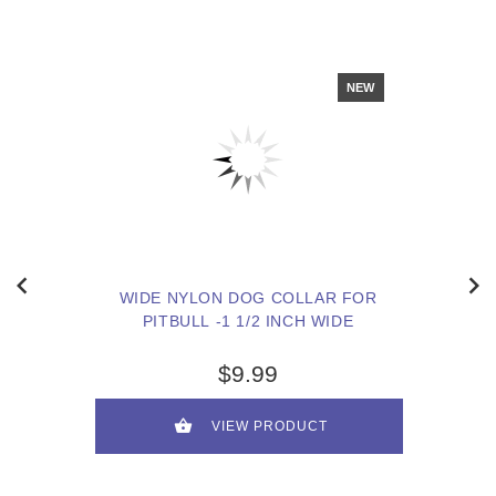
NEW
WIDE NYLON DOG COLLAR FOR
PITBULL -1 1/2 INCH WIDE
$9.99
VIEW PRODUCT