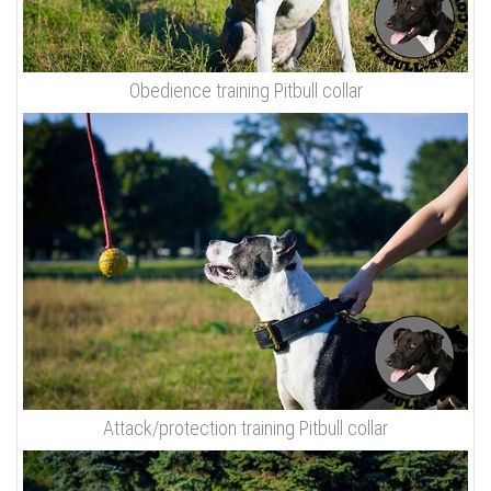
Obedience training Pitbull collar
Attack/protection training Pitbull collar